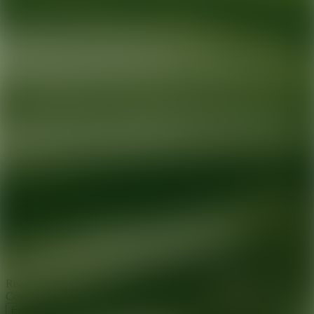
Ready for your next glow up?
Book a treatment with an AEDIT
Cosmetic Wellness expert
Explore AEDIT Cosmetic Wellness Providers