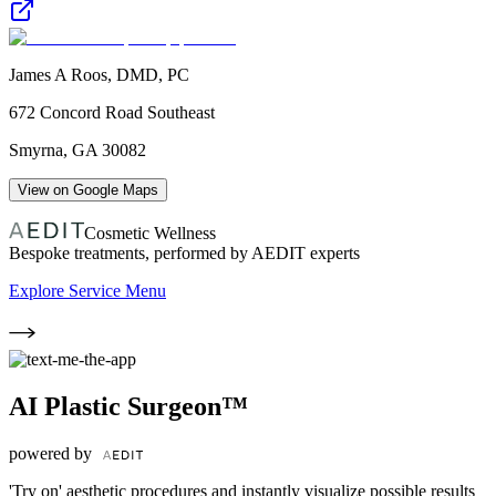
James A Roos, DMD, PC
672 Concord Road Southeast
Smyrna
,
GA
30082
View on Google Maps
Cosmetic Wellness
Bespoke treatments, performed by AEDIT experts
Explore Service Menu
AI Plastic Surgeon™
powered by
'Try on' aesthetic procedures and instantly visualize possible results