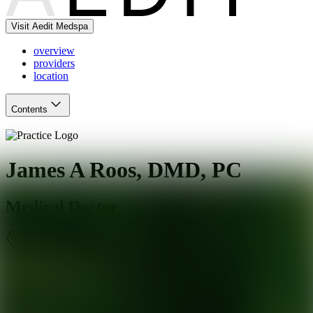
Visit Aedit Medspa
overview
providers
location
Contents
James A Roos, DMD, PC
Medical Doctor
Smyrna
,
GA