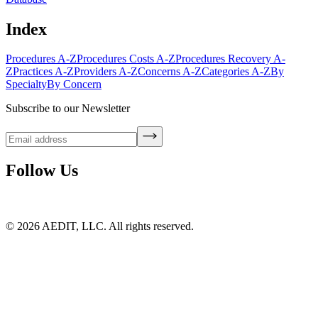
Index
Procedures A-Z
Procedures Costs A-Z
Procedures Recovery A-
Z
Practices A-Z
Providers A-Z
Concerns A-Z
Categories A-Z
By
Specialty
By Concern
Subscribe to our Newsletter
Follow Us
©
2026
AEDIT, LLC. All rights reserved.