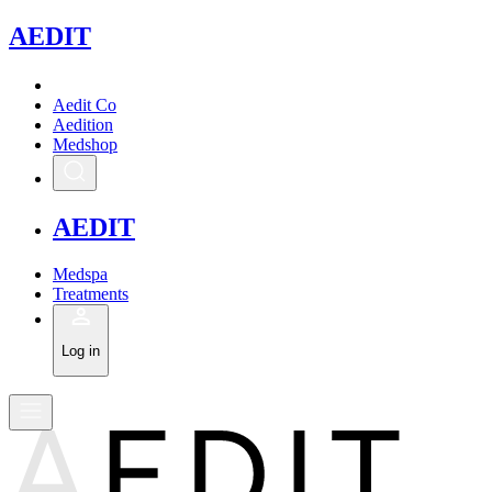
A
EDIT
Aedit Co
Aedition
Medshop
A
EDIT
Medspa
Treatments
Log in