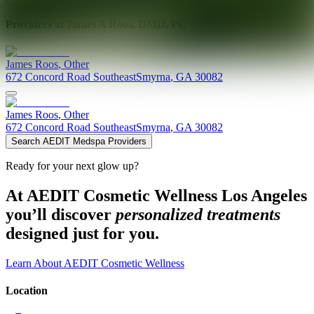
Providers at
James A Roos, DMD, PC
James
Roos
,
Other
672 Concord Road Southeast
Smyrna
,
GA
30082
James
Roos
,
Other
672 Concord Road Southeast
Smyrna
,
GA
30082
Search AEDIT Medspa Providers
Ready for your next glow up?
At AEDIT Cosmetic Wellness Los Angeles
you’ll discover
personalized treatments
designed just for you.
Learn About AEDIT Cosmetic Wellness
Location