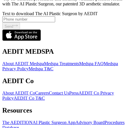
with The AI Plastic Surgeon, our patented 3D aesthetic simulator.
Text to download The AI Plastic Surgeon by AEDIT
Send
AEDIT MEDSPA
About AEDIT Medspa
Medspa Treatments
Medspa FAQ
Medspa
Privacy Policy
Medspa T&C
AEDIT Co
About AEDIT Co
Careers
Contact Us
Press
AEDIT Co Privacy
Policy
AEDIT Co T&C
Resources
The AEDITION
AI Plastic Surgeon App
Advisory Board
Procedures
Database