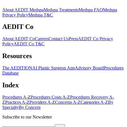
About AEDIT Medspa
Medspa Treatments
Medspa FAQ
Medspa
Privacy Policy
Medspa T&C
AEDIT Co
About AEDIT Co
Careers
Contact Us
Press
AEDIT Co Privacy
Policy
AEDIT Co T&C
Resources
The AEDITION
AI Plastic Surgeon App
Advisory Board
Procedures
Database
Index
Procedures A-Z
Procedures Costs A-Z
Procedures Recovery A-
Z
Practices A-Z
Providers A-Z
Concerns A-Z
Categories A-Z
By
Specialty
By Concern
Subscribe to our Newsletter