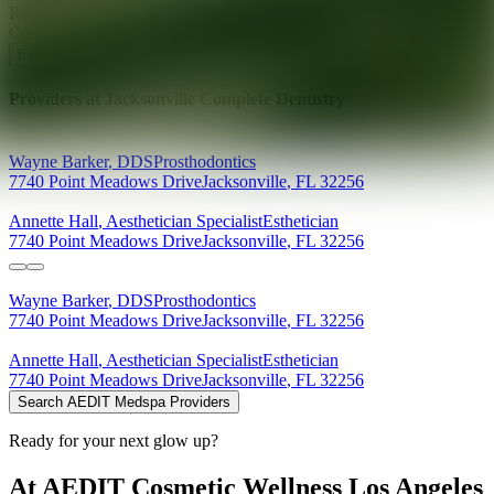
Ready for your next glow up?
Book a treatment with an AEDIT
Cosmetic Wellness expert
Explore AEDIT Cosmetic Wellness Providers
Providers at
Jacksonville Complete Dentistry
Wayne
Barker
,
DDS
Prosthodontics
7740 Point Meadows Drive
Jacksonville
,
FL
32256
Annette
Hall
,
Aesthetician Specialist
Esthetician
7740 Point Meadows Drive
Jacksonville
,
FL
32256
Wayne
Barker
,
DDS
Prosthodontics
7740 Point Meadows Drive
Jacksonville
,
FL
32256
Annette
Hall
,
Aesthetician Specialist
Esthetician
7740 Point Meadows Drive
Jacksonville
,
FL
32256
Search AEDIT Medspa Providers
Ready for your next glow up?
At AEDIT Cosmetic Wellness Los Angeles