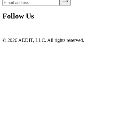
Follow Us
©
2026
AEDIT, LLC. All rights reserved.