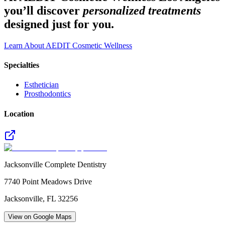
you’ll discover
personalized treatments
designed just for you.
Learn About AEDIT Cosmetic Wellness
Specialties
Esthetician
Prosthodontics
Location
Jacksonville Complete Dentistry
7740 Point Meadows Drive
Jacksonville
,
FL
32256
View on Google Maps