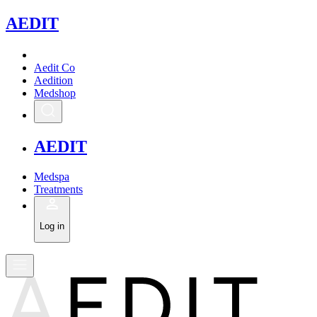
A
EDIT
Aedit Co
Aedition
Medshop
A
EDIT
Medspa
Treatments
Log in