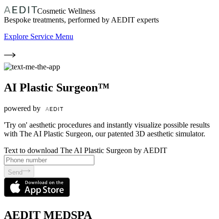
Cosmetic Wellness
Bespoke treatments, performed by AEDIT experts
Explore Service Menu
AI Plastic Surgeon™
powered by
'Try on' aesthetic procedures and instantly visualize possible results
with The AI Plastic Surgeon, our patented 3D aesthetic simulator.
Text to download The AI Plastic Surgeon by AEDIT
Send
AEDIT MEDSPA