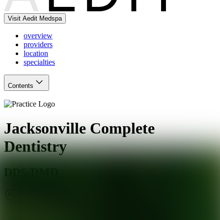
Visit Aedit Medspa
overview
providers
location
specialties
Contents
Jacksonville Complete
Dentistry
DDS/DMD
Jacksonville
,
FL