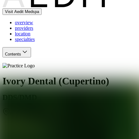
Visit Aedit Medspa
overview
providers
location
specialties
Contents
Ivory Dental (Cupertino)
DDS/DMD
Cupertino
,
CA