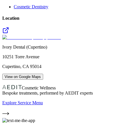
Cosmetic Dentistry
Location
Ivory Dental (Cupertino)
10251 Torre Avenue
Cupertino
,
CA
95014
View on Google Maps
Cosmetic Wellness
Bespoke treatments, performed by AEDIT experts
Explore Service Menu