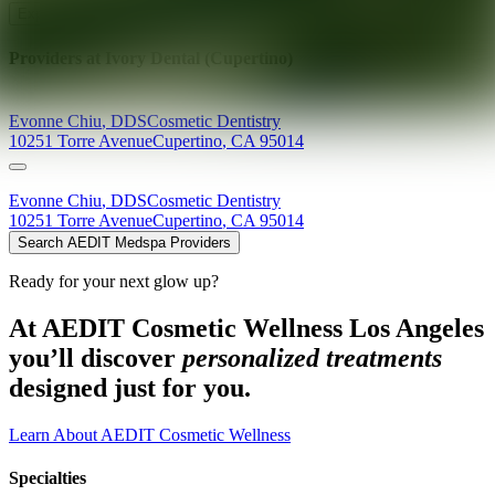
Explore AEDIT Cosmetic Wellness Providers
Providers at
Ivory Dental (Cupertino)
Evonne
Chiu
,
DDS
Cosmetic Dentistry
10251 Torre Avenue
Cupertino
,
CA
95014
Evonne
Chiu
,
DDS
Cosmetic Dentistry
10251 Torre Avenue
Cupertino
,
CA
95014
Search AEDIT Medspa Providers
Ready for your next glow up?
At AEDIT Cosmetic Wellness Los Angeles
you’ll discover
personalized treatments
designed just for you.
Learn About AEDIT Cosmetic Wellness
Specialties