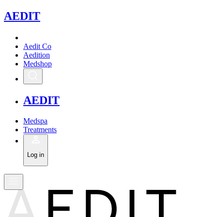
A
EDIT
Aedit Co
Aedition
Medshop
A
EDIT
Medspa
Treatments
Log in