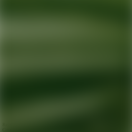
Ready for your next glow up?
Book a treatment with an AEDIT
Cosmetic Wellness expert