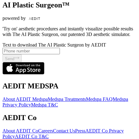
AI Plastic Surgeon™
powered by
'Try on' aesthetic procedures and instantly visualize possible results
with The AI Plastic Surgeon, our patented 3D aesthetic simulator.
Text to download The AI Plastic Surgeon by AEDIT
Send
AEDIT MEDSPA
About AEDIT Medspa
Medspa Treatments
Medspa FAQ
Medspa
Privacy Policy
Medspa T&C
AEDIT Co
About AEDIT Co
Careers
Contact Us
Press
AEDIT Co Privacy
Policy
AEDIT Co T&C