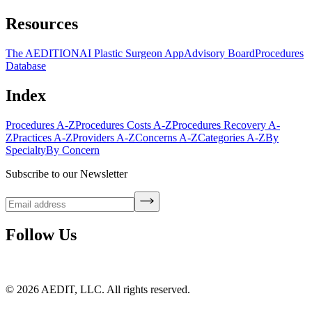
Resources
The AEDITION
AI Plastic Surgeon App
Advisory Board
Procedures
Database
Index
Procedures A-Z
Procedures Costs A-Z
Procedures Recovery A-
Z
Practices A-Z
Providers A-Z
Concerns A-Z
Categories A-Z
By
Specialty
By Concern
Subscribe to our Newsletter
Follow Us
©
2026
AEDIT, LLC. All rights reserved.