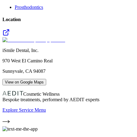
Prosthodontics
Location
iSmile Dental, Inc.
970 West El Camino Real
Sunnyvale
,
CA
94087
View on Google Maps
Cosmetic Wellness
Bespoke treatments, performed by AEDIT experts
Explore Service Menu