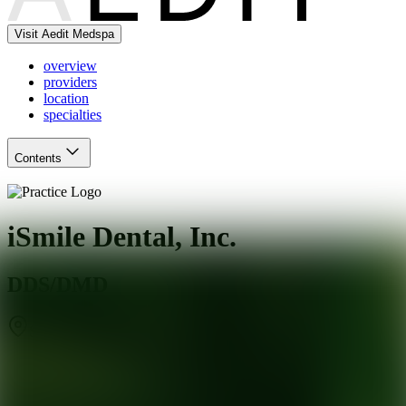
Visit Aedit Medspa
overview
providers
location
specialties
Contents
iSmile Dental, Inc.
DDS/DMD
Sunnyvale
,
CA