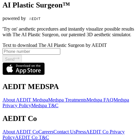
AI Plastic Surgeon™
powered by
'Try on' aesthetic procedures and instantly visualize possible results
with The AI Plastic Surgeon, our patented 3D aesthetic simulator.
Text to download The AI Plastic Surgeon by AEDIT
Send
AEDIT MEDSPA
About AEDIT Medspa
Medspa Treatments
Medspa FAQ
Medspa
Privacy Policy
Medspa T&C
AEDIT Co
About AEDIT Co
Careers
Contact Us
Press
AEDIT Co Privacy
Policy
AEDIT Co T&C