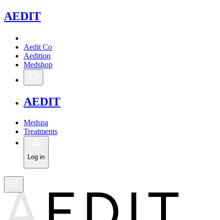
A
EDIT
Aedit Co
Aedition
Medshop
A
EDIT
Medspa
Treatments
Log in