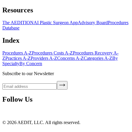
Resources
The AEDITION
AI Plastic Surgeon App
Advisory Board
Procedures
Database
Index
Procedures A-Z
Procedures Costs A-Z
Procedures Recovery A-
Z
Practices A-Z
Providers A-Z
Concerns A-Z
Categories A-Z
By
Specialty
By Concern
Subscribe to our Newsletter
Follow Us
©
2026
AEDIT, LLC. All rights reserved.