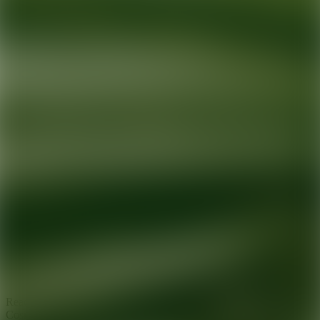
Ready for your next glow up?
Book a treatment with an AEDIT
Cosmetic Wellness expert