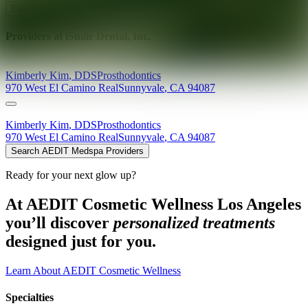
Explore AEDIT Cosmetic Wellness Providers
Providers at
iSmile Dental, Inc.
Kimberly
Kim
,
DDS
Prosthodontics
970 West El Camino Real
Sunnyvale
,
CA
94087
Kimberly
Kim
,
DDS
Prosthodontics
970 West El Camino Real
Sunnyvale
,
CA
94087
Search AEDIT Medspa Providers
Ready for your next glow up?
At AEDIT Cosmetic Wellness Los Angeles
you’ll discover
personalized treatments
designed just for you.
Learn About AEDIT Cosmetic Wellness
Specialties