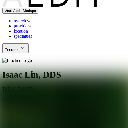
Visit Aedit Medspa
overview
providers
location
specialties
Contents
Isaac Lin, DDS
DDS/DMD
San Jose
,
CA