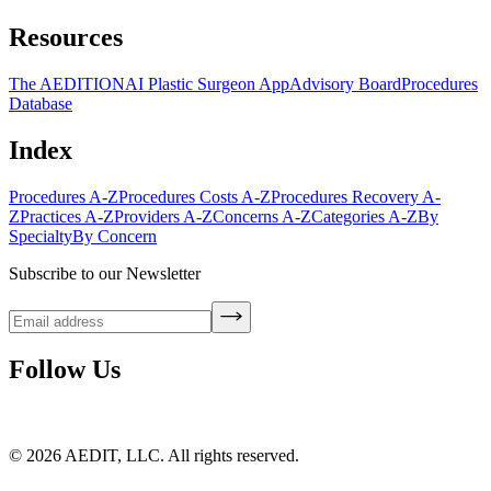
Resources
The AEDITION
AI Plastic Surgeon App
Advisory Board
Procedures
Database
Index
Procedures A-Z
Procedures Costs A-Z
Procedures Recovery A-
Z
Practices A-Z
Providers A-Z
Concerns A-Z
Categories A-Z
By
Specialty
By Concern
Subscribe to our Newsletter
Follow Us
©
2026
AEDIT, LLC. All rights reserved.