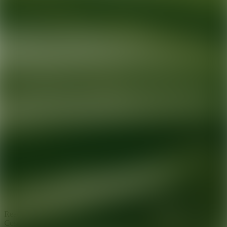
Ready for your next glow up?
Book a treatment with an AEDIT
Cosmetic Wellness expert