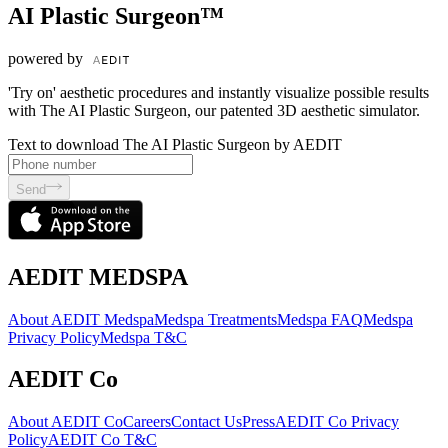
AI Plastic Surgeon™
powered by
'Try on' aesthetic procedures and instantly visualize possible results
with The AI Plastic Surgeon, our patented 3D aesthetic simulator.
Text to download The AI Plastic Surgeon by AEDIT
Send
AEDIT MEDSPA
About AEDIT Medspa
Medspa Treatments
Medspa FAQ
Medspa
Privacy Policy
Medspa T&C
AEDIT Co
About AEDIT Co
Careers
Contact Us
Press
AEDIT Co Privacy
Policy
AEDIT Co T&C