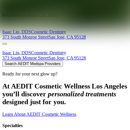
Explore AEDIT Cosmetic Wellness Providers
Providers at
Isaac Lin, DDS
Isaac
Lin
,
DDS
Cosmetic Dentistry
373 South Monroe Street
San Jose
,
CA
95128
Isaac
Lin
,
DDS
Cosmetic Dentistry
373 South Monroe Street
San Jose
,
CA
95128
Search AEDIT Medspa Providers
Ready for your next glow up?
At AEDIT Cosmetic Wellness Los Angeles
you’ll discover
personalized treatments
designed just for you.
Learn About AEDIT Cosmetic Wellness
Specialties