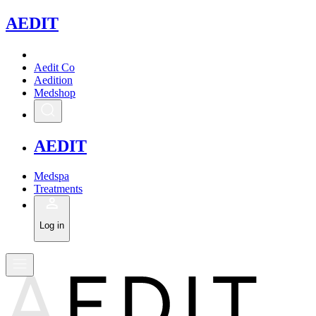
A
EDIT
Aedit Co
Aedition
Medshop
A
EDIT
Medspa
Treatments
Log in