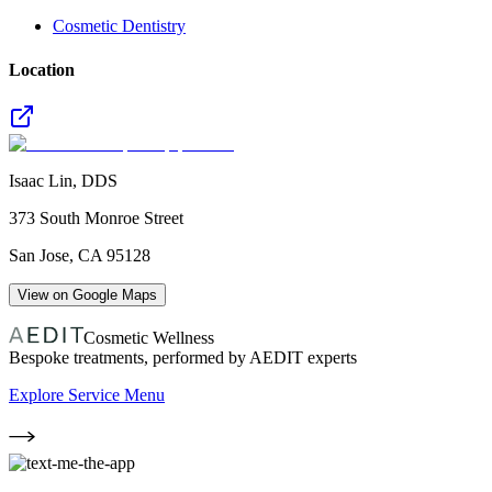
Cosmetic Dentistry
Location
Isaac Lin, DDS
373 South Monroe Street
San Jose
,
CA
95128
View on Google Maps
Cosmetic Wellness
Bespoke treatments, performed by AEDIT experts
Explore Service Menu