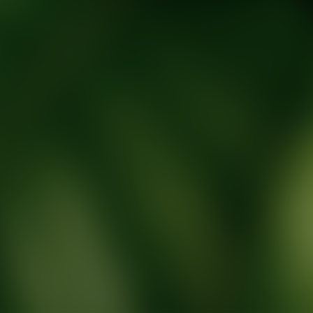
tic Wellness expert