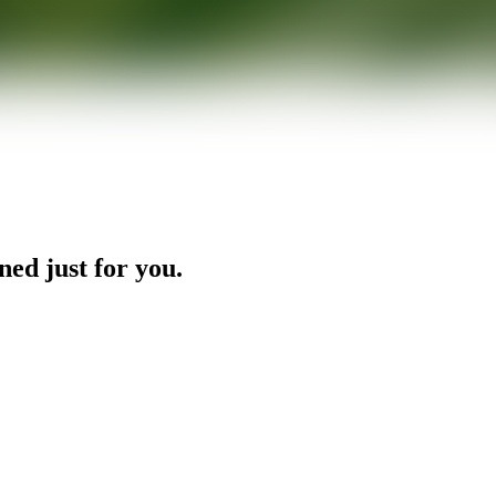
ned just for you.