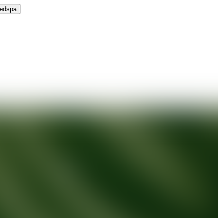
Medspa