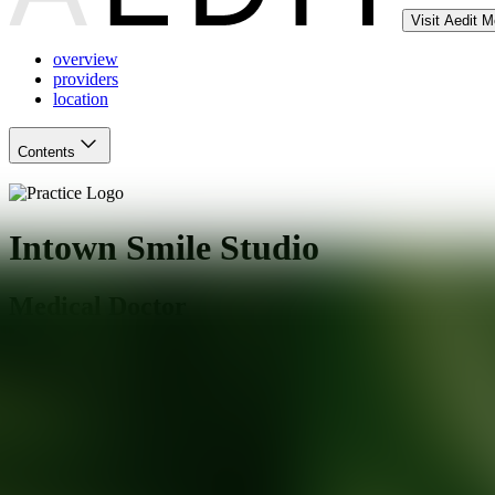
Visit Aedit 
overview
providers
location
Contents
Intown Smile Studio
Medical Doctor
Atlanta
,
GA