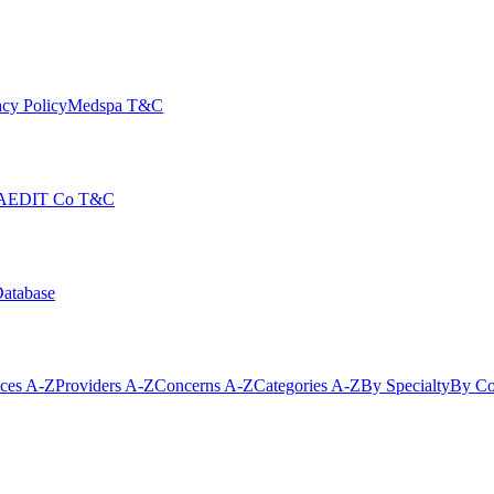
cy Policy
Medspa T&C
AEDIT Co T&C
Database
ices A-Z
Providers A-Z
Concerns A-Z
Categories A-Z
By Specialty
By Co