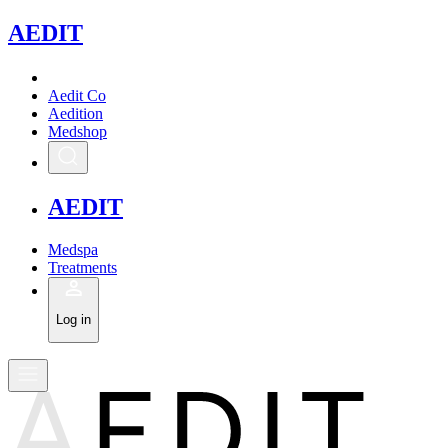
A
EDIT
Aedit Co
Aedition
Medshop
A
EDIT
Medspa
Treatments
Log in