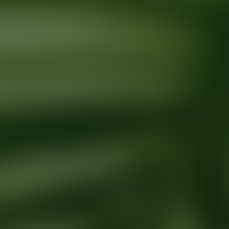
Ready for your next glow up?
Book a treatment with an AEDIT Cosme
Explore AEDIT Cosmetic Wellness Providers
Providers at
Intown Smile Studio