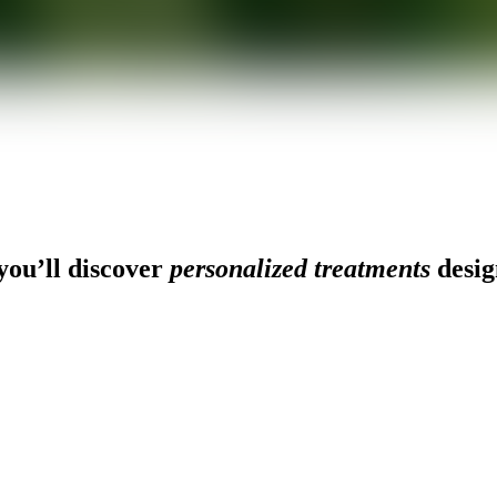
ou’ll discover
personalized treatments
desig