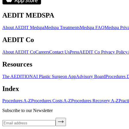
AEDIT MEDSPA
About AEDIT Medspa
Medspa Treatments
Medspa FAQ
Medspa Priva
AEDIT Co
About AEDIT Co
Careers
Contact Us
Press
AEDIT Co Privacy Policy
Resources
The AEDITION
AI Plastic Surgeon App
Advisory Board
Procedures 
Index
Procedures A-Z
Procedures Costs A-Z
Procedures Recovery A-Z
Pract
Subscribe to our Newsletter