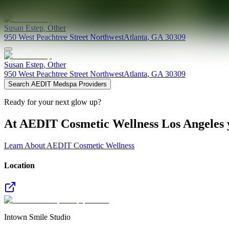
Susan
Estep
,
Other
950 West Peachtree Street Northwest
Atlanta
,
GA
30309
Susan
Estep
,
Other
950 West Peachtree Street Northwest
Atlanta
,
GA
30309
Search AEDIT Medspa Providers
Ready for your next glow up?
At AEDIT Cosmetic Wellness Los Angeles y
Learn About AEDIT Cosmetic Wellness
Location
Intown Smile Studio