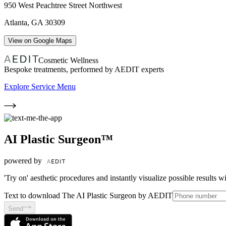
950 West Peachtree Street Northwest
Atlanta
,
GA
30309
View on Google Maps
Cosmetic Wellness
Bespoke treatments, performed by AEDIT experts
Explore Service Menu
AI Plastic Surgeon™
powered by
'Try on' aesthetic procedures and instantly visualize possible results 
Text to download The AI Plastic Surgeon by AEDIT
Send