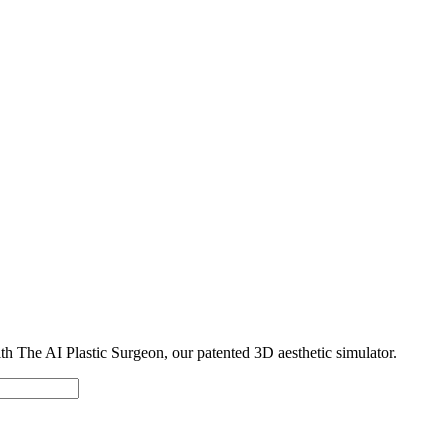
with The AI Plastic Surgeon, our patented 3D aesthetic simulator.