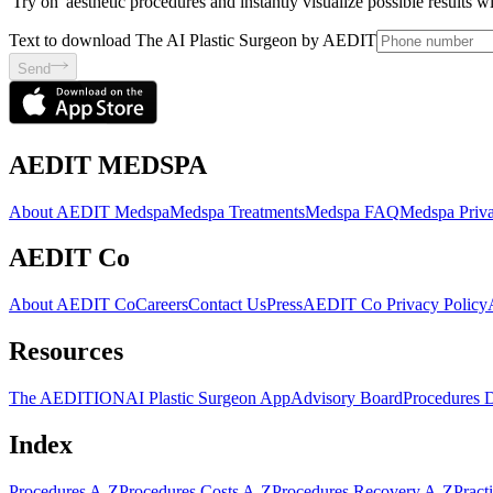
'Try on' aesthetic procedures and instantly visualize possible results 
Text to download The AI Plastic Surgeon by AEDIT
Send
AEDIT MEDSPA
About AEDIT Medspa
Medspa Treatments
Medspa FAQ
Medspa Priva
AEDIT Co
About AEDIT Co
Careers
Contact Us
Press
AEDIT Co Privacy Policy
Resources
The AEDITION
AI Plastic Surgeon App
Advisory Board
Procedures 
Index
Procedures A-Z
Procedures Costs A-Z
Procedures Recovery A-Z
Pract