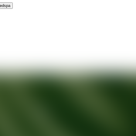
Medspa