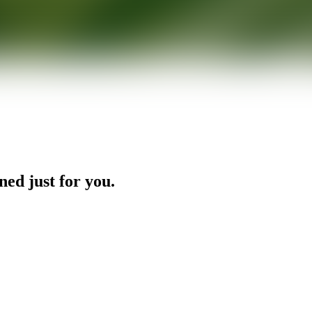
ned just for you.