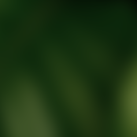
tic Wellness expert