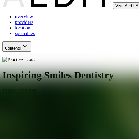
Visit Aedit 
overview
providers
location
specialties
Contents
Inspiring Smiles Dentistry
DDS/DMD
Charlotte
,
NC