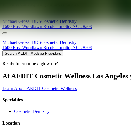
Providers at
Inspiring Smiles Dentistry
Michael
Gross
,
DDS
Cosmetic Dentistry
1600 East Woodlawn Road
Charlotte
,
NC
28209
Michael
Gross
,
DDS
Cosmetic Dentistry
1600 East Woodlawn Road
Charlotte
,
NC
28209
Search AEDIT Medspa Providers
Ready for your next glow up?
At AEDIT Cosmetic Wellness Los Angeles y
Learn About AEDIT Cosmetic Wellness
Specialties
Cosmetic Dentistry
Location