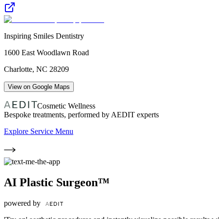
Inspiring Smiles Dentistry
1600 East Woodlawn Road
Charlotte
,
NC
28209
View on Google Maps
Cosmetic Wellness
Bespoke treatments, performed by AEDIT experts
Explore Service Menu
AI Plastic Surgeon™
powered by