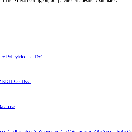
with The AI Plastic Surgeon, our patented 3D aesthetic simulator.
cy Policy
Medspa T&C
AEDIT Co T&C
Database
ices A-Z
Providers A-Z
Concerns A-Z
Categories A-Z
By Specialty
By Co