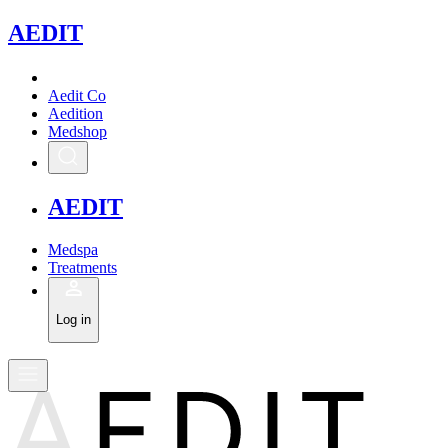
A
EDIT
Aedit Co
Aedition
Medshop
A
EDIT
Medspa
Treatments
Log in