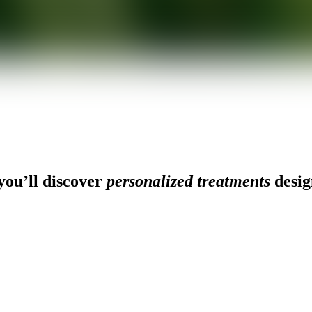
ou’ll discover
personalized treatments
desig