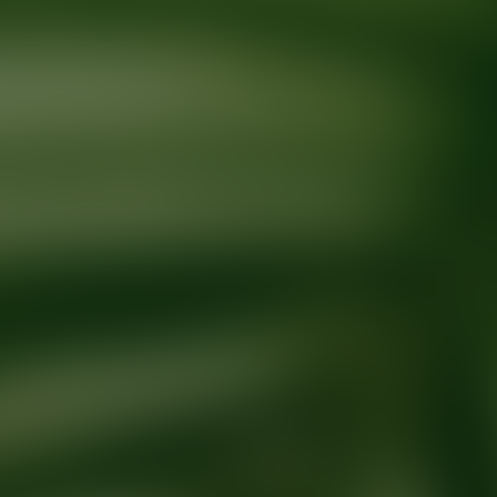
Ready for your next glow up?
Book a treatment with an AEDIT Cosme
Explore AEDIT Cosmetic Wellness Providers