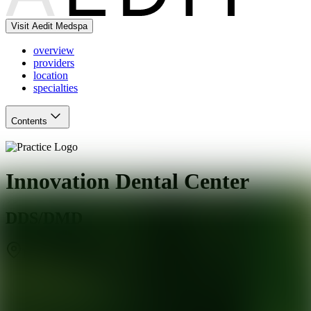
Visit Aedit Medspa
overview
providers
location
specialties
Contents
Innovation Dental Center
DDS/DMD
Baltimore
,
MD