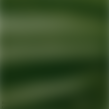
Ready for your next glow up?
Book a treatment with an AEDIT
Cosmetic Wellness expert