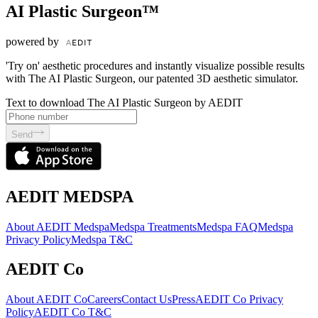
AI Plastic Surgeon™
powered by
'Try on' aesthetic procedures and instantly visualize possible results
with The AI Plastic Surgeon, our patented 3D aesthetic simulator.
Text to download The AI Plastic Surgeon by AEDIT
Send
AEDIT MEDSPA
About AEDIT Medspa
Medspa Treatments
Medspa FAQ
Medspa
Privacy Policy
Medspa T&C
AEDIT Co
About AEDIT Co
Careers
Contact Us
Press
AEDIT Co Privacy
Policy
AEDIT Co T&C