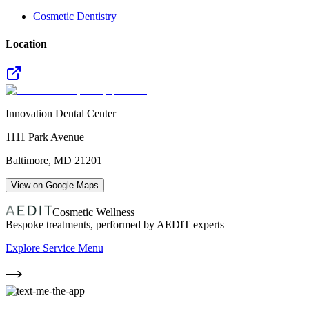
Cosmetic Dentistry
Location
Innovation Dental Center
1111 Park Avenue
Baltimore
,
MD
21201
View on Google Maps
Cosmetic Wellness
Bespoke treatments, performed by AEDIT experts
Explore Service Menu