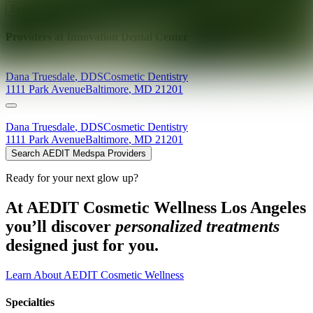
Explore AEDIT Cosmetic Wellness Providers
Providers at
Innovation Dental Center
Dana
Truesdale
,
DDS
Cosmetic Dentistry
1111 Park Avenue
Baltimore
,
MD
21201
Dana
Truesdale
,
DDS
Cosmetic Dentistry
1111 Park Avenue
Baltimore
,
MD
21201
Search AEDIT Medspa Providers
Ready for your next glow up?
At AEDIT Cosmetic Wellness Los Angeles
you’ll discover
personalized treatments
designed just for you.
Learn About AEDIT Cosmetic Wellness
Specialties