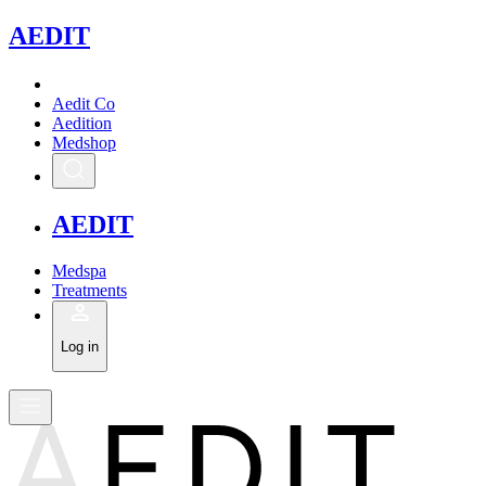
A
EDIT
Aedit Co
Aedition
Medshop
A
EDIT
Medspa
Treatments
Log in