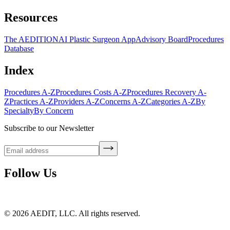
Resources
The AEDITION
AI Plastic Surgeon App
Advisory Board
Procedures
Database
Index
Procedures A-Z
Procedures Costs A-Z
Procedures Recovery A-
Z
Practices A-Z
Providers A-Z
Concerns A-Z
Categories A-Z
By
Specialty
By Concern
Subscribe to our Newsletter
Follow Us
©
2026
AEDIT, LLC. All rights reserved.