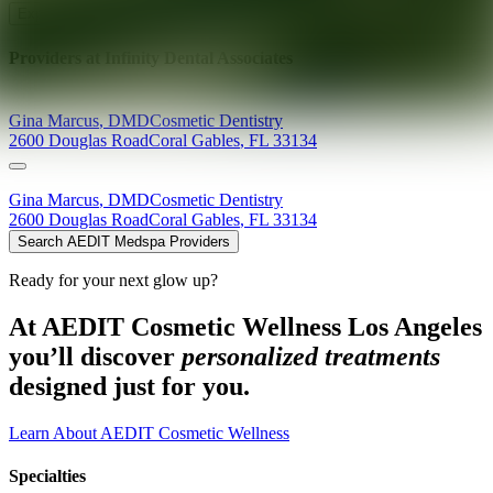
Explore AEDIT Cosmetic Wellness Providers
Providers at
Infinity Dental Associates
Gina
Marcus
,
DMD
Cosmetic Dentistry
2600 Douglas Road
Coral Gables
,
FL
33134
Gina
Marcus
,
DMD
Cosmetic Dentistry
2600 Douglas Road
Coral Gables
,
FL
33134
Search AEDIT Medspa Providers
Ready for your next glow up?
At AEDIT Cosmetic Wellness Los Angeles
you’ll discover
personalized treatments
designed just for you.
Learn About AEDIT Cosmetic Wellness
Specialties