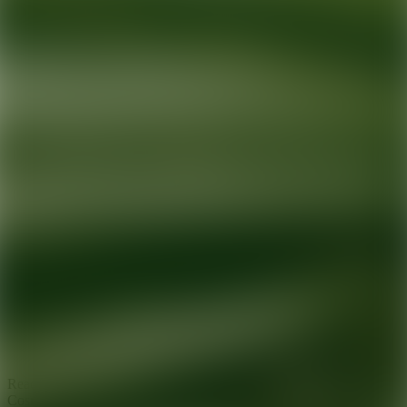
Ready for your next glow up?
Book a treatment with an AEDIT
Cosmetic Wellness expert