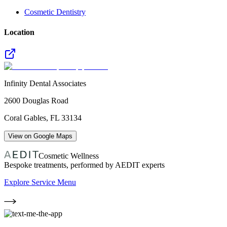
Cosmetic Dentistry
Location
Infinity Dental Associates
2600 Douglas Road
Coral Gables
,
FL
33134
View on Google Maps
Cosmetic Wellness
Bespoke treatments, performed by AEDIT experts
Explore Service Menu