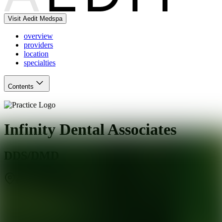
Visit Aedit Medspa
overview
providers
location
specialties
Contents
Infinity Dental Associates
DDS/DMD
Coral Gables
,
FL