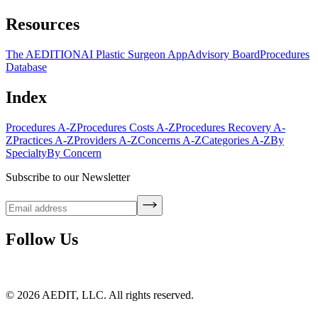
Resources
The AEDITION
AI Plastic Surgeon App
Advisory Board
Procedures
Database
Index
Procedures A-Z
Procedures Costs A-Z
Procedures Recovery A-
Z
Practices A-Z
Providers A-Z
Concerns A-Z
Categories A-Z
By
Specialty
By Concern
Subscribe to our Newsletter
Follow Us
©
2026
AEDIT, LLC. All rights reserved.