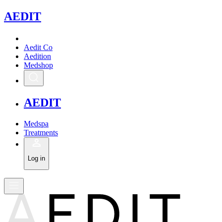
A
EDIT
Aedit Co
Aedition
Medshop
A
EDIT
Medspa
Treatments
Log in