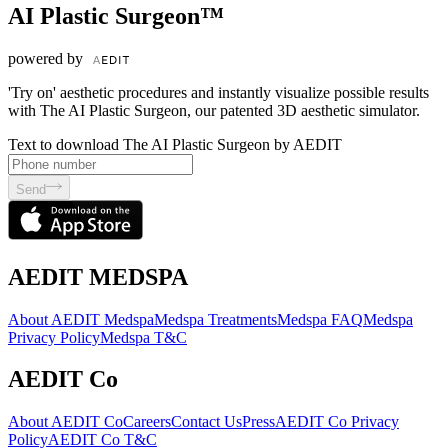
AI Plastic Surgeon™
powered by
'Try on' aesthetic procedures and instantly visualize possible results
with The AI Plastic Surgeon, our patented 3D aesthetic simulator.
Text to download The AI Plastic Surgeon by AEDIT
Send
AEDIT MEDSPA
About AEDIT Medspa
Medspa Treatments
Medspa FAQ
Medspa
Privacy Policy
Medspa T&C
AEDIT Co
About AEDIT Co
Careers
Contact Us
Press
AEDIT Co Privacy
Policy
AEDIT Co T&C