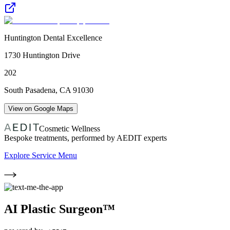
Huntington Dental Excellence
1730 Huntington Drive
202
South Pasadena
,
CA
91030
View on Google Maps
Cosmetic Wellness
Bespoke treatments, performed by AEDIT experts
Explore Service Menu
AI Plastic Surgeon™