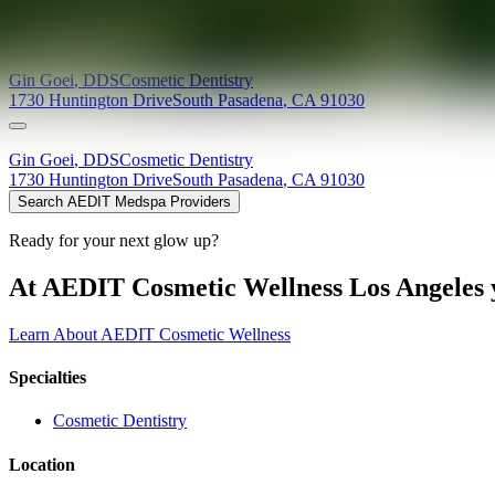
Providers at
Huntington Dental Excellence
Gin
Goei
,
DDS
Cosmetic Dentistry
1730 Huntington Drive
South Pasadena
,
CA
91030
Gin
Goei
,
DDS
Cosmetic Dentistry
1730 Huntington Drive
South Pasadena
,
CA
91030
Search AEDIT Medspa Providers
Ready for your next glow up?
At AEDIT Cosmetic Wellness Los Angeles y
Learn About AEDIT Cosmetic Wellness
Specialties
Cosmetic Dentistry
Location