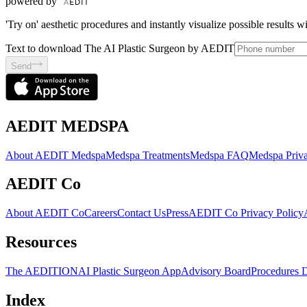
powered by
'Try on' aesthetic procedures and instantly visualize possible results 
Text to download The AI Plastic Surgeon by AEDIT
Send
AEDIT MEDSPA
About AEDIT Medspa
Medspa Treatments
Medspa FAQ
Medspa Priva
AEDIT Co
About AEDIT Co
Careers
Contact Us
Press
AEDIT Co Privacy Policy
Resources
The AEDITION
AI Plastic Surgeon App
Advisory Board
Procedures 
Index