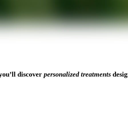
ou’ll discover
personalized treatments
desig