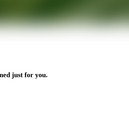
ned just for you.