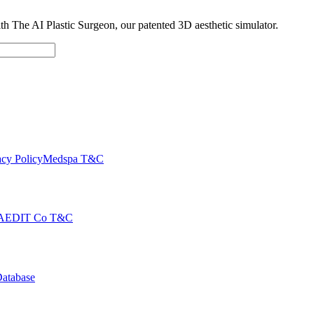
with The AI Plastic Surgeon, our patented 3D aesthetic simulator.
cy Policy
Medspa T&C
AEDIT Co T&C
Database