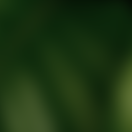
tic Wellness expert