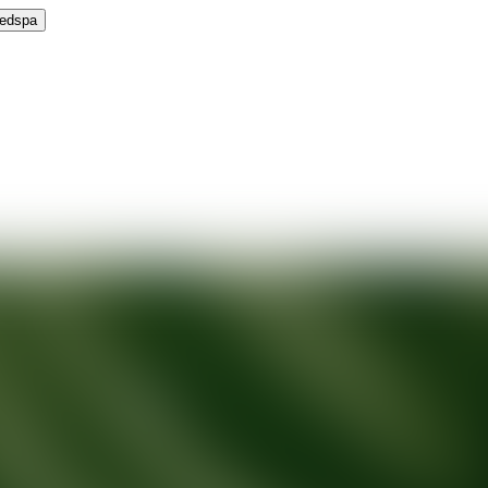
Medspa