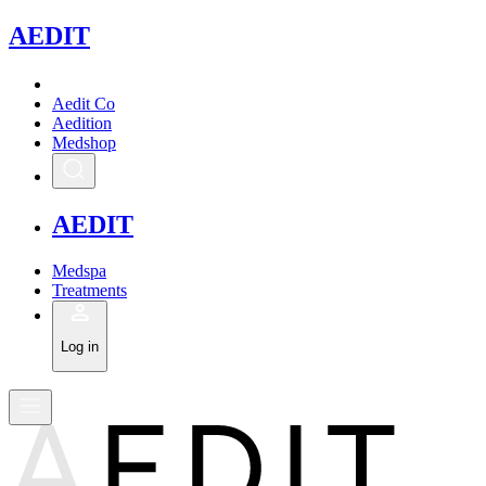
A
EDIT
Aedit Co
Aedition
Medshop
A
EDIT
Medspa
Treatments
Log in