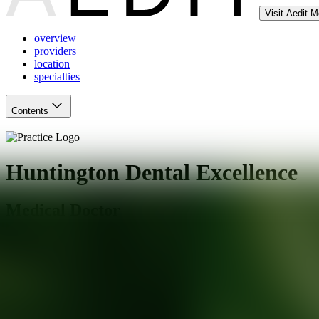
Visit Aedit 
overview
providers
location
specialties
Contents
Huntington Dental Excellence
Medical Doctor
South Pasadena
,
CA