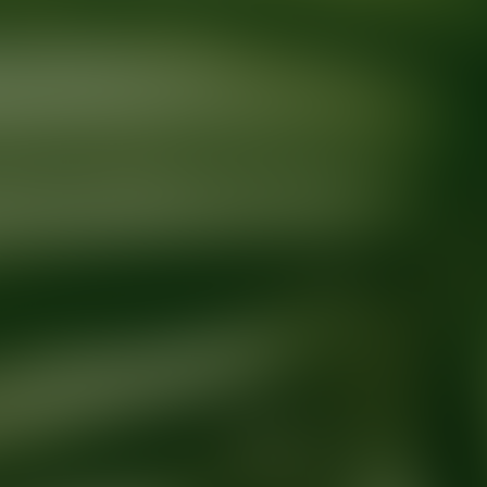
Ready for your next glow up?
Book a treatment with an AEDIT Cosme
Explore AEDIT Cosmetic Wellness Providers