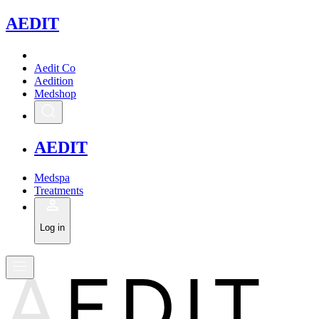
A
EDIT
Aedit Co
Aedition
Medshop
A
EDIT
Medspa
Treatments
Log in