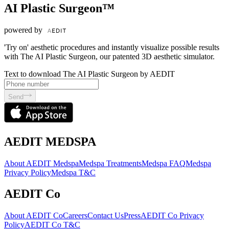
AI Plastic Surgeon™
powered by
'Try on' aesthetic procedures and instantly visualize possible results
with The AI Plastic Surgeon, our patented 3D aesthetic simulator.
Text to download The AI Plastic Surgeon by AEDIT
Send
AEDIT MEDSPA
About AEDIT Medspa
Medspa Treatments
Medspa FAQ
Medspa
Privacy Policy
Medspa T&C
AEDIT Co
About AEDIT Co
Careers
Contact Us
Press
AEDIT Co Privacy
Policy
AEDIT Co T&C