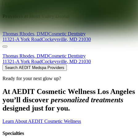
Explore AEDIT Cosmetic Wellness Providers
Providers at
Hunt Valley Dental
Thomas
Rhodes
,
DMD
Cosmetic Dentistry
11321-A York Road
Cockeysville
,
MD
21030
Thomas
Rhodes
,
DMD
Cosmetic Dentistry
11321-A York Road
Cockeysville
,
MD
21030
Search AEDIT Medspa Providers
Ready for your next glow up?
At AEDIT Cosmetic Wellness Los Angeles
you’ll discover
personalized treatments
designed just for you.
Learn About AEDIT Cosmetic Wellness
Specialties