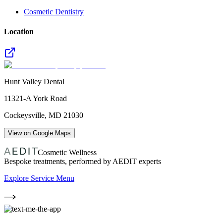
Cosmetic Dentistry
Location
Hunt Valley Dental
11321-A York Road
Cockeysville
,
MD
21030
View on Google Maps
Cosmetic Wellness
Bespoke treatments, performed by AEDIT experts
Explore Service Menu