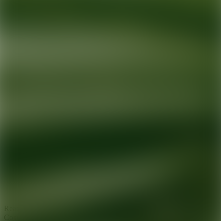
Ready for your next glow up?
Book a treatment with an AEDIT
Cosmetic Wellness expert