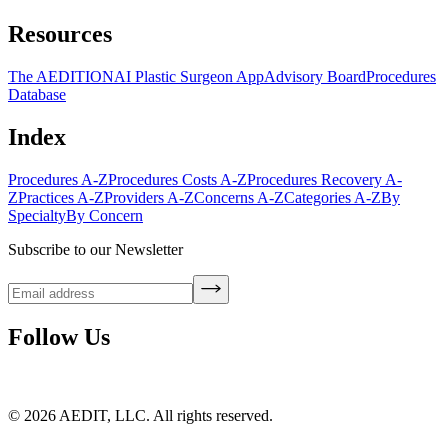
Resources
The AEDITION
AI Plastic Surgeon App
Advisory Board
Procedures
Database
Index
Procedures A-Z
Procedures Costs A-Z
Procedures Recovery A-
Z
Practices A-Z
Providers A-Z
Concerns A-Z
Categories A-Z
By
Specialty
By Concern
Subscribe to our Newsletter
Follow Us
©
2026
AEDIT, LLC. All rights reserved.