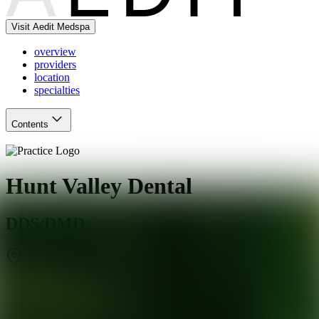
Visit Aedit Medspa
overview
providers
location
specialties
Contents
Hunt Valley Dental
DDS/DMD
Cockeysville
,
MD