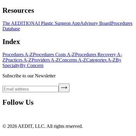
Resources
The AEDITION
AI Plastic Surgeon App
Advisory Board
Procedures
Database
Index
Procedures A-Z
Procedures Costs A-Z
Procedures Recovery A-
Z
Practices A-Z
Providers A-Z
Concerns A-Z
Categories A-Z
By
Specialty
By Concern
Subscribe to our Newsletter
Follow Us
©
2026
AEDIT, LLC. All rights reserved.