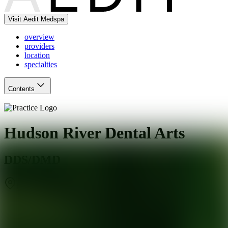
Visit Aedit Medspa
overview
providers
location
specialties
Contents
Hudson River Dental Arts
DDS/DMD
Englewood Cliffs
,
NJ