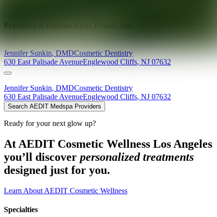
Explore AEDIT Cosmetic Wellness Providers
Providers at
Hudson River Dental Arts
Jennifer
Sunkin
,
DMD
Cosmetic Dentistry
630 East Palisade Avenue
Englewood Cliffs
,
NJ
07632
Jennifer
Sunkin
,
DMD
Cosmetic Dentistry
630 East Palisade Avenue
Englewood Cliffs
,
NJ
07632
Search AEDIT Medspa Providers
Ready for your next glow up?
At AEDIT Cosmetic Wellness Los Angeles
you’ll discover
personalized treatments
designed just for you.
Learn About AEDIT Cosmetic Wellness
Specialties