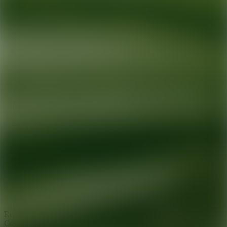
Ready for your next glow up?
Book a treatment with an AEDIT
Cosmetic Wellness expert