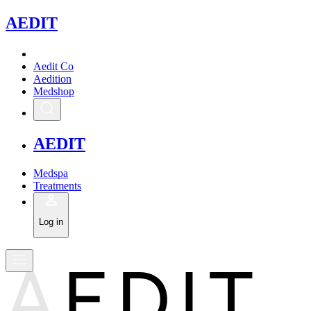
A
EDIT
Aedit Co
Aedition
Medshop
A
EDIT
Medspa
Treatments
Log in