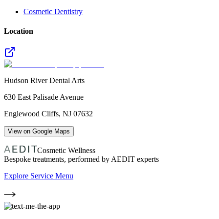
Cosmetic Dentistry
Location
Hudson River Dental Arts
630 East Palisade Avenue
Englewood Cliffs
,
NJ
07632
View on Google Maps
Cosmetic Wellness
Bespoke treatments, performed by AEDIT experts
Explore Service Menu