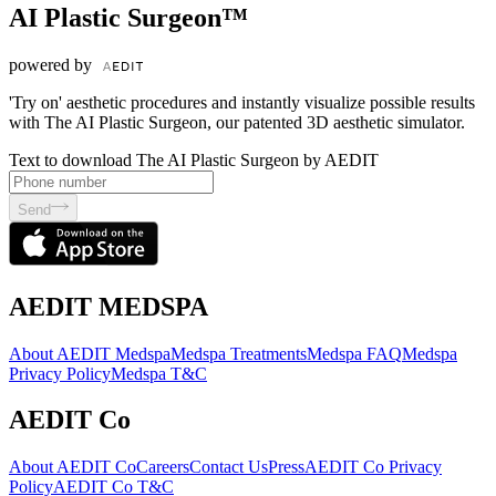
AI Plastic Surgeon™
powered by
'Try on' aesthetic procedures and instantly visualize possible results
with The AI Plastic Surgeon, our patented 3D aesthetic simulator.
Text to download The AI Plastic Surgeon by AEDIT
Send
AEDIT MEDSPA
About AEDIT Medspa
Medspa Treatments
Medspa FAQ
Medspa
Privacy Policy
Medspa T&C
AEDIT Co
About AEDIT Co
Careers
Contact Us
Press
AEDIT Co Privacy
Policy
AEDIT Co T&C