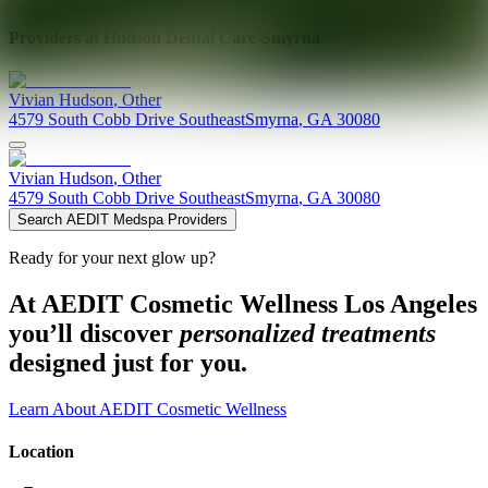
Providers at
Hudson Dental Care-Smyrna
Vivian
Hudson
,
Other
4579 South Cobb Drive Southeast
Smyrna
,
GA
30080
Vivian
Hudson
,
Other
4579 South Cobb Drive Southeast
Smyrna
,
GA
30080
Search AEDIT Medspa Providers
Ready for your next glow up?
At AEDIT Cosmetic Wellness Los Angeles
you’ll discover
personalized treatments
designed just for you.
Learn About AEDIT Cosmetic Wellness
Location