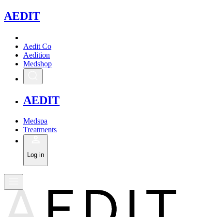
A
EDIT
Aedit Co
Aedition
Medshop
A
EDIT
Medspa
Treatments
Log in