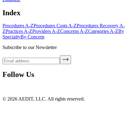
Index
Procedures A-Z
Procedures Costs A-Z
Procedures Recovery A-
Z
Practices A-Z
Providers A-Z
Concerns A-Z
Categories A-Z
By
Specialty
By Concern
Subscribe to our Newsletter
Follow Us
©
2026
AEDIT, LLC. All rights reserved.