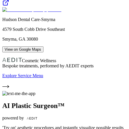
Hudson Dental Care-Smyrna
4579 South Cobb Drive Southeast
Smyrna
,
GA
30080
View on Google Maps
Cosmetic Wellness
Bespoke treatments, performed by AEDIT experts
Explore Service Menu
AI Plastic Surgeon™
powered by
'Try on' aesthetic procedures and instantly visualize possible results