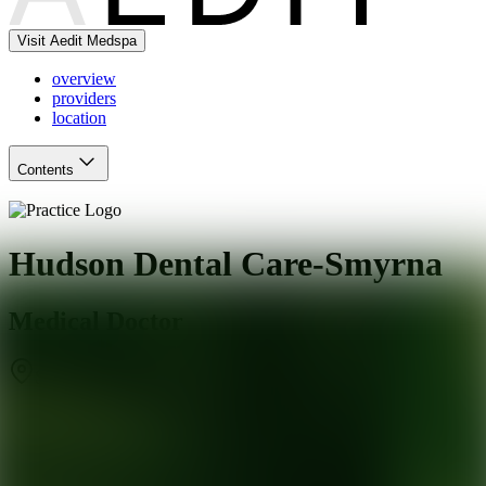
Visit Aedit Medspa
overview
providers
location
Contents
Hudson Dental Care-Smyrna
Medical Doctor
Smyrna
,
GA