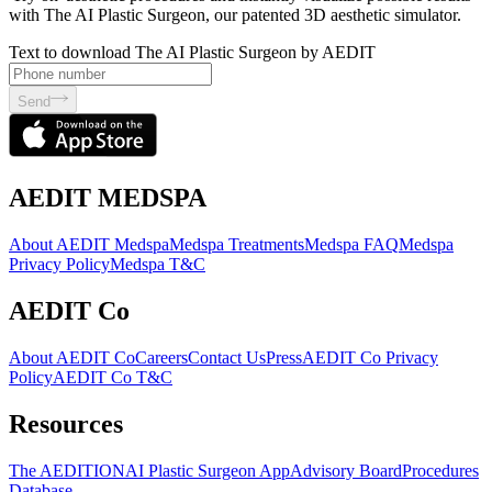
with The AI Plastic Surgeon, our patented 3D aesthetic simulator.
Text to download The AI Plastic Surgeon by AEDIT
Send
AEDIT MEDSPA
About AEDIT Medspa
Medspa Treatments
Medspa FAQ
Medspa
Privacy Policy
Medspa T&C
AEDIT Co
About AEDIT Co
Careers
Contact Us
Press
AEDIT Co Privacy
Policy
AEDIT Co T&C
Resources
The AEDITION
AI Plastic Surgeon App
Advisory Board
Procedures
Database