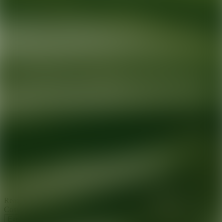
Ready for your next glow up?
Book a treatment with an AEDIT
Cosmetic Wellness expert
Explore AEDIT Cosmetic Wellness Providers