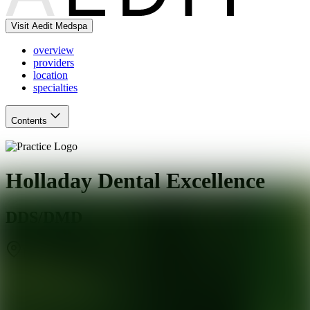
Visit Aedit Medspa
overview
providers
location
specialties
Contents
Holladay Dental Excellence
DDS/DMD
Holladay
,
UT