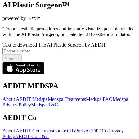
AI Plastic Surgeon™
powered by
'Try on' aesthetic procedures and instantly visualize possible results
with The AI Plastic Surgeon, our patented 3D aesthetic simulator.
Text to download The AI Plastic Surgeon by AEDIT
Send
AEDIT MEDSPA
About AEDIT Medspa
Medspa Treatments
Medspa FAQ
Medspa
Privacy Policy
Medspa T&C
AEDIT Co
About AEDIT Co
Careers
Contact Us
Press
AEDIT Co Privacy
Policy
AEDIT Co T&C