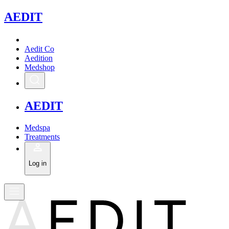
A
EDIT
Aedit Co
Aedition
Medshop
A
EDIT
Medspa
Treatments
Log in