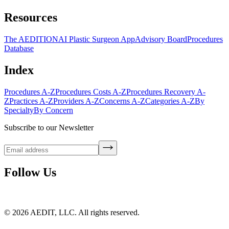
Resources
The AEDITION
AI Plastic Surgeon App
Advisory Board
Procedures
Database
Index
Procedures A-Z
Procedures Costs A-Z
Procedures Recovery A-
Z
Practices A-Z
Providers A-Z
Concerns A-Z
Categories A-Z
By
Specialty
By Concern
Subscribe to our Newsletter
Follow Us
©
2026
AEDIT, LLC. All rights reserved.