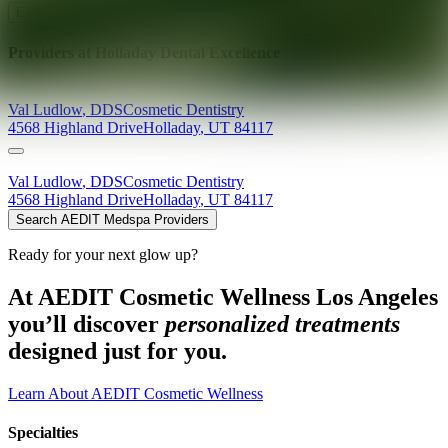
Explore AEDIT Cosmetic Wellness Providers
Providers at
Holladay Dental Excellence
Val
Ludlow
,
DDS
Cosmetic Dentistry
4568 Highland Drive
Holladay
,
UT
84117
Val
Ludlow
,
DDS
Cosmetic Dentistry
4568 Highland Drive
Holladay
,
UT
84117
Search AEDIT Medspa Providers
Ready for your next glow up?
At AEDIT Cosmetic Wellness Los Angeles
you’ll discover
personalized treatments
designed just for you.
Learn About AEDIT Cosmetic Wellness
Specialties