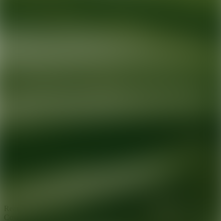
Ready for your next glow up?
Book a treatment with an AEDIT
Cosmetic Wellness expert