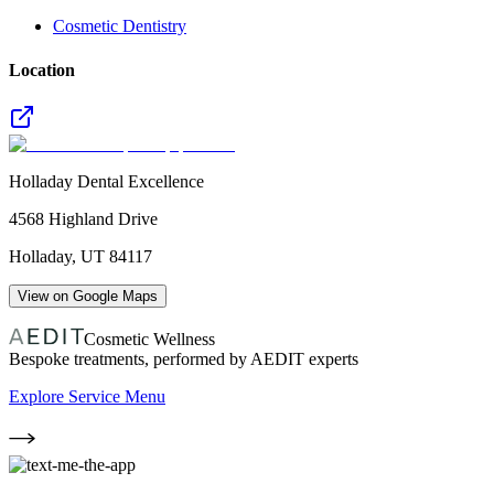
Cosmetic Dentistry
Location
Holladay Dental Excellence
4568 Highland Drive
Holladay
,
UT
84117
View on Google Maps
Cosmetic Wellness
Bespoke treatments, performed by AEDIT experts
Explore Service Menu