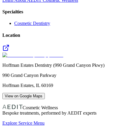
Learn About AEDIT Cosmetic Wellness
Specialties
Cosmetic Dentistry
Location
Hoffman Estates Dentistry (990 Grand Canyon Pkwy)
990 Grand Canyon Parkway
Hoffman Estates
,
IL
60169
View on Google Maps
Cosmetic Wellness
Bespoke treatments, performed by AEDIT experts
Explore Service Menu