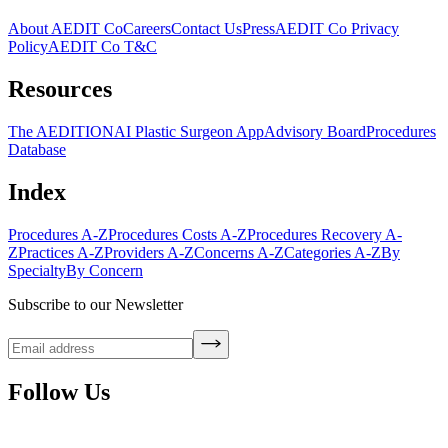
About AEDIT Co
Careers
Contact Us
Press
AEDIT Co Privacy
Policy
AEDIT Co T&C
Resources
The AEDITION
AI Plastic Surgeon App
Advisory Board
Procedures
Database
Index
Procedures A-Z
Procedures Costs A-Z
Procedures Recovery A-
Z
Practices A-Z
Providers A-Z
Concerns A-Z
Categories A-Z
By
Specialty
By Concern
Subscribe to our Newsletter
Follow Us