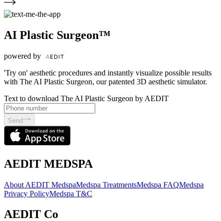
AI Plastic Surgeon™
powered by
'Try on' aesthetic procedures and instantly visualize possible results
with The AI Plastic Surgeon, our patented 3D aesthetic simulator.
Text to download The AI Plastic Surgeon by AEDIT
Send
AEDIT MEDSPA
About AEDIT Medspa
Medspa Treatments
Medspa FAQ
Medspa
Privacy Policy
Medspa T&C
AEDIT Co