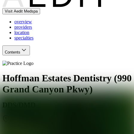
Visit Aedit Medspa
overview
providers
location
specialties
Contents
Hoffman Estates Dentistry (990
Grand Canyon Pkwy)
DDS/DMD
Hoffman Estates
,
IL