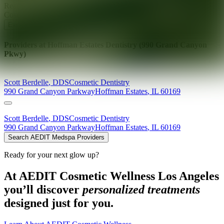
Ready for your next glow up?
Book a treatment with an AEDIT
Cosmetic Wellness expert
Explore AEDIT Cosmetic Wellness Providers
Providers at
Hoffman Estates Dentistry (990 Grand Canyon
Pkwy)
Scott
Berdelle
,
DDS
Cosmetic Dentistry
990 Grand Canyon Parkway
Hoffman Estates
,
IL
60169
Scott
Berdelle
,
DDS
Cosmetic Dentistry
990 Grand Canyon Parkway
Hoffman Estates
,
IL
60169
Search AEDIT Medspa Providers
Ready for your next glow up?
At AEDIT Cosmetic Wellness Los Angeles
you’ll discover
personalized treatments
designed just for you.