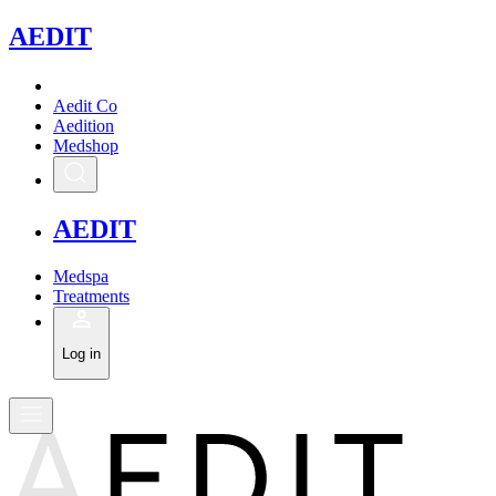
A
EDIT
Aedit Co
Aedition
Medshop
A
EDIT
Medspa
Treatments
Log in