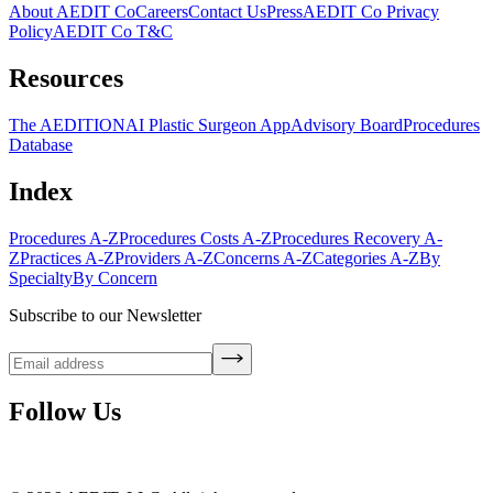
About AEDIT Co
Careers
Contact Us
Press
AEDIT Co Privacy
Policy
AEDIT Co T&C
Resources
The AEDITION
AI Plastic Surgeon App
Advisory Board
Procedures
Database
Index
Procedures A-Z
Procedures Costs A-Z
Procedures Recovery A-
Z
Practices A-Z
Providers A-Z
Concerns A-Z
Categories A-Z
By
Specialty
By Concern
Subscribe to our Newsletter
Follow Us