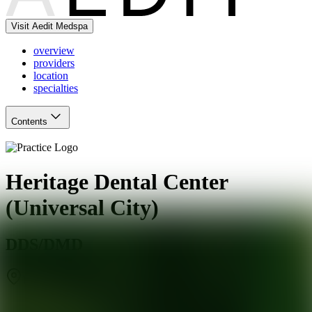
Visit Aedit Medspa
overview
providers
location
specialties
Contents
Heritage Dental Center
(Universal City)
DDS/DMD
Universal City
,
TX