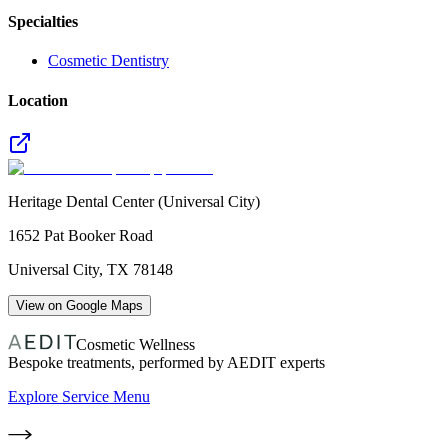
Specialties
Cosmetic Dentistry
Location
Heritage Dental Center (Universal City)
1652 Pat Booker Road
Universal City
,
TX
78148
View on Google Maps
Cosmetic Wellness
Bespoke treatments, performed by AEDIT experts
Explore Service Menu