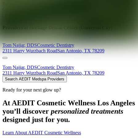
Ready for your next glow up?
Book a treatment with an AEDIT
Cosmetic Wellness expert
Explore AEDIT Cosmetic Wellness Providers
Providers at
Heritage Dental Center (Universal City)
Tom
Najjar
,
DDS
Cosmetic Dentistry
2311 Harry Wurzbach Road
San Antonio
,
TX
78209
Tom
Najjar
,
DDS
Cosmetic Dentistry
2311 Harry Wurzbach Road
San Antonio
,
TX
78209
Search AEDIT Medspa Providers
Ready for your next glow up?
At AEDIT Cosmetic Wellness Los Angeles
you’ll discover
personalized treatments
designed just for you.
Learn About AEDIT Cosmetic Wellness