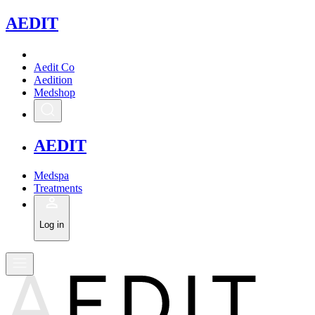
A
EDIT
Aedit Co
Aedition
Medshop
A
EDIT
Medspa
Treatments
Log in