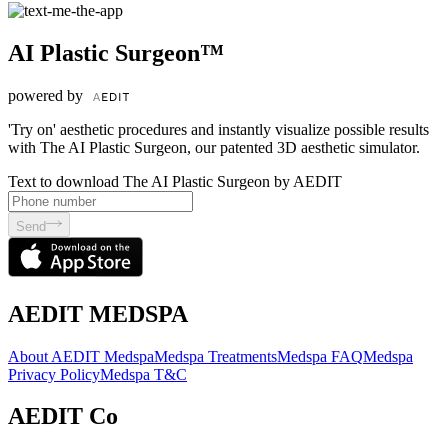
AI Plastic Surgeon™
powered by
'Try on' aesthetic procedures and instantly visualize possible results
with The AI Plastic Surgeon, our patented 3D aesthetic simulator.
Text to download The AI Plastic Surgeon by AEDIT
Send
AEDIT MEDSPA
About AEDIT Medspa
Medspa Treatments
Medspa FAQ
Medspa
Privacy Policy
Medspa T&C
AEDIT Co