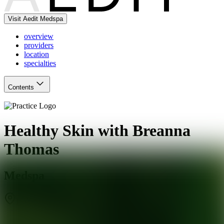
Visit Aedit Medspa
overview
providers
location
specialties
Contents
Healthy Skin with Breanna
Thomas
Medspa
Phoenix
,
AZ