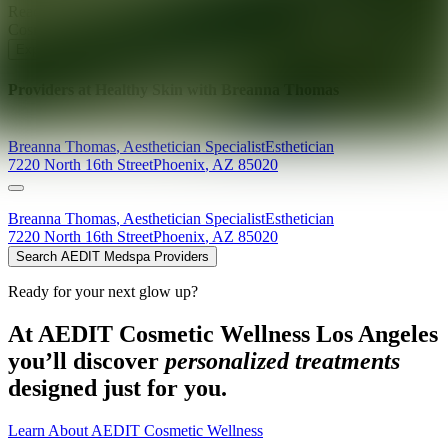
Ready for your next glow up?
Book a treatment with an AEDIT
Cosmetic Wellness expert
Explore AEDIT Cosmetic Wellness Providers
Providers at
Healthy Skin with Breanna Thomas
Breanna
Thomas
,
Aesthetician Specialist
Esthetician
7220 North 16th Street
Phoenix
,
AZ
85020
Breanna
Thomas
,
Aesthetician Specialist
Esthetician
7220 North 16th Street
Phoenix
,
AZ
85020
Search AEDIT Medspa Providers
Ready for your next glow up?
At AEDIT Cosmetic Wellness Los Angeles
you’ll discover
personalized treatments
designed just for you.
Learn About AEDIT Cosmetic Wellness