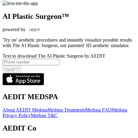
AI Plastic Surgeon™
powered by
'Try on' aesthetic procedures and instantly visualize possible results
with The AI Plastic Surgeon, our patented 3D aesthetic simulator.
Text to download The AI Plastic Surgeon by AEDIT
Send
AEDIT MEDSPA
About AEDIT Medspa
Medspa Treatments
Medspa FAQ
Medspa
Privacy Policy
Medspa T&C
AEDIT Co