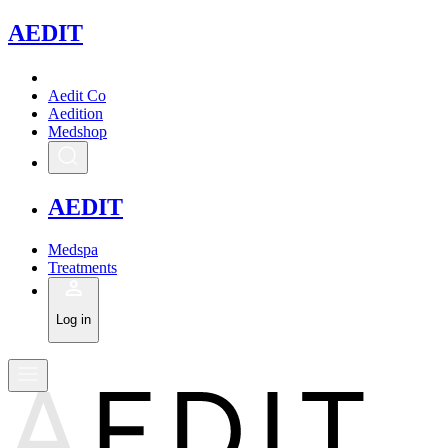
A
EDIT
Aedit Co
Aedition
Medshop
A
EDIT
Medspa
Treatments
Log in