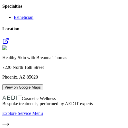
Specialties
Esthetician
Location
Healthy Skin with Breanna Thomas
7220 North 16th Street
Phoenix
,
AZ
85020
View on Google Maps
Cosmetic Wellness
Bespoke treatments, performed by AEDIT experts
Explore Service Menu