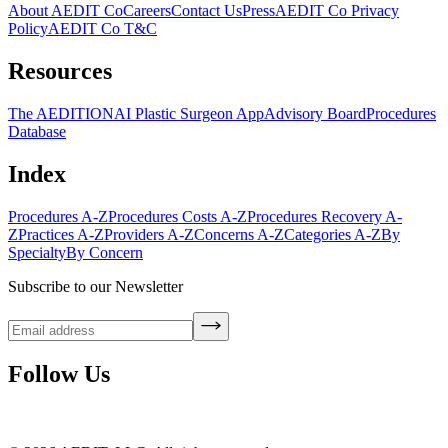
About AEDIT Co
Careers
Contact Us
Press
AEDIT Co Privacy
Policy
AEDIT Co T&C
Resources
The AEDITION
AI Plastic Surgeon App
Advisory Board
Procedures
Database
Index
Procedures A-Z
Procedures Costs A-Z
Procedures Recovery A-
Z
Practices A-Z
Providers A-Z
Concerns A-Z
Categories A-Z
By
Specialty
By Concern
Subscribe to our Newsletter
Follow Us