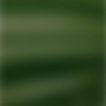
Ready for your next glow up?
Book a treatment with an AEDIT
Cosmetic Wellness expert