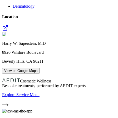
Dermatology
Location
Harry W. Saperstein, M.D
8920 Wilshire Boulevard
Beverly Hills
,
CA
90211
View on Google Maps
Cosmetic Wellness
Bespoke treatments, performed by AEDIT experts
Explore Service Menu