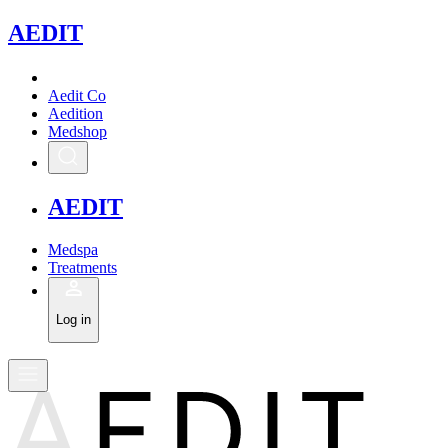
A
EDIT
Aedit Co
Aedition
Medshop
A
EDIT
Medspa
Treatments
Log in