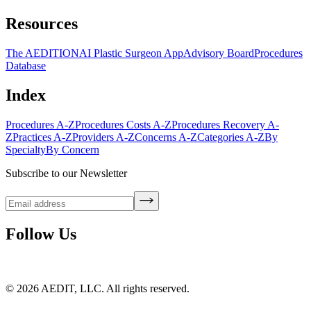
Resources
The AEDITION
AI Plastic Surgeon App
Advisory Board
Procedures
Database
Index
Procedures A-Z
Procedures Costs A-Z
Procedures Recovery A-
Z
Practices A-Z
Providers A-Z
Concerns A-Z
Categories A-Z
By
Specialty
By Concern
Subscribe to our Newsletter
Follow Us
©
2026
AEDIT, LLC. All rights reserved.