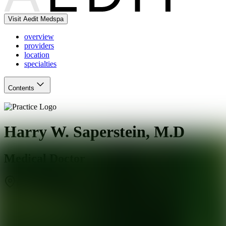
Visit Aedit Medspa
overview
providers
location
specialties
Contents
Harry W. Saperstein, M.D
Medical Doctor
Beverly Hills
,
CA