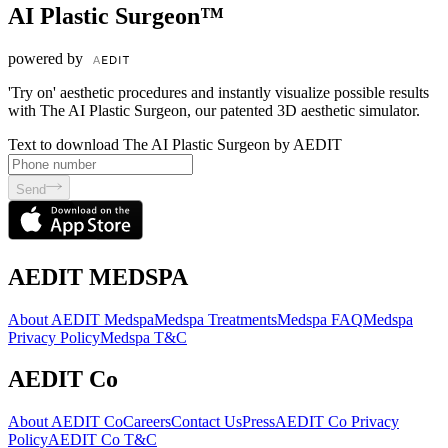
AI Plastic Surgeon™
powered by
'Try on' aesthetic procedures and instantly visualize possible results
with The AI Plastic Surgeon, our patented 3D aesthetic simulator.
Text to download The AI Plastic Surgeon by AEDIT
Send
AEDIT MEDSPA
About AEDIT Medspa
Medspa Treatments
Medspa FAQ
Medspa
Privacy Policy
Medspa T&C
AEDIT Co
About AEDIT Co
Careers
Contact Us
Press
AEDIT Co Privacy
Policy
AEDIT Co T&C