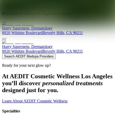
Explore AEDIT Cosmetic Wellness Providers
Providers at
Harry W. Saperstein, M.D
Harry
Saperstein
,
Dermatology
8920 Wilshire Boulevard
Beverly Hills
,
CA
90211
Harry
Saperstein
,
Dermatology
8920 Wilshire Boulevard
Beverly Hills
,
CA
90211
Search AEDIT Medspa Providers
Ready for your next glow up?
At AEDIT Cosmetic Wellness Los Angeles
you’ll discover
personalized treatments
designed just for you.
Learn About AEDIT Cosmetic Wellness
Specialties