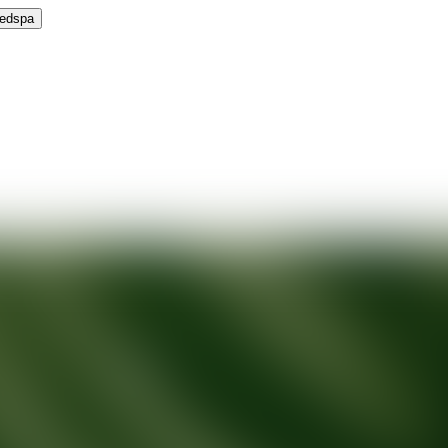
Medspa