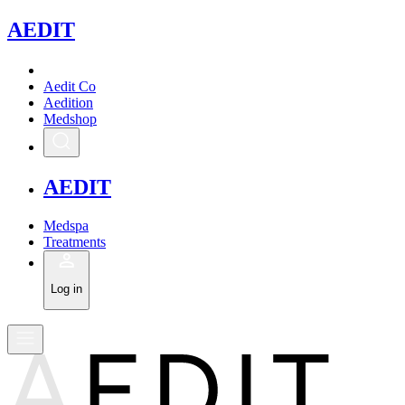
A
EDIT
Aedit Co
Aedition
Medshop
A
EDIT
Medspa
Treatments
Log in