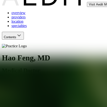
Visit Aedit 
overview
providers
location
specialties
Contents
Hao Feng, MD
Medical Doctor
Farmington
,
CT