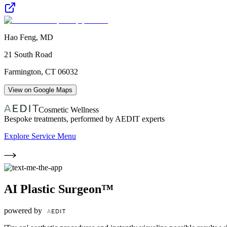
Hao Feng, MD
21 South Road
Farmington
,
CT
06032
View on Google Maps
Cosmetic Wellness
Bespoke treatments, performed by AEDIT experts
Explore Service Menu
AI Plastic Surgeon™
powered by