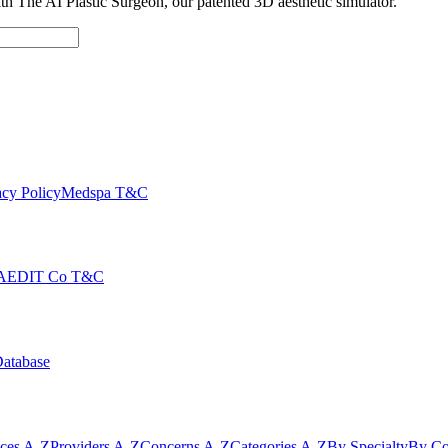
with The AI Plastic Surgeon, our patented 3D aesthetic simulator.
cy Policy
Medspa T&C
AEDIT Co T&C
Database
ices A-Z
Providers A-Z
Concerns A-Z
Categories A-Z
By Specialty
By Co