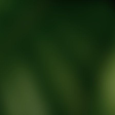
tic Wellness expert