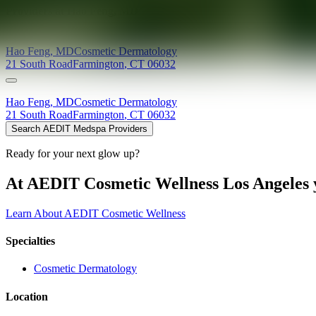
Providers at
Hao Feng, MD
Hao
Feng
,
MD
Cosmetic Dermatology
21 South Road
Farmington
,
CT
06032
Hao
Feng
,
MD
Cosmetic Dermatology
21 South Road
Farmington
,
CT
06032
Search AEDIT Medspa Providers
Ready for your next glow up?
At AEDIT Cosmetic Wellness Los Angeles y
Learn About AEDIT Cosmetic Wellness
Specialties
Cosmetic Dermatology
Location