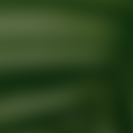
Ready for your next glow up?
Book a treatment with an AEDIT Cosme
Explore AEDIT Cosmetic Wellness Providers