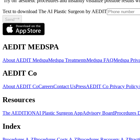
'Try on' aesthetic procedures and instantly visualize possible results 
Text to download The AI Plastic Surgeon by AEDIT
Send
AEDIT MEDSPA
About AEDIT Medspa
Medspa Treatments
Medspa FAQ
Medspa Priva
AEDIT Co
About AEDIT Co
Careers
Contact Us
Press
AEDIT Co Privacy Policy
Resources
The AEDITION
AI Plastic Surgeon App
Advisory Board
Procedures 
Index
Procedures A-Z
Procedures Costs A-Z
Procedures Recovery A-Z
Pract