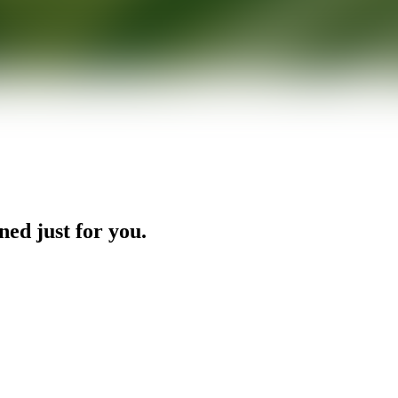
ned just for you.