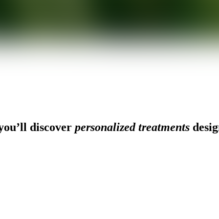
ou’ll discover
personalized treatments
desig