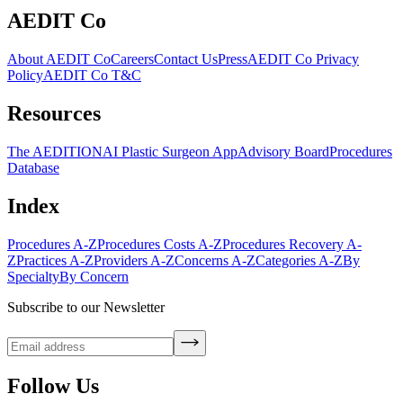
AEDIT Co
About AEDIT Co
Careers
Contact Us
Press
AEDIT Co Privacy
Policy
AEDIT Co T&C
Resources
The AEDITION
AI Plastic Surgeon App
Advisory Board
Procedures
Database
Index
Procedures A-Z
Procedures Costs A-Z
Procedures Recovery A-
Z
Practices A-Z
Providers A-Z
Concerns A-Z
Categories A-Z
By
Specialty
By Concern
Subscribe to our Newsletter
Follow Us