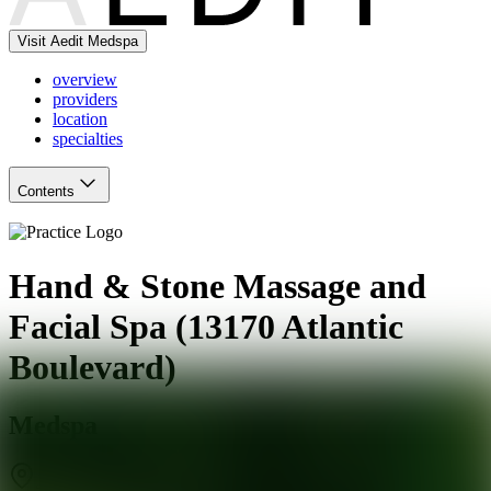
Visit Aedit Medspa
overview
providers
location
specialties
Contents
Hand & Stone Massage and
Facial Spa (13170 Atlantic
Boulevard)
Medspa
Jacksonville
,
FL