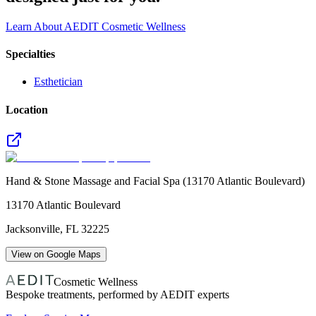
Learn About AEDIT Cosmetic Wellness
Specialties
Esthetician
Location
Hand & Stone Massage and Facial Spa (13170 Atlantic Boulevard)
13170 Atlantic Boulevard
Jacksonville
,
FL
32225
View on Google Maps
Cosmetic Wellness
Bespoke treatments, performed by AEDIT experts