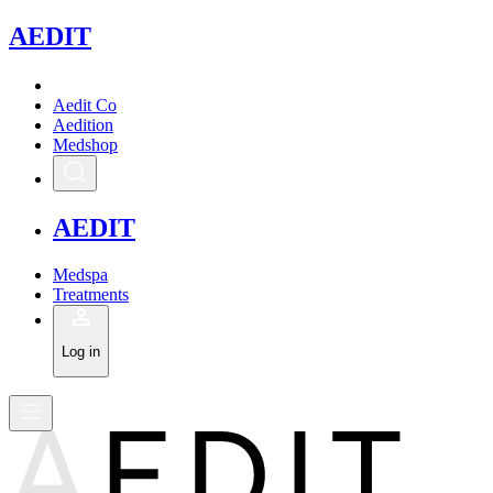
A
EDIT
Aedit Co
Aedition
Medshop
A
EDIT
Medspa
Treatments
Log in