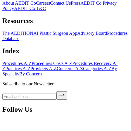
About AEDIT Co
Careers
Contact Us
Press
AEDIT Co Privacy
Policy
AEDIT Co T&C
Resources
The AEDITION
AI Plastic Surgeon App
Advisory Board
Procedures
Database
Index
Procedures A-Z
Procedures Costs A-Z
Procedures Recovery A-
Z
Practices A-Z
Providers A-Z
Concerns A-Z
Categories A-Z
By
Specialty
By Concern
Subscribe to our Newsletter
Follow Us