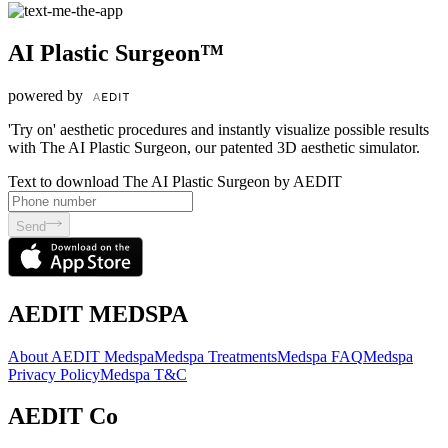
AI Plastic Surgeon™
powered by
'Try on' aesthetic procedures and instantly visualize possible results
with The AI Plastic Surgeon, our patented 3D aesthetic simulator.
Text to download The AI Plastic Surgeon by AEDIT
Send
AEDIT MEDSPA
About AEDIT Medspa
Medspa Treatments
Medspa FAQ
Medspa
Privacy Policy
Medspa T&C
AEDIT Co