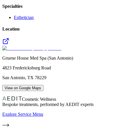
Specialties
Esthetician
Location
Gruene House Med Spa (San Antonio)
4823 Fredericksburg Road
San Antonio
,
TX
78229
View on Google Maps
Cosmetic Wellness
Bespoke treatments, performed by AEDIT experts
Explore Service Menu