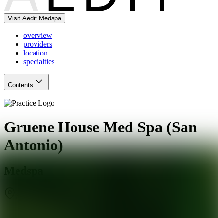
Visit Aedit Medspa
overview
providers
location
specialties
Contents
Gruene House Med Spa (San
Antonio)
Medspa
San Antonio
,
TX