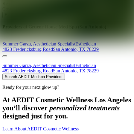
Ready for your next glow up?
Book a treatment with an AEDIT
Cosmetic Wellness expert
Explore AEDIT Cosmetic Wellness Providers
Providers at
Gruene House Med Spa (San Antonio)
Summer
Garza
,
Aesthetician Specialist
Esthetician
4823 Fredericksburg Road
San Antonio
,
TX
78229
Summer
Garza
,
Aesthetician Specialist
Esthetician
4823 Fredericksburg Road
San Antonio
,
TX
78229
Search AEDIT Medspa Providers
Ready for your next glow up?
At AEDIT Cosmetic Wellness Los Angeles
you’ll discover
personalized treatments
designed just for you.
Learn About AEDIT Cosmetic Wellness