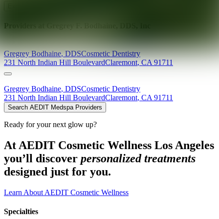
Explore AEDIT Cosmetic Wellness Providers
Providers at
Gregrey F. Bodhaine, DDS, Inc
Gregrey
Bodhaine
,
DDS
Cosmetic Dentistry
231 North Indian Hill Boulevard
Claremont
,
CA
91711
Gregrey
Bodhaine
,
DDS
Cosmetic Dentistry
231 North Indian Hill Boulevard
Claremont
,
CA
91711
Search AEDIT Medspa Providers
Ready for your next glow up?
At AEDIT Cosmetic Wellness Los Angeles
you’ll discover
personalized treatments
designed just for you.
Learn About AEDIT Cosmetic Wellness
Specialties