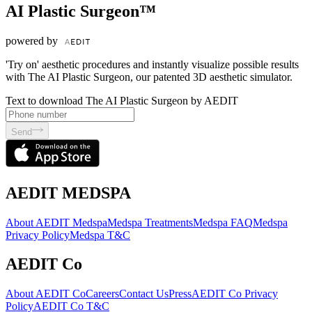
AI Plastic Surgeon™
powered by
'Try on' aesthetic procedures and instantly visualize possible results
with The AI Plastic Surgeon, our patented 3D aesthetic simulator.
Text to download The AI Plastic Surgeon by AEDIT
Send
AEDIT MEDSPA
About AEDIT Medspa
Medspa Treatments
Medspa FAQ
Medspa
Privacy Policy
Medspa T&C
AEDIT Co
About AEDIT Co
Careers
Contact Us
Press
AEDIT Co Privacy
Policy
AEDIT Co T&C