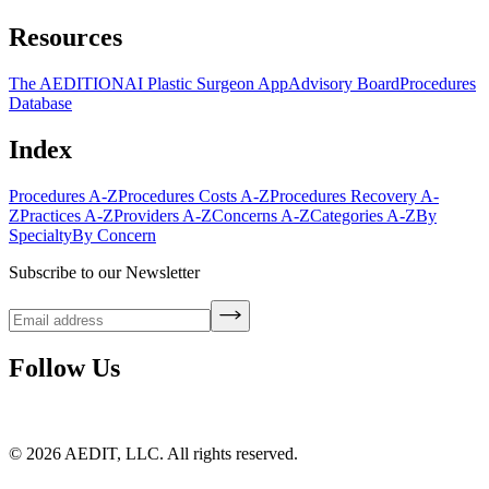
Resources
The AEDITION
AI Plastic Surgeon App
Advisory Board
Procedures
Database
Index
Procedures A-Z
Procedures Costs A-Z
Procedures Recovery A-
Z
Practices A-Z
Providers A-Z
Concerns A-Z
Categories A-Z
By
Specialty
By Concern
Subscribe to our Newsletter
Follow Us
©
2026
AEDIT, LLC. All rights reserved.