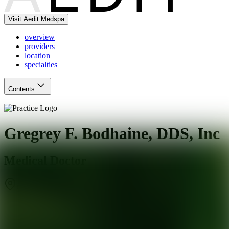
Visit Aedit Medspa
overview
providers
location
specialties
Contents
Gregrey F. Bodhaine, DDS, Inc
Medical Doctor
Claremont
,
CA