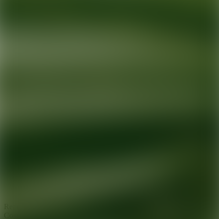
Ready for your next glow up?
Book a treatment with an AEDIT
Cosmetic Wellness expert