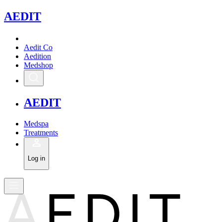
A
EDIT
Aedit Co
Aedition
Medshop
A
EDIT
Medspa
Treatments
Log in