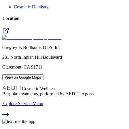
Cosmetic Dentistry
Location
Gregrey F. Bodhaine, DDS, Inc
231 North Indian Hill Boulevard
Claremont
,
CA
91711
View on Google Maps
Cosmetic Wellness
Bespoke treatments, performed by AEDIT experts
Explore Service Menu