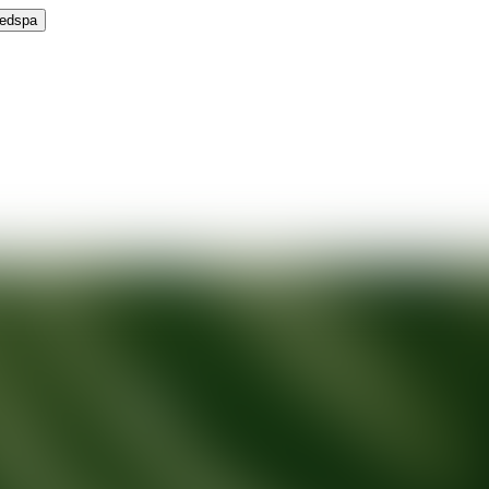
Medspa