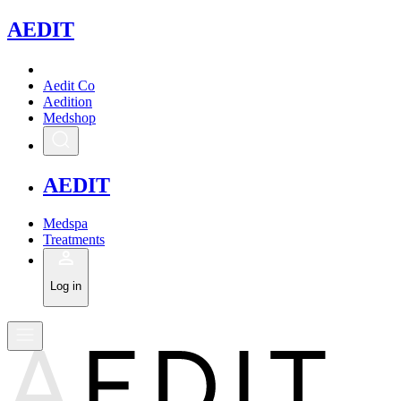
A
EDIT
Aedit Co
Aedition
Medshop
A
EDIT
Medspa
Treatments
Log in