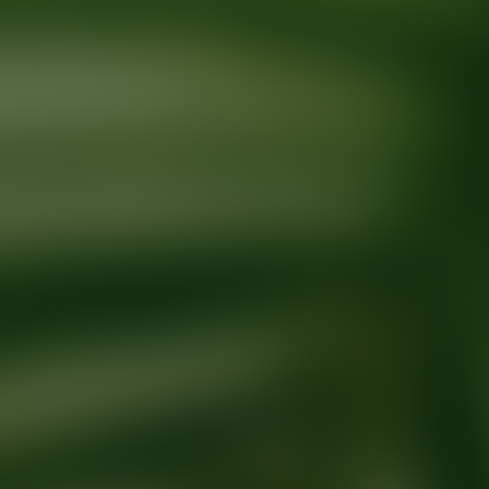
Ready for your next glow up?
Book a treatment with an AEDIT Cosme
Explore AEDIT Cosmetic Wellness Providers