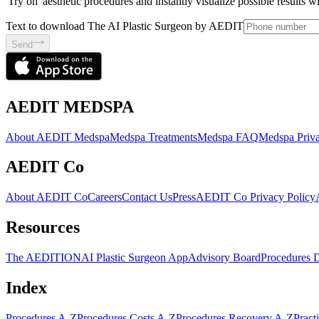
'Try on' aesthetic procedures and instantly visualize possible results 
Text to download The AI Plastic Surgeon by AEDIT
Send
AEDIT MEDSPA
About AEDIT Medspa
Medspa Treatments
Medspa FAQ
Medspa Priva
AEDIT Co
About AEDIT Co
Careers
Contact Us
Press
AEDIT Co Privacy Policy
Resources
The AEDITION
AI Plastic Surgeon App
Advisory Board
Procedures 
Index
Procedures A-Z
Procedures Costs A-Z
Procedures Recovery A-Z
Pract