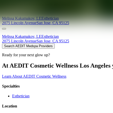
Providers at
Green Tara Skin and Body
Melissa
Kakamakov
,
LE
Esthetician
2075 Lincoln Avenue
San Jose
,
CA
95125
Melissa
Kakamakov
,
LE
Esthetician
2075 Lincoln Avenue
San Jose
,
CA
95125
Search AEDIT Medspa Providers
Ready for your next glow up?
At AEDIT Cosmetic Wellness Los Angeles y
Learn About AEDIT Cosmetic Wellness
Specialties
Esthetician
Location