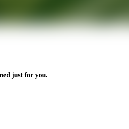
ned just for you.