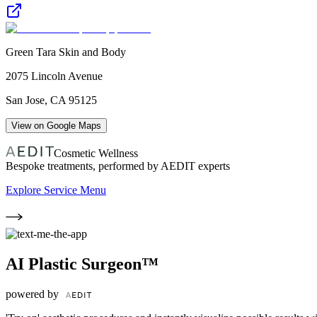
Green Tara Skin and Body
2075 Lincoln Avenue
San Jose
,
CA
95125
View on Google Maps
Cosmetic Wellness
Bespoke treatments, performed by AEDIT experts
Explore Service Menu
AI Plastic Surgeon™
powered by