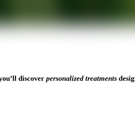
ou’ll discover
personalized treatments
desig