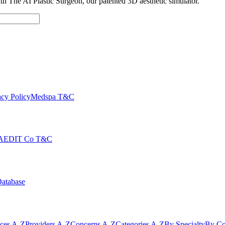
with The AI Plastic Surgeon, our patented 3D aesthetic simulator.
cy Policy
Medspa T&C
AEDIT Co T&C
Database
ices A-Z
Providers A-Z
Concerns A-Z
Categories A-Z
By Specialty
By Co