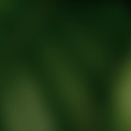
tic Wellness expert