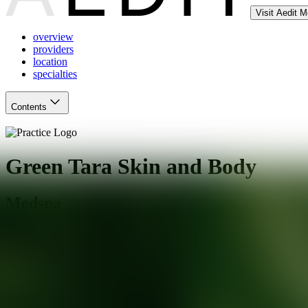
Visit Aedit 
overview
providers
location
specialties
Contents
Green Tara Skin and Body
Medspa
San Jose
,
CA