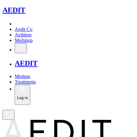
A
EDIT
Aedit Co
Aedition
Medshop
A
EDIT
Medspa
Treatments
Log in