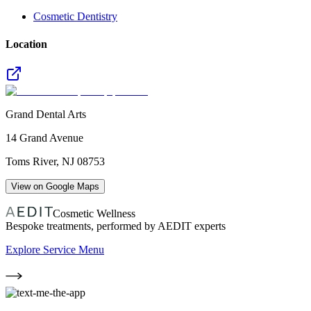
Cosmetic Dentistry
Location
Grand Dental Arts
14 Grand Avenue
Toms River
,
NJ
08753
View on Google Maps
Cosmetic Wellness
Bespoke treatments, performed by AEDIT experts
Explore Service Menu