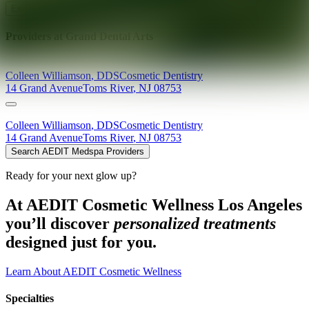
Explore AEDIT Cosmetic Wellness Providers
Providers at
Grand Dental Arts
Colleen
Williamson
,
DDS
Cosmetic Dentistry
14 Grand Avenue
Toms River
,
NJ
08753
Colleen
Williamson
,
DDS
Cosmetic Dentistry
14 Grand Avenue
Toms River
,
NJ
08753
Search AEDIT Medspa Providers
Ready for your next glow up?
At AEDIT Cosmetic Wellness Los Angeles
you’ll discover
personalized treatments
designed just for you.
Learn About AEDIT Cosmetic Wellness
Specialties