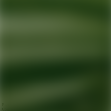
Ready for your next glow up?
Book a treatment with an AEDIT
Cosmetic Wellness expert