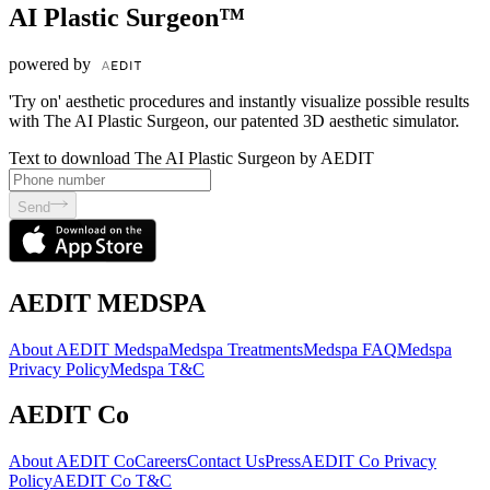
AI Plastic Surgeon™
powered by
'Try on' aesthetic procedures and instantly visualize possible results
with The AI Plastic Surgeon, our patented 3D aesthetic simulator.
Text to download The AI Plastic Surgeon by AEDIT
Send
AEDIT MEDSPA
About AEDIT Medspa
Medspa Treatments
Medspa FAQ
Medspa
Privacy Policy
Medspa T&C
AEDIT Co
About AEDIT Co
Careers
Contact Us
Press
AEDIT Co Privacy
Policy
AEDIT Co T&C