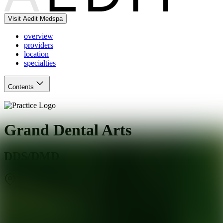
Visit Aedit Medspa
overview
providers
location
specialties
Contents
Grand Dental Arts
DDS/DMD
Toms River
,
NJ