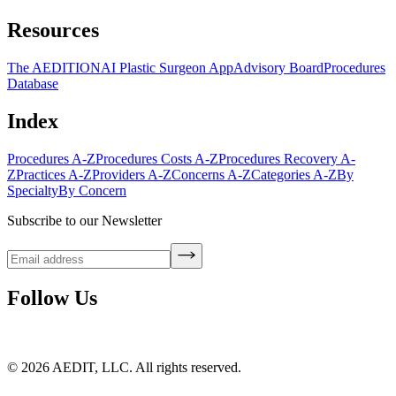
Resources
The AEDITION
AI Plastic Surgeon App
Advisory Board
Procedures
Database
Index
Procedures A-Z
Procedures Costs A-Z
Procedures Recovery A-
Z
Practices A-Z
Providers A-Z
Concerns A-Z
Categories A-Z
By
Specialty
By Concern
Subscribe to our Newsletter
Follow Us
©
2026
AEDIT, LLC. All rights reserved.