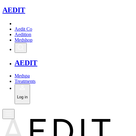
A
EDIT
Aedit Co
Aedition
Medshop
A
EDIT
Medspa
Treatments
Log in