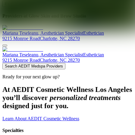
Explore AEDIT Cosmetic Wellness Providers
Providers at
Glow Skin and Brow Studio
Mariana
Teseleanu
,
Aesthetician Specialist
Esthetician
9215 Monroe Road
Charlotte
,
NC
28270
Mariana
Teseleanu
,
Aesthetician Specialist
Esthetician
9215 Monroe Road
Charlotte
,
NC
28270
Search AEDIT Medspa Providers
Ready for your next glow up?
At AEDIT Cosmetic Wellness Los Angeles
you’ll discover
personalized treatments
designed just for you.
Learn About AEDIT Cosmetic Wellness
Specialties