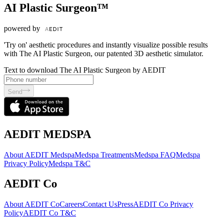
AI Plastic Surgeon™
powered by
'Try on' aesthetic procedures and instantly visualize possible results
with The AI Plastic Surgeon, our patented 3D aesthetic simulator.
Text to download The AI Plastic Surgeon by AEDIT
Send
AEDIT MEDSPA
About AEDIT Medspa
Medspa Treatments
Medspa FAQ
Medspa
Privacy Policy
Medspa T&C
AEDIT Co
About AEDIT Co
Careers
Contact Us
Press
AEDIT Co Privacy
Policy
AEDIT Co T&C