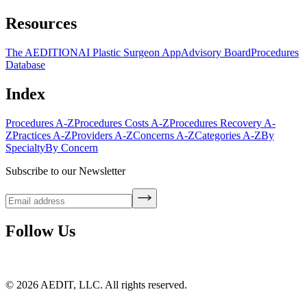
Resources
The AEDITION
AI Plastic Surgeon App
Advisory Board
Procedures
Database
Index
Procedures A-Z
Procedures Costs A-Z
Procedures Recovery A-
Z
Practices A-Z
Providers A-Z
Concerns A-Z
Categories A-Z
By
Specialty
By Concern
Subscribe to our Newsletter
Follow Us
©
2026
AEDIT, LLC. All rights reserved.