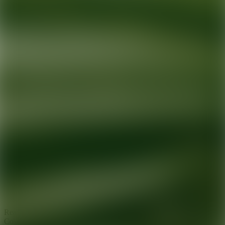
Ready for your next glow up?
Book a treatment with an AEDIT
Cosmetic Wellness expert