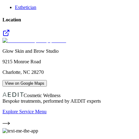
Esthetician
Location
Glow Skin and Brow Studio
9215 Monroe Road
Charlotte
,
NC
28270
View on Google Maps
Cosmetic Wellness
Bespoke treatments, performed by AEDIT experts
Explore Service Menu