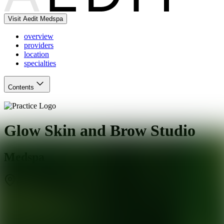
Visit Aedit Medspa
overview
providers
location
specialties
Contents
Glow Skin and Brow Studio
Medspa
Charlotte
,
NC