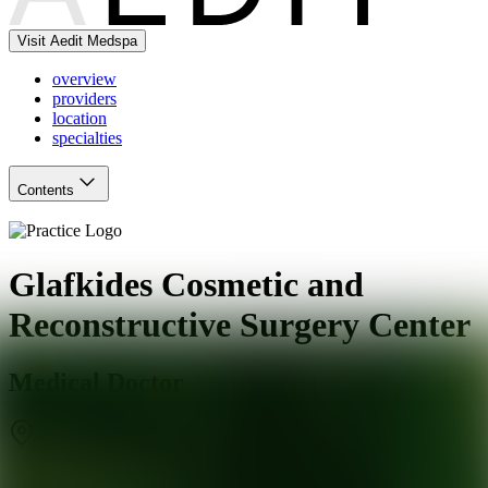
Visit Aedit Medspa
overview
providers
location
specialties
Contents
Glafkides Cosmetic and
Reconstructive Surgery Center
Medical Doctor
San Mateo
,
CA