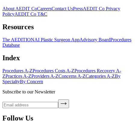
About AEDIT Co
Careers
Contact Us
Press
AEDIT Co Privacy
Policy
AEDIT Co T&C
Resources
The AEDITION
AI Plastic Surgeon App
Advisory Board
Procedures
Database
Index
Procedures A-Z
Procedures Costs A-Z
Procedures Recovery A-
Z
Practices A-Z
Providers A-Z
Concerns A-Z
Categories A-Z
By
Specialty
By Concern
Subscribe to our Newsletter
Follow Us