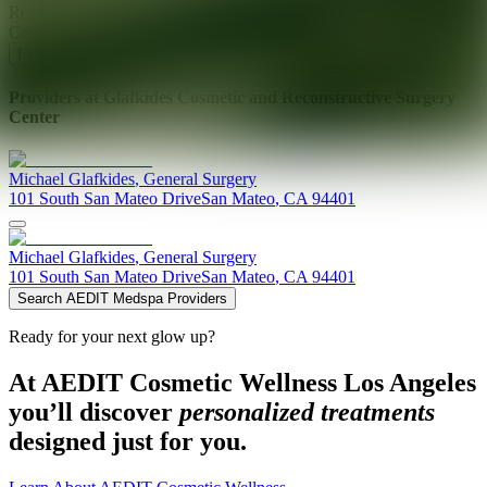
Ready for your next glow up?
Book a treatment with an AEDIT
Cosmetic Wellness expert
Explore AEDIT Cosmetic Wellness Providers
Providers at
Glafkides Cosmetic and Reconstructive Surgery
Center
Michael
Glafkides
,
General Surgery
101 South San Mateo Drive
San Mateo
,
CA
94401
Michael
Glafkides
,
General Surgery
101 South San Mateo Drive
San Mateo
,
CA
94401
Search AEDIT Medspa Providers
Ready for your next glow up?
At AEDIT Cosmetic Wellness Los Angeles
you’ll discover
personalized treatments
designed just for you.