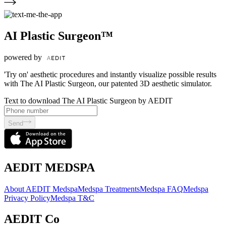
AI Plastic Surgeon™
powered by
'Try on' aesthetic procedures and instantly visualize possible results
with The AI Plastic Surgeon, our patented 3D aesthetic simulator.
Text to download The AI Plastic Surgeon by AEDIT
Send
AEDIT MEDSPA
About AEDIT Medspa
Medspa Treatments
Medspa FAQ
Medspa
Privacy Policy
Medspa T&C
AEDIT Co