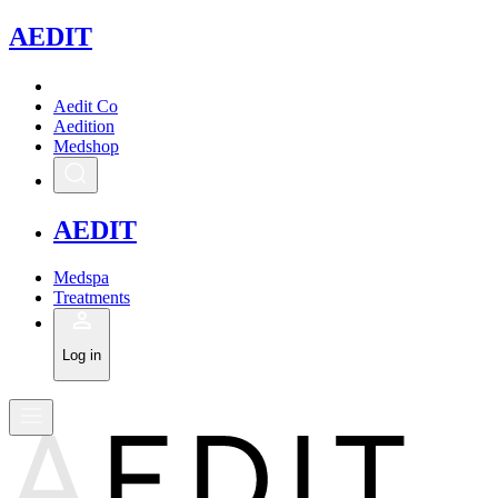
A
EDIT
Aedit Co
Aedition
Medshop
A
EDIT
Medspa
Treatments
Log in