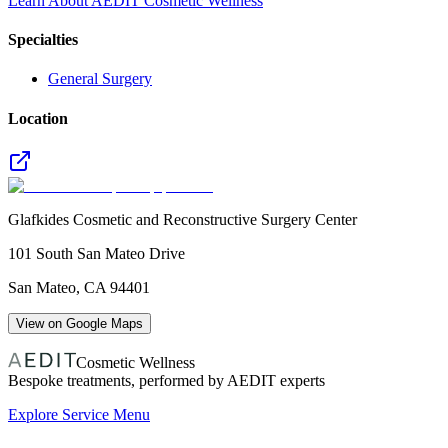
Learn About AEDIT Cosmetic Wellness
Specialties
General Surgery
Location
Glafkides Cosmetic and Reconstructive Surgery Center
101 South San Mateo Drive
San Mateo
,
CA
94401
View on Google Maps
Cosmetic Wellness
Bespoke treatments, performed by AEDIT experts
Explore Service Menu