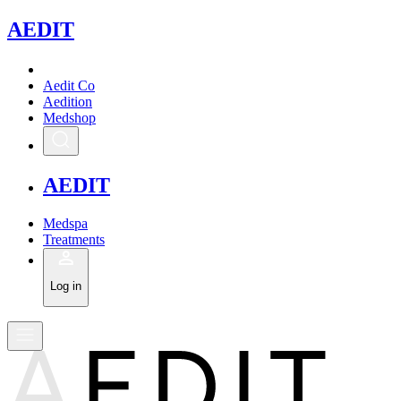
A
EDIT
Aedit Co
Aedition
Medshop
A
EDIT
Medspa
Treatments
Log in