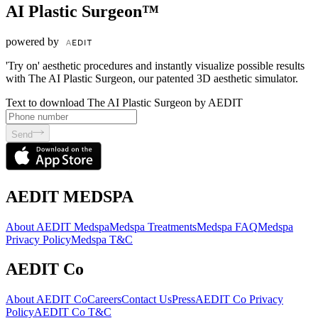
AI Plastic Surgeon™
powered by
'Try on' aesthetic procedures and instantly visualize possible results
with The AI Plastic Surgeon, our patented 3D aesthetic simulator.
Text to download The AI Plastic Surgeon by AEDIT
Send
AEDIT MEDSPA
About AEDIT Medspa
Medspa Treatments
Medspa FAQ
Medspa
Privacy Policy
Medspa T&C
AEDIT Co
About AEDIT Co
Careers
Contact Us
Press
AEDIT Co Privacy
Policy
AEDIT Co T&C