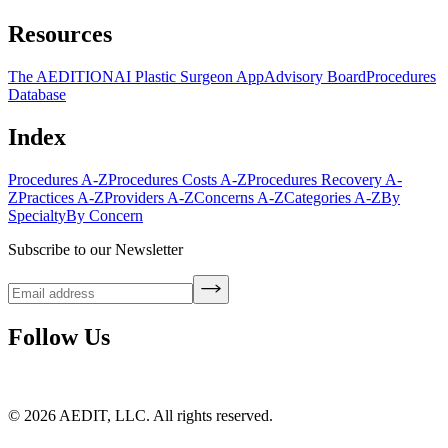
Resources
The AEDITION
AI Plastic Surgeon App
Advisory Board
Procedures
Database
Index
Procedures A-Z
Procedures Costs A-Z
Procedures Recovery A-
Z
Practices A-Z
Providers A-Z
Concerns A-Z
Categories A-Z
By
Specialty
By Concern
Subscribe to our Newsletter
Follow Us
©
2026
AEDIT, LLC. All rights reserved.