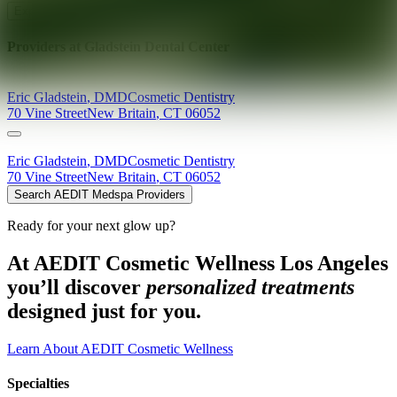
Explore AEDIT Cosmetic Wellness Providers
Providers at
Gladstein Dental Center
Eric
Gladstein
,
DMD
Cosmetic Dentistry
70 Vine Street
New Britain
,
CT
06052
Eric
Gladstein
,
DMD
Cosmetic Dentistry
70 Vine Street
New Britain
,
CT
06052
Search AEDIT Medspa Providers
Ready for your next glow up?
At AEDIT Cosmetic Wellness Los Angeles
you’ll discover
personalized treatments
designed just for you.
Learn About AEDIT Cosmetic Wellness
Specialties