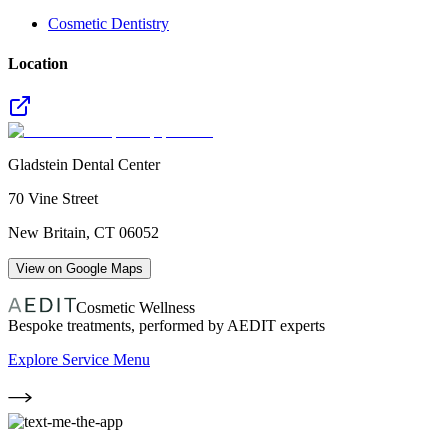
Cosmetic Dentistry
Location
Gladstein Dental Center
70 Vine Street
New Britain
,
CT
06052
View on Google Maps
Cosmetic Wellness
Bespoke treatments, performed by AEDIT experts
Explore Service Menu