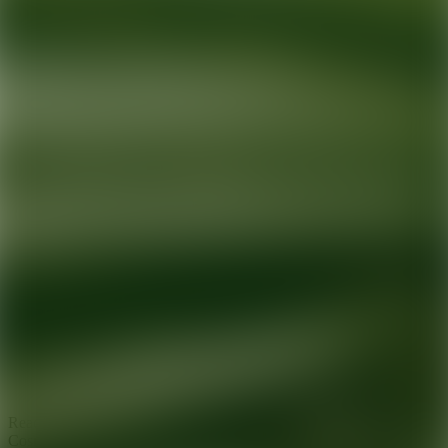
Ready for your next glow up?
Book a treatment with an AEDIT
Cosmetic Wellness expert