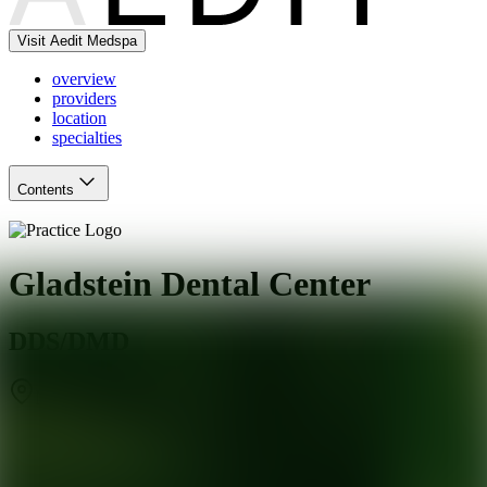
Visit Aedit Medspa
overview
providers
location
specialties
Contents
Gladstein Dental Center
DDS/DMD
New Britain
,
CT