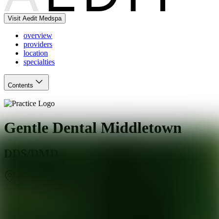
Visit Aedit Medspa
overview
providers
location
specialties
Contents
Gentle Dental Middletown
DDS/DMD
Middletown
,
CT