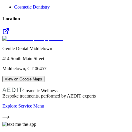
Cosmetic Dentistry
Location
Gentle Dental Middletown
414 South Main Street
Middletown
,
CT
06457
View on Google Maps
Cosmetic Wellness
Bespoke treatments, performed by AEDIT experts
Explore Service Menu