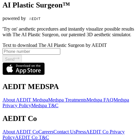
AI Plastic Surgeon™
powered by
'Try on' aesthetic procedures and instantly visualize possible results
with The AI Plastic Surgeon, our patented 3D aesthetic simulator.
Text to download The AI Plastic Surgeon by AEDIT
Send
AEDIT MEDSPA
About AEDIT Medspa
Medspa Treatments
Medspa FAQ
Medspa
Privacy Policy
Medspa T&C
AEDIT Co
About AEDIT Co
Careers
Contact Us
Press
AEDIT Co Privacy
Policy
AEDIT Co T&C