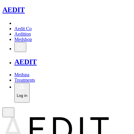
A
EDIT
Aedit Co
Aedition
Medshop
A
EDIT
Medspa
Treatments
Log in