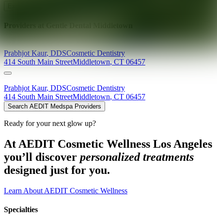
Explore AEDIT Cosmetic Wellness Providers
Providers at
Gentle Dental Middletown
Prabhjot
Kaur
,
DDS
Cosmetic Dentistry
414 South Main Street
Middletown
,
CT
06457
Prabhjot
Kaur
,
DDS
Cosmetic Dentistry
414 South Main Street
Middletown
,
CT
06457
Search AEDIT Medspa Providers
Ready for your next glow up?
At AEDIT Cosmetic Wellness Los Angeles
you’ll discover
personalized treatments
designed just for you.
Learn About AEDIT Cosmetic Wellness
Specialties