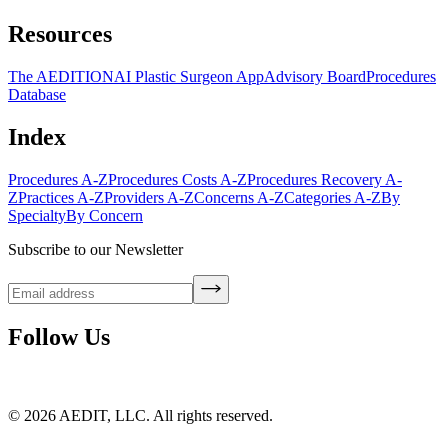
Resources
The AEDITION
AI Plastic Surgeon App
Advisory Board
Procedures
Database
Index
Procedures A-Z
Procedures Costs A-Z
Procedures Recovery A-
Z
Practices A-Z
Providers A-Z
Concerns A-Z
Categories A-Z
By
Specialty
By Concern
Subscribe to our Newsletter
Follow Us
©
2026
AEDIT, LLC. All rights reserved.