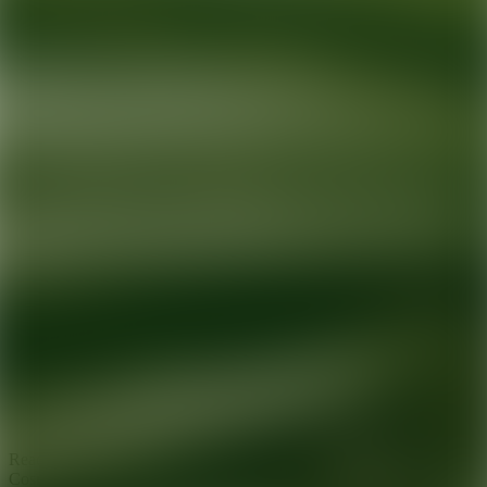
Ready for your next glow up?
Book a treatment with an AEDIT
Cosmetic Wellness expert