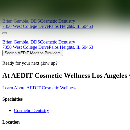
Providers at
Gambla Dental
Brian
Gambla
,
DDS
Cosmetic Dentistry
7350 West College Drive
Palos Heights
,
IL
60463
Brian
Gambla
,
DDS
Cosmetic Dentistry
7350 West College Drive
Palos Heights
,
IL
60463
Search AEDIT Medspa Providers
Ready for your next glow up?
At AEDIT Cosmetic Wellness Los Angeles y
Learn About AEDIT Cosmetic Wellness
Specialties
Cosmetic Dentistry
Location