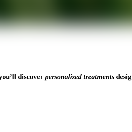
ou’ll discover
personalized treatments
desig