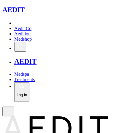
A
EDIT
Aedit Co
Aedition
Medshop
A
EDIT
Medspa
Treatments
Log in