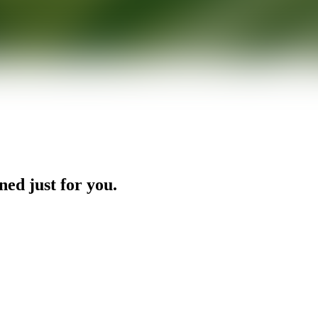
ned just for you.