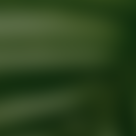
Ready for your next glow up?
Book a treatment with an AEDIT Cosme
Explore AEDIT Cosmetic Wellness Providers