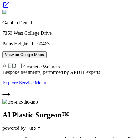
Gambla Dental
7350 West College Drive
Palos Heights
,
IL
60463
View on Google Maps
Cosmetic Wellness
Bespoke treatments, performed by AEDIT experts
Explore Service Menu
AI Plastic Surgeon™
powered by