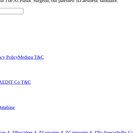
with The AI Plastic Surgeon, our patented 3D aesthetic simulator.
cy Policy
Medspa T&C
AEDIT Co T&C
Database
ices A-Z
Providers A-Z
Concerns A-Z
Categories A-Z
By Specialty
By Co