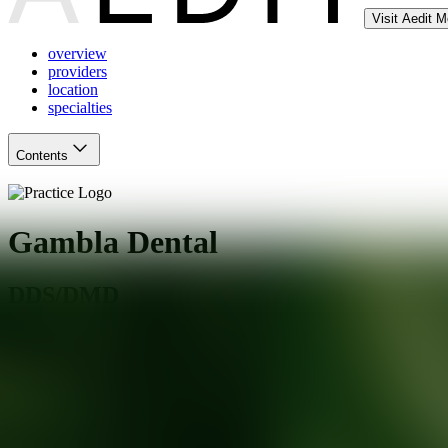
Visit Aedit 
overview
providers
location
specialties
Contents
Gambla Dental
DDS/DMD
Palos Heights
,
IL