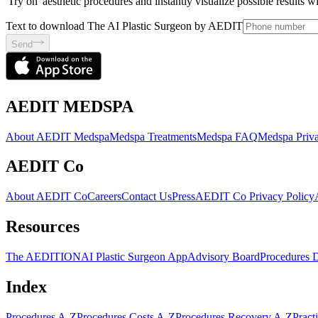
'Try on' aesthetic procedures and instantly visualize possible results 
Text to download The AI Plastic Surgeon by AEDIT
Send
AEDIT MEDSPA
About AEDIT Medspa
Medspa Treatments
Medspa FAQ
Medspa Priva
AEDIT Co
About AEDIT Co
Careers
Contact Us
Press
AEDIT Co Privacy Policy
Resources
The AEDITION
AI Plastic Surgeon App
Advisory Board
Procedures 
Index
Procedures A-Z
Procedures Costs A-Z
Procedures Recovery A-Z
Pract