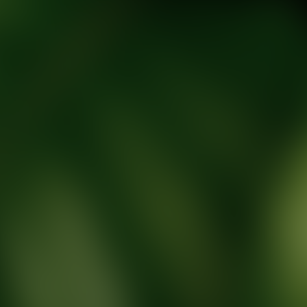
tic Wellness expert