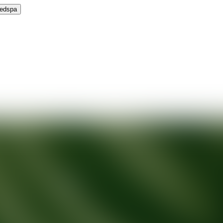
Medspa