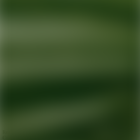
Ready for your next glow up?
Book a treatment with an AEDIT
Cosmetic Wellness expert