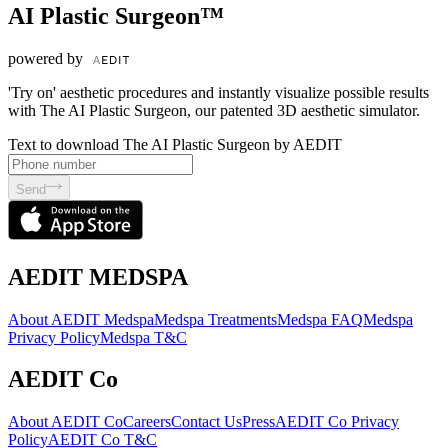
AI Plastic Surgeon™
powered by
'Try on' aesthetic procedures and instantly visualize possible results
with The AI Plastic Surgeon, our patented 3D aesthetic simulator.
Text to download The AI Plastic Surgeon by AEDIT
Send
AEDIT MEDSPA
About AEDIT Medspa
Medspa Treatments
Medspa FAQ
Medspa
Privacy Policy
Medspa T&C
AEDIT Co
About AEDIT Co
Careers
Contact Us
Press
AEDIT Co Privacy
Policy
AEDIT Co T&C