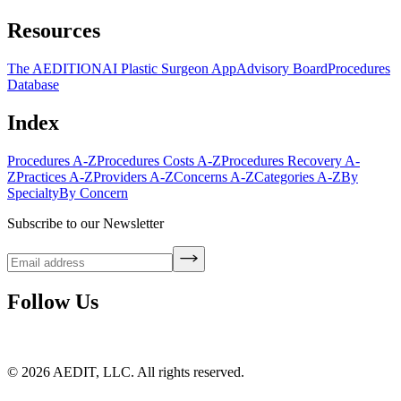
Resources
The AEDITION
AI Plastic Surgeon App
Advisory Board
Procedures
Database
Index
Procedures A-Z
Procedures Costs A-Z
Procedures Recovery A-
Z
Practices A-Z
Providers A-Z
Concerns A-Z
Categories A-Z
By
Specialty
By Concern
Subscribe to our Newsletter
Follow Us
©
2026
AEDIT, LLC. All rights reserved.