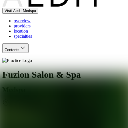
Visit Aedit Medspa
overview
providers
location
specialties
Contents
Fuzion Salon & Spa
Medspa
St. Louis
,
MO