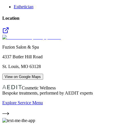
Esthetician
Location
Fuzion Salon & Spa
4337 Butler Hill Road
St. Louis
,
MO
63128
View on Google Maps
Cosmetic Wellness
Bespoke treatments, performed by AEDIT experts
Explore Service Menu