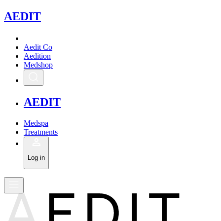
A
EDIT
Aedit Co
Aedition
Medshop
A
EDIT
Medspa
Treatments
Log in