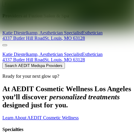
Explore AEDIT Cosmetic Wellness Providers
Providers at
Fuzion Salon & Spa
Katie
Diestelkamp
,
Aesthetician Specialist
Esthetician
4337 Butler Hill Road
St. Louis
,
MO
63128
Katie
Diestelkamp
,
Aesthetician Specialist
Esthetician
4337 Butler Hill Road
St. Louis
,
MO
63128
Search AEDIT Medspa Providers
Ready for your next glow up?
At AEDIT Cosmetic Wellness Los Angeles
you’ll discover
personalized treatments
designed just for you.
Learn About AEDIT Cosmetic Wellness
Specialties