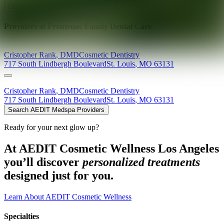
Explore AEDIT Cosmetic Wellness Providers
Providers at
Frontenac Family Dental Care
Cristopher
Rank
,
DMD
Cosmetic Dentistry
717 South Lindbergh Boulevard
St. Louis
,
MO
63131
Cristopher
Rank
,
DMD
Cosmetic Dentistry
717 South Lindbergh Boulevard
St. Louis
,
MO
63131
Search AEDIT Medspa Providers
Ready for your next glow up?
At AEDIT Cosmetic Wellness Los Angeles
you’ll discover
personalized treatments
designed just for you.
Learn About AEDIT Cosmetic Wellness
Specialties