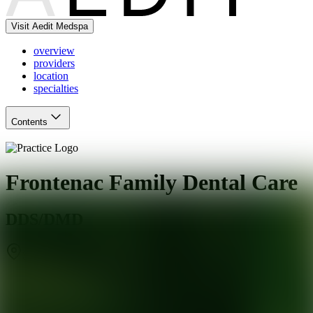
Visit Aedit Medspa
overview
providers
location
specialties
Contents
Frontenac Family Dental Care
DDS/DMD
St. Louis
,
MO