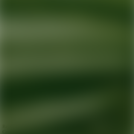
Ready for your next glow up?
Book a treatment with an AEDIT
Cosmetic Wellness expert