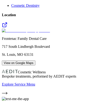
Cosmetic Dentistry
Location
Frontenac Family Dental Care
717 South Lindbergh Boulevard
St. Louis
,
MO
63131
View on Google Maps
Cosmetic Wellness
Bespoke treatments, performed by AEDIT experts
Explore Service Menu