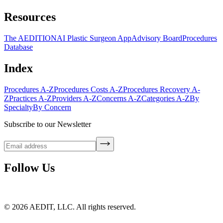
Resources
The AEDITION
AI Plastic Surgeon App
Advisory Board
Procedures
Database
Index
Procedures A-Z
Procedures Costs A-Z
Procedures Recovery A-
Z
Practices A-Z
Providers A-Z
Concerns A-Z
Categories A-Z
By
Specialty
By Concern
Subscribe to our Newsletter
Follow Us
©
2026
AEDIT, LLC. All rights reserved.