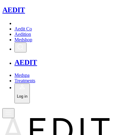
A
EDIT
Aedit Co
Aedition
Medshop
A
EDIT
Medspa
Treatments
Log in