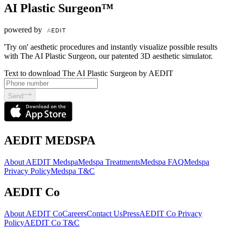
AI Plastic Surgeon™
powered by
'Try on' aesthetic procedures and instantly visualize possible results
with The AI Plastic Surgeon, our patented 3D aesthetic simulator.
Text to download The AI Plastic Surgeon by AEDIT
Send
AEDIT MEDSPA
About AEDIT Medspa
Medspa Treatments
Medspa FAQ
Medspa
Privacy Policy
Medspa T&C
AEDIT Co
About AEDIT Co
Careers
Contact Us
Press
AEDIT Co Privacy
Policy
AEDIT Co T&C