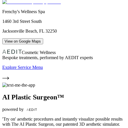
Frenchy's Wellness Spa
1460 3rd Street South
Jacksonville Beach
,
FL
32250
View on Google Maps
Cosmetic Wellness
Bespoke treatments, performed by AEDIT experts
Explore Service Menu
AI Plastic Surgeon™
powered by
'Try on' aesthetic procedures and instantly visualize possible results
with The AI Plastic Surgeon, our patented 3D aesthetic simulator.