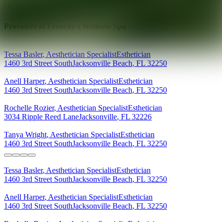
Explore AEDIT Cosmetic Wellness Providers
Providers at
Frenchy's Wellness Spa
Tessa
Basler
,
Aesthetician Specialist
Esthetician
1460 3rd Street South
Jacksonville Beach
,
FL
32250
Anell
Harper
,
Aesthetician Specialist
Esthetician
1460 3rd Street South
Jacksonville Beach
,
FL
32250
Rochelle
Rozier
,
Aesthetician Specialist
Esthetician
3034 Ripple Reed Lane
Jacksonville
,
FL
32226
Tanya
Wright
,
Aesthetician Specialist
Esthetician
1460 3rd Street South
Jacksonville Beach
,
FL
32250
Tessa
Basler
,
Aesthetician Specialist
Esthetician
1460 3rd Street South
Jacksonville Beach
,
FL
32250
Anell
Harper
,
Aesthetician Specialist
Esthetician
1460 3rd Street South
Jacksonville Beach
,
FL
32250