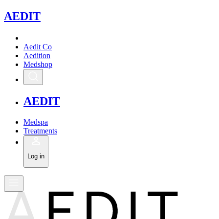
A
EDIT
Aedit Co
Aedition
Medshop
A
EDIT
Medspa
Treatments
Log in