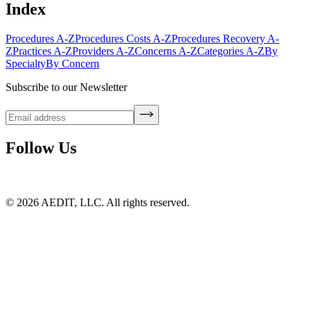
Index
Procedures A-Z
Procedures Costs A-Z
Procedures Recovery A-
Z
Practices A-Z
Providers A-Z
Concerns A-Z
Categories A-Z
By
Specialty
By Concern
Subscribe to our Newsletter
Follow Us
©
2026
AEDIT, LLC. All rights reserved.