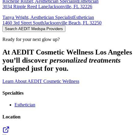
Rochelle
Rozier
,
Aesthetician Specialist
Esthetician
3034 Ripple Reed Lane
Jacksonville
,
FL
32226
Tanya
Wright
,
Aesthetician Specialist
Esthetician
1460 3rd Street South
Jacksonville Beach
,
FL
32250
Search AEDIT Medspa Providers
Ready for your next glow up?
At AEDIT Cosmetic Wellness Los Angeles
you’ll discover
personalized treatments
designed just for you.
Learn About AEDIT Cosmetic Wellness
Specialties
Esthetician
Location