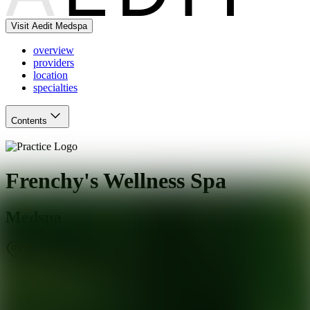
Visit Aedit Medspa
overview
providers
location
specialties
Contents
Frenchy's Wellness Spa
Medspa
Jacksonville Beach
,
FL