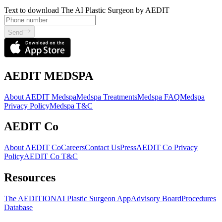
Text to download The AI Plastic Surgeon by AEDIT
Send
AEDIT MEDSPA
About AEDIT Medspa
Medspa Treatments
Medspa FAQ
Medspa
Privacy Policy
Medspa T&C
AEDIT Co
About AEDIT Co
Careers
Contact Us
Press
AEDIT Co Privacy
Policy
AEDIT Co T&C
Resources
The AEDITION
AI Plastic Surgeon App
Advisory Board
Procedures
Database