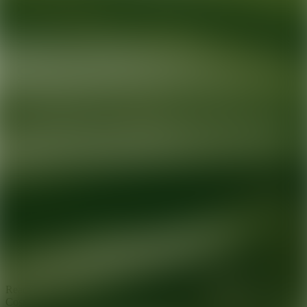
Ready for your next glow up?
Book a treatment with an AEDIT
Cosmetic Wellness expert