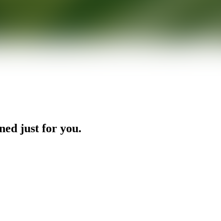
ned just for you.