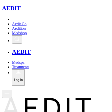
A
EDIT
Aedit Co
Aedition
Medshop
A
EDIT
Medspa
Treatments
Log in