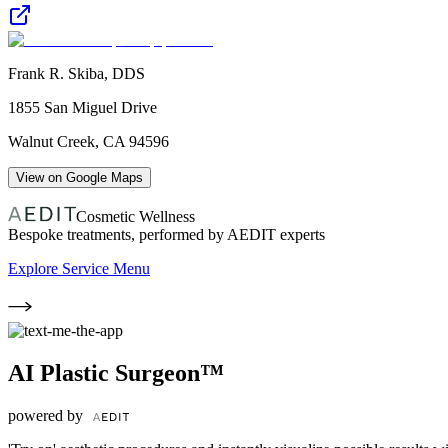
Frank R. Skiba, DDS
1855 San Miguel Drive
Walnut Creek
,
CA
94596
View on Google Maps
Cosmetic Wellness
Bespoke treatments, performed by AEDIT experts
Explore Service Menu
AI Plastic Surgeon™
powered by