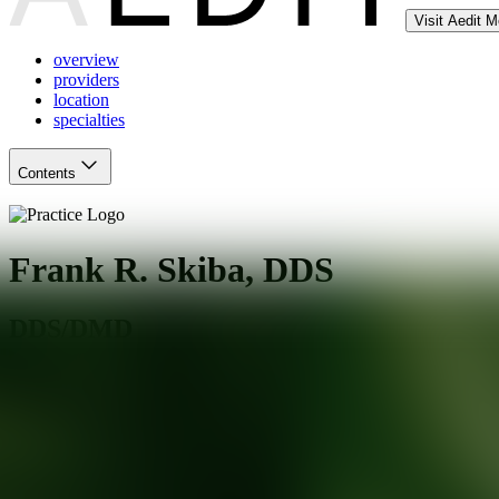
Visit Aedit 
overview
providers
location
specialties
Contents
Frank R. Skiba, DDS
DDS/DMD
Walnut Creek
,
CA