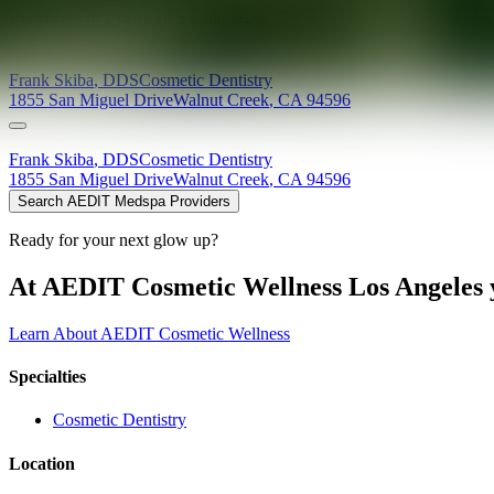
Providers at
Frank R. Skiba, DDS
Frank
Skiba
,
DDS
Cosmetic Dentistry
1855 San Miguel Drive
Walnut Creek
,
CA
94596
Frank
Skiba
,
DDS
Cosmetic Dentistry
1855 San Miguel Drive
Walnut Creek
,
CA
94596
Search AEDIT Medspa Providers
Ready for your next glow up?
At AEDIT Cosmetic Wellness Los Angeles y
Learn About AEDIT Cosmetic Wellness
Specialties
Cosmetic Dentistry
Location