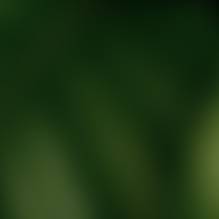
tic Wellness expert