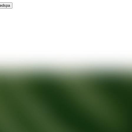
Medspa