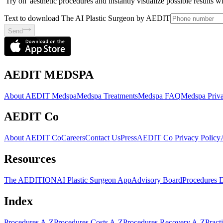
'Try on' aesthetic procedures and instantly visualize possible results 
Text to download The AI Plastic Surgeon by AEDIT
Send
AEDIT MEDSPA
About AEDIT Medspa
Medspa Treatments
Medspa FAQ
Medspa Priva
AEDIT Co
About AEDIT Co
Careers
Contact Us
Press
AEDIT Co Privacy Policy
Resources
The AEDITION
AI Plastic Surgeon App
Advisory Board
Procedures 
Index
Procedures A-Z
Procedures Costs A-Z
Procedures Recovery A-Z
Pract