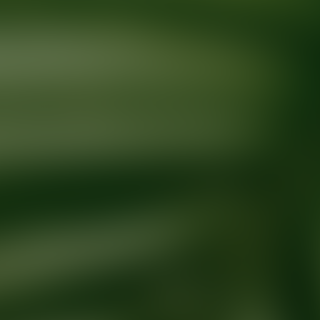
Ready for your next glow up?
Book a treatment with an AEDIT Cosme
Explore AEDIT Cosmetic Wellness Providers