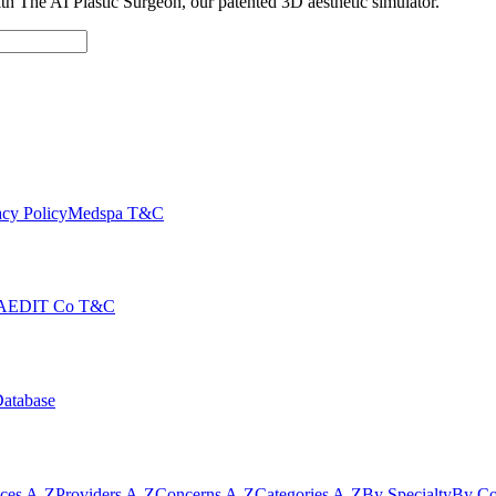
with The AI Plastic Surgeon, our patented 3D aesthetic simulator.
cy Policy
Medspa T&C
AEDIT Co T&C
Database
ices A-Z
Providers A-Z
Concerns A-Z
Categories A-Z
By Specialty
By Co