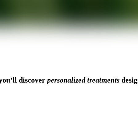
ou’ll discover
personalized treatments
desig