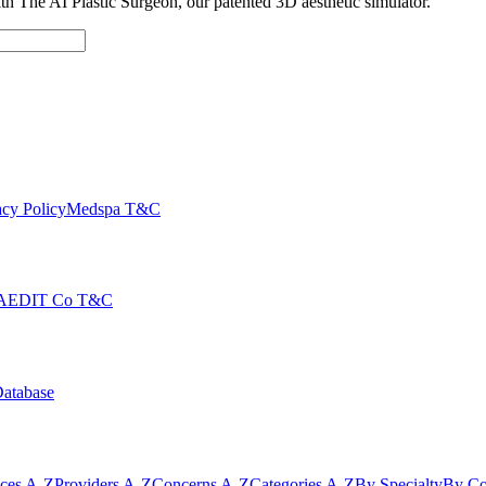
with The AI Plastic Surgeon, our patented 3D aesthetic simulator.
cy Policy
Medspa T&C
AEDIT Co T&C
Database
ices A-Z
Providers A-Z
Concerns A-Z
Categories A-Z
By Specialty
By Co