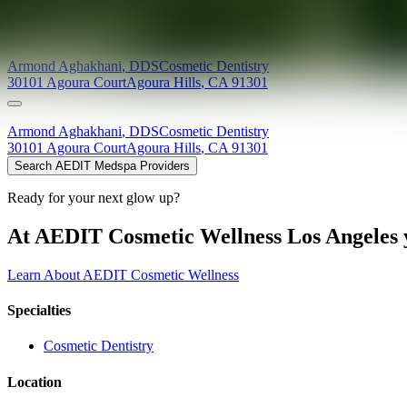
Providers at
Focus Dentistry
Armond
Aghakhani
,
DDS
Cosmetic Dentistry
30101 Agoura Court
Agoura Hills
,
CA
91301
Armond
Aghakhani
,
DDS
Cosmetic Dentistry
30101 Agoura Court
Agoura Hills
,
CA
91301
Search AEDIT Medspa Providers
Ready for your next glow up?
At AEDIT Cosmetic Wellness Los Angeles y
Learn About AEDIT Cosmetic Wellness
Specialties
Cosmetic Dentistry
Location