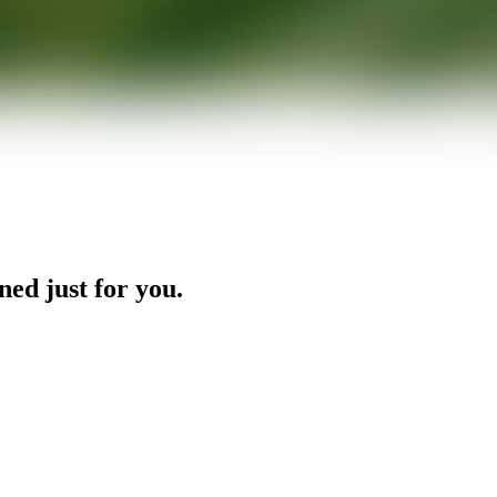
ned just for you.