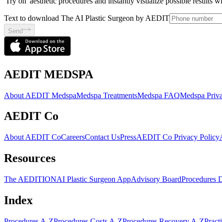
'Try on' aesthetic procedures and instantly visualize possible results 
Text to download The AI Plastic Surgeon by AEDIT
Send
AEDIT MEDSPA
About AEDIT Medspa
Medspa Treatments
Medspa FAQ
Medspa Priva
AEDIT Co
About AEDIT Co
Careers
Contact Us
Press
AEDIT Co Privacy Policy
Resources
The AEDITION
AI Plastic Surgeon App
Advisory Board
Procedures 
Index
Procedures A-Z
Procedures Costs A-Z
Procedures Recovery A-Z
Pract