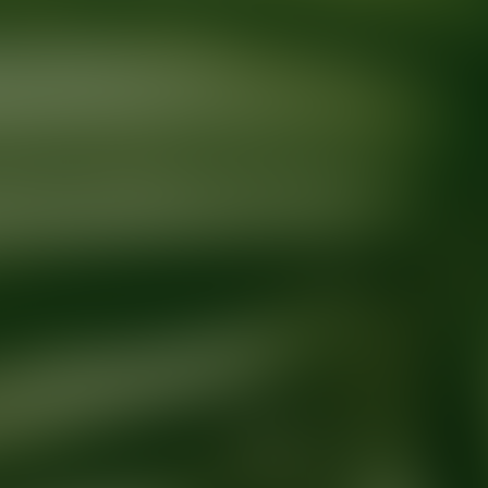
Ready for your next glow up?
Book a treatment with an AEDIT Cosme
Explore AEDIT Cosmetic Wellness Providers