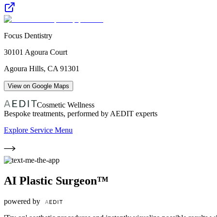
Focus Dentistry
30101 Agoura Court
Agoura Hills
,
CA
91301
View on Google Maps
Cosmetic Wellness
Bespoke treatments, performed by AEDIT experts
Explore Service Menu
AI Plastic Surgeon™
powered by