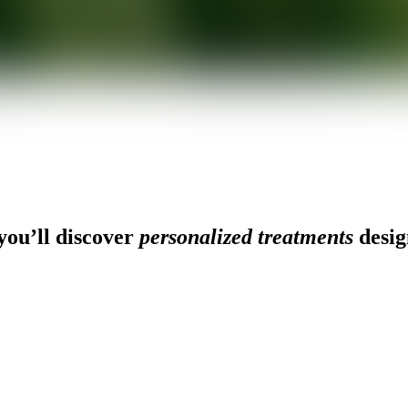
ou’ll discover
personalized treatments
desig