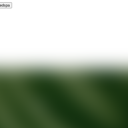
Medspa