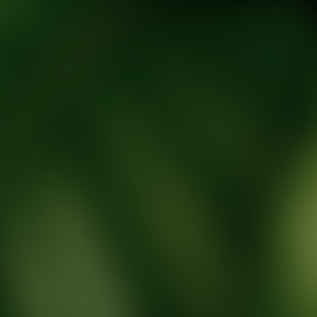
tic Wellness expert