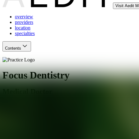
Visit Aedit 
overview
providers
location
specialties
Contents
Focus Dentistry
Medical Doctor
Agoura Hills
,
CA