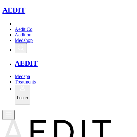
A
EDIT
Aedit Co
Aedition
Medshop
A
EDIT
Medspa
Treatments
Log in