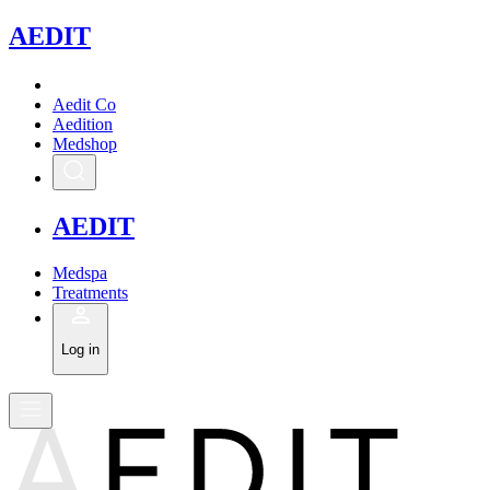
A
EDIT
Aedit Co
Aedition
Medshop
A
EDIT
Medspa
Treatments
Log in