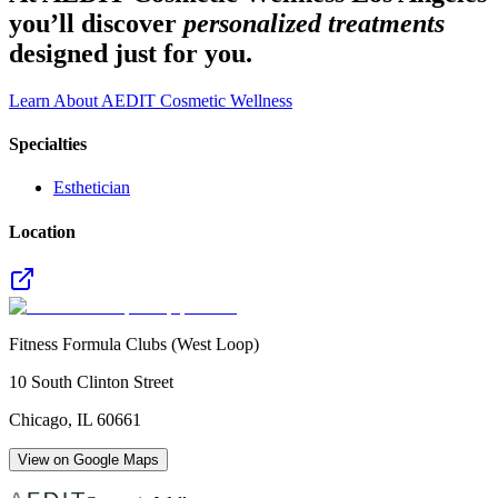
you’ll discover
personalized treatments
designed just for you.
Learn About AEDIT Cosmetic Wellness
Specialties
Esthetician
Location
Fitness Formula Clubs (West Loop)
10 South Clinton Street
Chicago
,
IL
60661
View on Google Maps