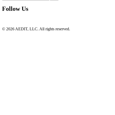
Follow Us
©
2026
AEDIT, LLC. All rights reserved.