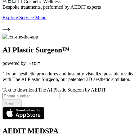
Cosmetic Wellness
Bespoke treatments, performed by AEDIT experts
Explore Service Menu
AI Plastic Surgeon™
powered by
'Try on' aesthetic procedures and instantly visualize possible results
with The AI Plastic Surgeon, our patented 3D aesthetic simulator.
Text to download The AI Plastic Surgeon by AEDIT
Send
AEDIT MEDSPA