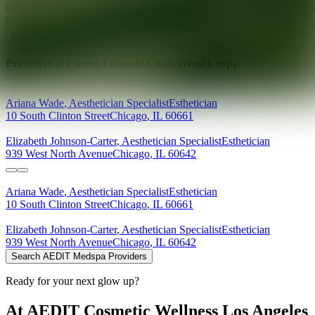
Ready for your next glow up?
Book a treatment with an AEDIT
Cosmetic Wellness expert
Explore AEDIT Cosmetic Wellness Providers
Providers at
Fitness Formula Clubs (West Loop)
Ariana
Wade
,
Aesthetician Specialist
Esthetician
10 South Clinton Street
Chicago
,
IL
60661
Elizabeth
Johnson-Carter
,
Aesthetician Specialist
Esthetician
939 West North Avenue
Chicago
,
IL
60642
Ariana
Wade
,
Aesthetician Specialist
Esthetician
10 South Clinton Street
Chicago
,
IL
60661
Elizabeth
Johnson-Carter
,
Aesthetician Specialist
Esthetician
939 West North Avenue
Chicago
,
IL
60642
Search AEDIT Medspa Providers
Ready for your next glow up?
At AEDIT Cosmetic Wellness Los Angeles