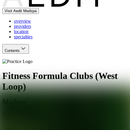
Visit Aedit Medspa
overview
providers
location
specialties
Contents
Fitness Formula Clubs (West
Loop)
Medspa
Chicago
,
IL