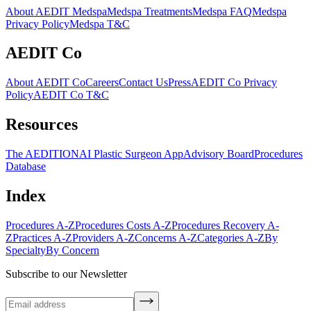
About AEDIT Medspa
Medspa Treatments
Medspa FAQ
Medspa
Privacy Policy
Medspa T&C
AEDIT Co
About AEDIT Co
Careers
Contact Us
Press
AEDIT Co Privacy
Policy
AEDIT Co T&C
Resources
The AEDITION
AI Plastic Surgeon App
Advisory Board
Procedures
Database
Index
Procedures A-Z
Procedures Costs A-Z
Procedures Recovery A-
Z
Practices A-Z
Providers A-Z
Concerns A-Z
Categories A-Z
By
Specialty
By Concern
Subscribe to our Newsletter