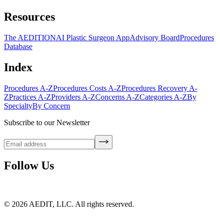
Resources
The AEDITION
AI Plastic Surgeon App
Advisory Board
Procedures
Database
Index
Procedures A-Z
Procedures Costs A-Z
Procedures Recovery A-
Z
Practices A-Z
Providers A-Z
Concerns A-Z
Categories A-Z
By
Specialty
By Concern
Subscribe to our Newsletter
Follow Us
©
2026
AEDIT, LLC. All rights reserved.