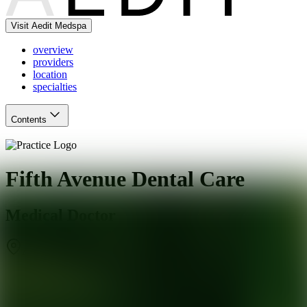
Visit Aedit Medspa
overview
providers
location
specialties
Contents
Fifth Avenue Dental Care
Medical Doctor
Arcadia
,
CA