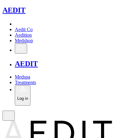
A
EDIT
Aedit Co
Aedition
Medshop
A
EDIT
Medspa
Treatments
Log in