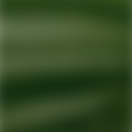
Ready for your next glow up?
Book a treatment with an AEDIT
Cosmetic Wellness expert