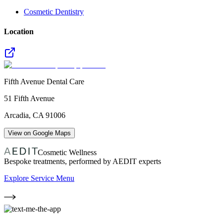
Cosmetic Dentistry
Location
Fifth Avenue Dental Care
51 Fifth Avenue
Arcadia
,
CA
91006
View on Google Maps
Cosmetic Wellness
Bespoke treatments, performed by AEDIT experts
Explore Service Menu