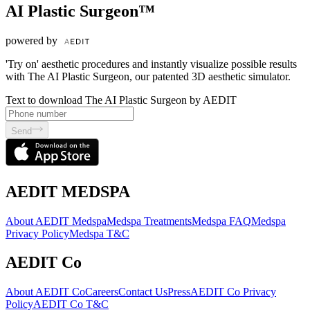
AI Plastic Surgeon™
powered by
'Try on' aesthetic procedures and instantly visualize possible results
with The AI Plastic Surgeon, our patented 3D aesthetic simulator.
Text to download The AI Plastic Surgeon by AEDIT
Send
AEDIT MEDSPA
About AEDIT Medspa
Medspa Treatments
Medspa FAQ
Medspa
Privacy Policy
Medspa T&C
AEDIT Co
About AEDIT Co
Careers
Contact Us
Press
AEDIT Co Privacy
Policy
AEDIT Co T&C