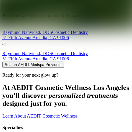
Explore AEDIT Cosmetic Wellness Providers
Providers at
Fifth Avenue Dental Care
Raymund
Natividad
,
DDS
Cosmetic Dentistry
51 Fifth Avenue
Arcadia
,
CA
91006
Raymund
Natividad
,
DDS
Cosmetic Dentistry
51 Fifth Avenue
Arcadia
,
CA
91006
Search AEDIT Medspa Providers
Ready for your next glow up?
At AEDIT Cosmetic Wellness Los Angeles
you’ll discover
personalized treatments
designed just for you.
Learn About AEDIT Cosmetic Wellness
Specialties