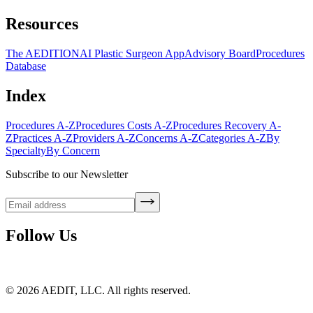
Resources
The AEDITION
AI Plastic Surgeon App
Advisory Board
Procedures
Database
Index
Procedures A-Z
Procedures Costs A-Z
Procedures Recovery A-
Z
Practices A-Z
Providers A-Z
Concerns A-Z
Categories A-Z
By
Specialty
By Concern
Subscribe to our Newsletter
Follow Us
©
2026
AEDIT, LLC. All rights reserved.