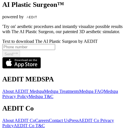
AI Plastic Surgeon™
powered by
'Try on' aesthetic procedures and instantly visualize possible results
with The AI Plastic Surgeon, our patented 3D aesthetic simulator.
Text to download The AI Plastic Surgeon by AEDIT
Send
AEDIT MEDSPA
About AEDIT Medspa
Medspa Treatments
Medspa FAQ
Medspa
Privacy Policy
Medspa T&C
AEDIT Co
About AEDIT Co
Careers
Contact Us
Press
AEDIT Co Privacy
Policy
AEDIT Co T&C