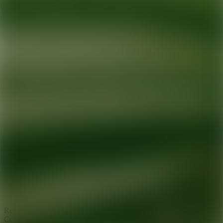
Ready for your next glow up?
Book a treatment with an AEDIT
Cosmetic Wellness expert