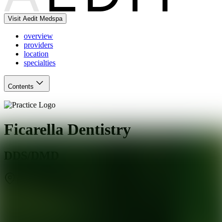
Visit Aedit Medspa
overview
providers
location
specialties
Contents
Ficarella Dentistry
DDS/DMD
Bartlett
,
IL