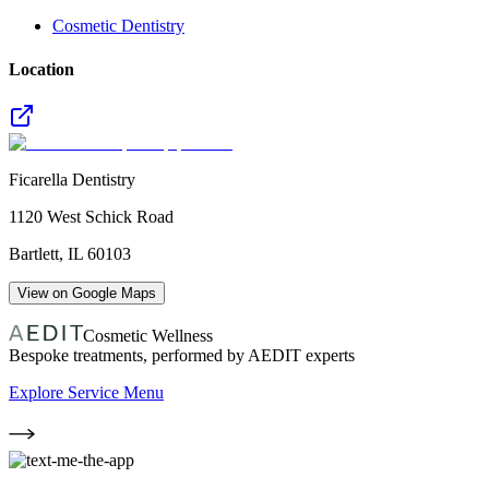
Cosmetic Dentistry
Location
Ficarella Dentistry
1120 West Schick Road
Bartlett
,
IL
60103
View on Google Maps
Cosmetic Wellness
Bespoke treatments, performed by AEDIT experts
Explore Service Menu