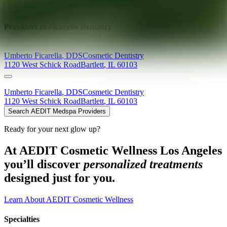
Explore AEDIT Cosmetic Wellness Providers
Providers at
Ficarella Dentistry
Umberto
Ficarella
,
DDS
Cosmetic Dentistry
1120 West Schick Road
Bartlett
,
IL
60103
Umberto
Ficarella
,
DDS
Cosmetic Dentistry
1120 West Schick Road
Bartlett
,
IL
60103
Search AEDIT Medspa Providers
Ready for your next glow up?
At AEDIT Cosmetic Wellness Los Angeles
you’ll discover
personalized treatments
designed just for you.
Learn About AEDIT Cosmetic Wellness
Specialties