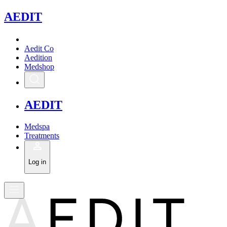
A
EDIT
Aedit Co
Aedition
Medshop
A
EDIT
Medspa
Treatments
Log in