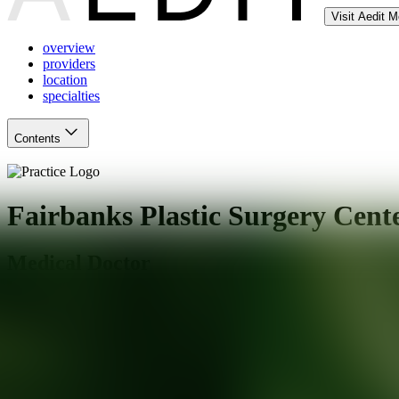
Visit Aedit 
overview
providers
location
specialties
Contents
Fairbanks Plastic Surgery Cent
Medical Doctor
Salt Lake City
,
UT