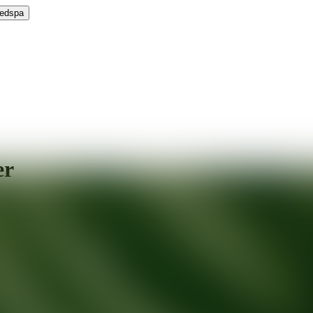
Medspa
er