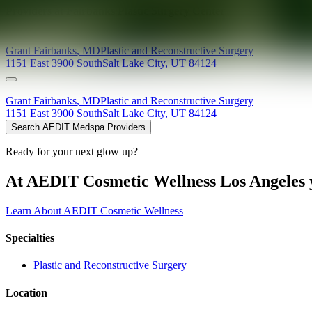
Providers at
Fairbanks Plastic Surgery Center
Grant
Fairbanks
,
MD
Plastic and Reconstructive Surgery
1151 East 3900 South
Salt Lake City
,
UT
84124
Grant
Fairbanks
,
MD
Plastic and Reconstructive Surgery
1151 East 3900 South
Salt Lake City
,
UT
84124
Search AEDIT Medspa Providers
Ready for your next glow up?
At AEDIT Cosmetic Wellness Los Angeles y
Learn About AEDIT Cosmetic Wellness
Specialties
Plastic and Reconstructive Surgery
Location