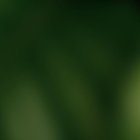
tic Wellness expert