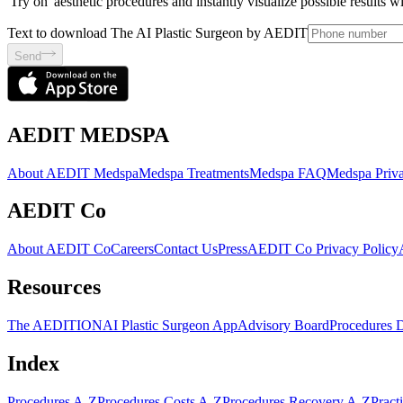
'Try on' aesthetic procedures and instantly visualize possible results 
Text to download The AI Plastic Surgeon by AEDIT
Send
AEDIT MEDSPA
About AEDIT Medspa
Medspa Treatments
Medspa FAQ
Medspa Priva
AEDIT Co
About AEDIT Co
Careers
Contact Us
Press
AEDIT Co Privacy Policy
Resources
The AEDITION
AI Plastic Surgeon App
Advisory Board
Procedures 
Index
Procedures A-Z
Procedures Costs A-Z
Procedures Recovery A-Z
Pract