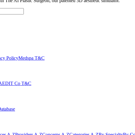
with The AI Plastic Surgeon, our patented 3D aesthetic simulator.
cy Policy
Medspa T&C
AEDIT Co T&C
Database
ices A-Z
Providers A-Z
Concerns A-Z
Categories A-Z
By Specialty
By Co