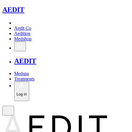
A
EDIT
Aedit Co
Aedition
Medshop
A
EDIT
Medspa
Treatments
Log in