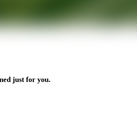
ned just for you.