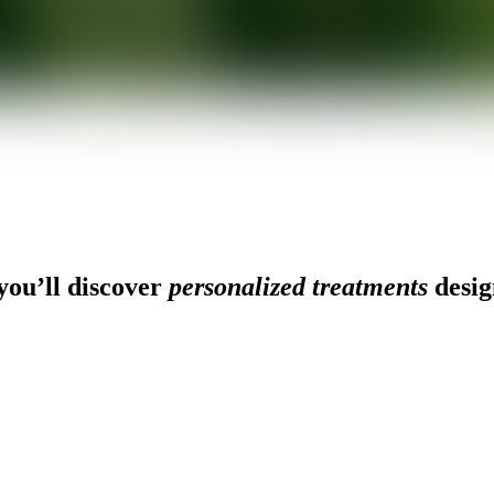
ou’ll discover
personalized treatments
desig