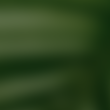
Ready for your next glow up?
Book a treatment with an AEDIT Cosme
Explore AEDIT Cosmetic Wellness Providers