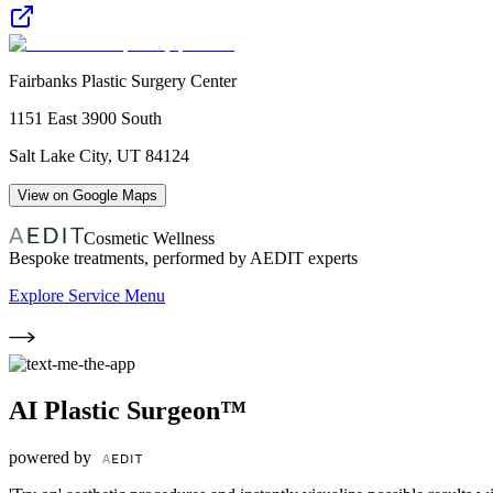
Fairbanks Plastic Surgery Center
1151 East 3900 South
Salt Lake City
,
UT
84124
View on Google Maps
Cosmetic Wellness
Bespoke treatments, performed by AEDIT experts
Explore Service Menu
AI Plastic Surgeon™
powered by