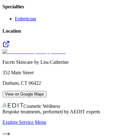
Specialties
Esthetician
Location
Facets Skincare by Lisa Catherine
352 Main Street
Durham
,
CT
06422
View on Google Maps
Cosmetic Wellness
Bespoke treatments, performed by AEDIT experts
Explore Service Menu