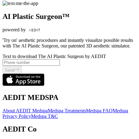
AI Plastic Surgeon™
powered by
'Try on' aesthetic procedures and instantly visualize possible results
with The AI Plastic Surgeon, our patented 3D aesthetic simulator.
Text to download The AI Plastic Surgeon by AEDIT
Send
AEDIT MEDSPA
About AEDIT Medspa
Medspa Treatments
Medspa FAQ
Medspa
Privacy Policy
Medspa T&C
AEDIT Co