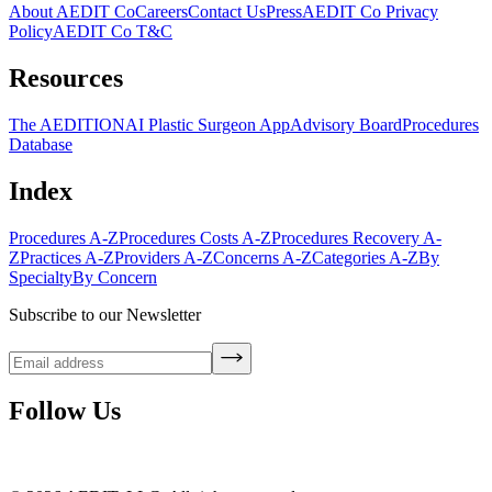
About AEDIT Co
Careers
Contact Us
Press
AEDIT Co Privacy
Policy
AEDIT Co T&C
Resources
The AEDITION
AI Plastic Surgeon App
Advisory Board
Procedures
Database
Index
Procedures A-Z
Procedures Costs A-Z
Procedures Recovery A-
Z
Practices A-Z
Providers A-Z
Concerns A-Z
Categories A-Z
By
Specialty
By Concern
Subscribe to our Newsletter
Follow Us