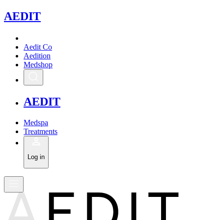
A
EDIT
Aedit Co
Aedition
Medshop
A
EDIT
Medspa
Treatments
Log in