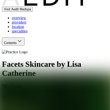
Visit Aedit Medspa
overview
providers
location
specialties
Contents
Facets Skincare by Lisa
Catherine
Medspa
Durham
,
CT