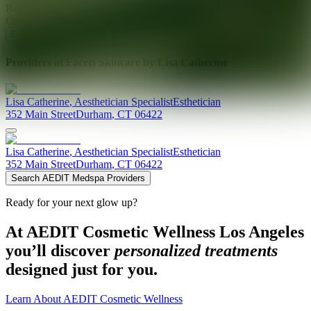
Ready for your next glow up?
Book a treatment with an AEDIT
Cosmetic Wellness expert
Explore AEDIT Cosmetic Wellness Providers
Providers at
Facets Skincare by Lisa Catherine
Lisa
Catherine
,
Aesthetician Specialist
Esthetician
352 Main Street
Durham
,
CT
06422
Lisa
Catherine
,
Aesthetician Specialist
Esthetician
352 Main Street
Durham
,
CT
06422
Search AEDIT Medspa Providers
Ready for your next glow up?
At AEDIT Cosmetic Wellness Los Angeles
you’ll discover
personalized treatments
designed just for you.
Learn About AEDIT Cosmetic Wellness