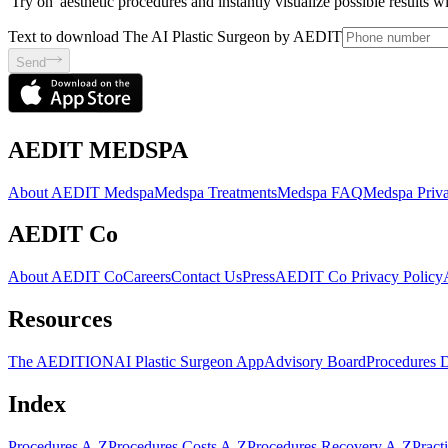
'Try on' aesthetic procedures and instantly visualize possible results 
Text to download The AI Plastic Surgeon by AEDIT
Send
AEDIT MEDSPA
About AEDIT Medspa
Medspa Treatments
Medspa FAQ
Medspa Priva
AEDIT Co
About AEDIT Co
Careers
Contact Us
Press
AEDIT Co Privacy Policy
Resources
The AEDITION
AI Plastic Surgeon App
Advisory Board
Procedures 
Index
Procedures A-Z
Procedures Costs A-Z
Procedures Recovery A-Z
Pract