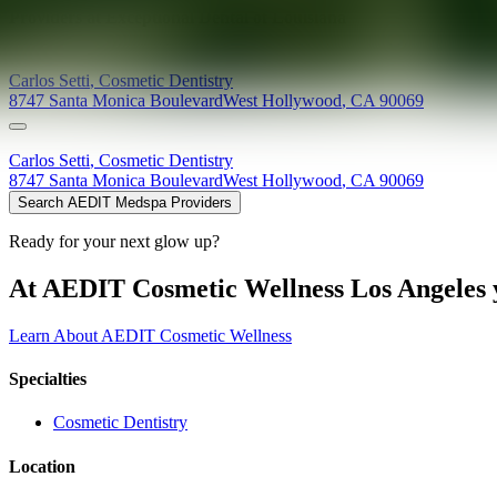
Providers at
Exceptional Dental of Louisiana
Carlos
Setti
,
Cosmetic Dentistry
8747 Santa Monica Boulevard
West Hollywood
,
CA
90069
Carlos
Setti
,
Cosmetic Dentistry
8747 Santa Monica Boulevard
West Hollywood
,
CA
90069
Search AEDIT Medspa Providers
Ready for your next glow up?
At AEDIT Cosmetic Wellness Los Angeles y
Learn About AEDIT Cosmetic Wellness
Specialties
Cosmetic Dentistry
Location