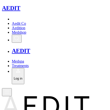
A
EDIT
Aedit Co
Aedition
Medshop
A
EDIT
Medspa
Treatments
Log in