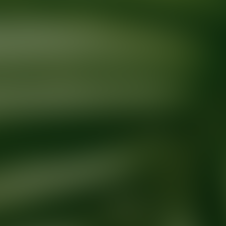
Ready for your next glow up?
Book a treatment with an AEDIT Cosme
Explore AEDIT Cosmetic Wellness Providers