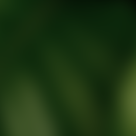
tic Wellness expert