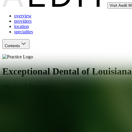
Visit Aedit 
overview
providers
location
specialties
Contents
Exceptional Dental of Louisiana
Medical Doctor
New Orleans
,
LA