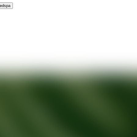
Medspa