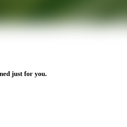
ned just for you.