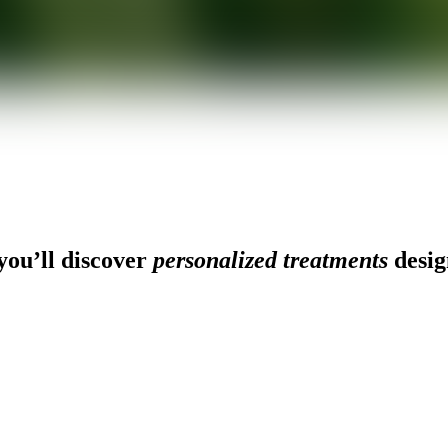
ou’ll discover
personalized treatments
desig