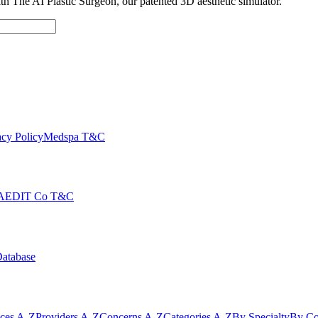
with The AI Plastic Surgeon, our patented 3D aesthetic simulator.
cy Policy
Medspa T&C
AEDIT Co T&C
Database
ices A-Z
Providers A-Z
Concerns A-Z
Categories A-Z
By Specialty
By Co