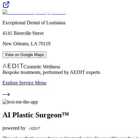
Exceptional Dental of Louisiana
4141 Bienville Street
New Orleans
,
LA
70119
View on Google Maps
Cosmetic Wellness
Bespoke treatments, performed by AEDIT experts
Explore Service Menu
AI Plastic Surgeon™
powered by