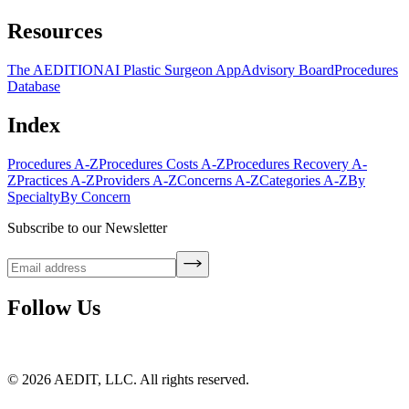
Resources
The AEDITION
AI Plastic Surgeon App
Advisory Board
Procedures
Database
Index
Procedures A-Z
Procedures Costs A-Z
Procedures Recovery A-
Z
Practices A-Z
Providers A-Z
Concerns A-Z
Categories A-Z
By
Specialty
By Concern
Subscribe to our Newsletter
Follow Us
©
2026
AEDIT, LLC. All rights reserved.