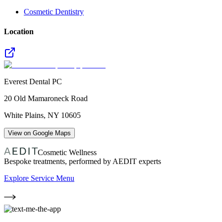
Cosmetic Dentistry
Location
Everest Dental PC
20 Old Mamaroneck Road
White Plains
,
NY
10605
View on Google Maps
Cosmetic Wellness
Bespoke treatments, performed by AEDIT experts
Explore Service Menu