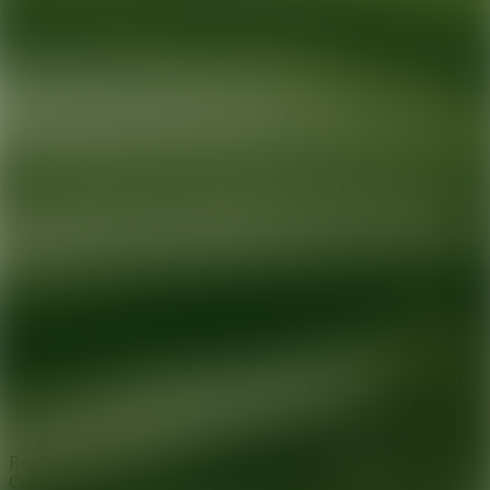
Ready for your next glow up?
Book a treatment with an AEDIT
Cosmetic Wellness expert