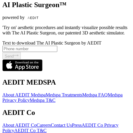
AI Plastic Surgeon™
powered by
'Try on' aesthetic procedures and instantly visualize possible results
with The AI Plastic Surgeon, our patented 3D aesthetic simulator.
Text to download The AI Plastic Surgeon by AEDIT
Send
AEDIT MEDSPA
About AEDIT Medspa
Medspa Treatments
Medspa FAQ
Medspa
Privacy Policy
Medspa T&C
AEDIT Co
About AEDIT Co
Careers
Contact Us
Press
AEDIT Co Privacy
Policy
AEDIT Co T&C