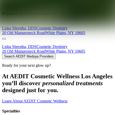
Explore AEDIT Cosmetic Wellness Providers
Providers at
Everest Dental PC
Lisha
Shrestha
,
DDS
Cosmetic Dentistry
20 Old Mamaroneck Road
White Plains
,
NY
10605
Lisha
Shrestha
,
DDS
Cosmetic Dentistry
20 Old Mamaroneck Road
White Plains
,
NY
10605
Search AEDIT Medspa Providers
Ready for your next glow up?
At AEDIT Cosmetic Wellness Los Angeles
you’ll discover
personalized treatments
designed just for you.
Learn About AEDIT Cosmetic Wellness
Specialties