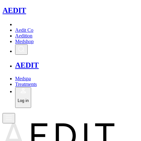
A
EDIT
Aedit Co
Aedition
Medshop
A
EDIT
Medspa
Treatments
Log in