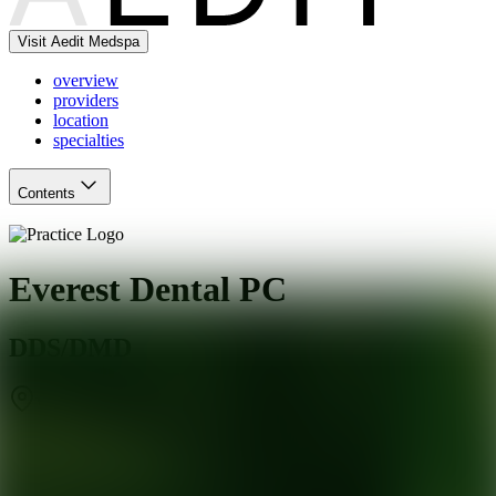
Visit Aedit Medspa
overview
providers
location
specialties
Contents
Everest Dental PC
DDS/DMD
White Plains
,
NY