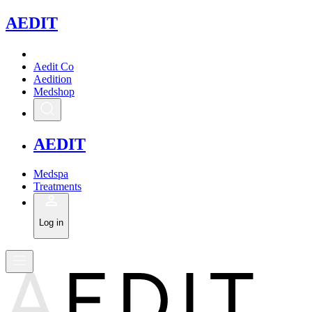
A
EDIT
Aedit Co
Aedition
Medshop
A
EDIT
Medspa
Treatments
Log in