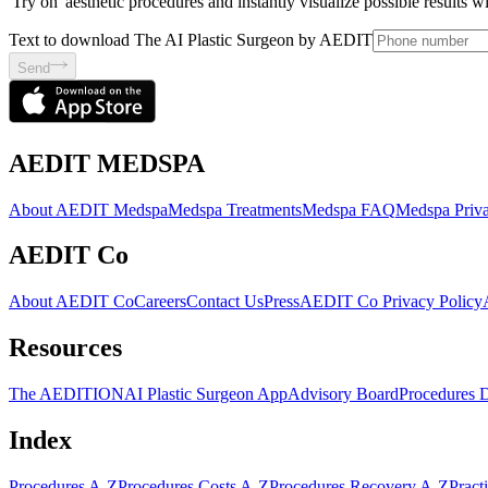
'Try on' aesthetic procedures and instantly visualize possible results 
Text to download The AI Plastic Surgeon by AEDIT
Send
AEDIT MEDSPA
About AEDIT Medspa
Medspa Treatments
Medspa FAQ
Medspa Priva
AEDIT Co
About AEDIT Co
Careers
Contact Us
Press
AEDIT Co Privacy Policy
Resources
The AEDITION
AI Plastic Surgeon App
Advisory Board
Procedures 
Index
Procedures A-Z
Procedures Costs A-Z
Procedures Recovery A-Z
Pract