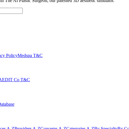
with The AI Plastic Surgeon, our patented 3D aesthetic simulator.
cy Policy
Medspa T&C
AEDIT Co T&C
Database
ices A-Z
Providers A-Z
Concerns A-Z
Categories A-Z
By Specialty
By Co