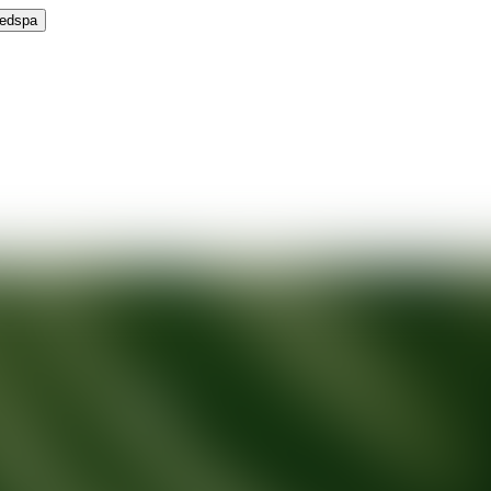
Medspa