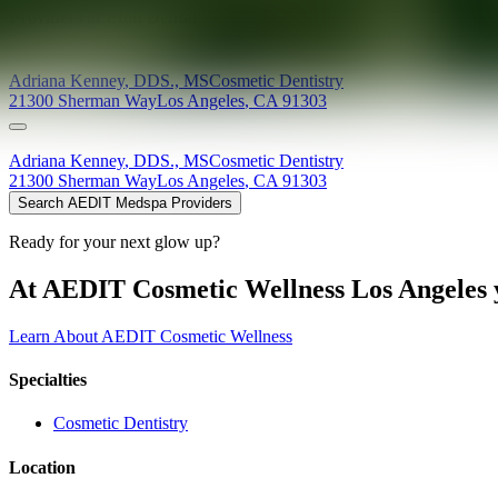
Providers at
Eton Dental
Adriana
Kenney
,
DDS., MS
Cosmetic Dentistry
21300 Sherman Way
Los Angeles
,
CA
91303
Adriana
Kenney
,
DDS., MS
Cosmetic Dentistry
21300 Sherman Way
Los Angeles
,
CA
91303
Search AEDIT Medspa Providers
Ready for your next glow up?
At AEDIT Cosmetic Wellness Los Angeles y
Learn About AEDIT Cosmetic Wellness
Specialties
Cosmetic Dentistry
Location