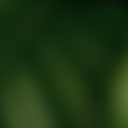
tic Wellness expert