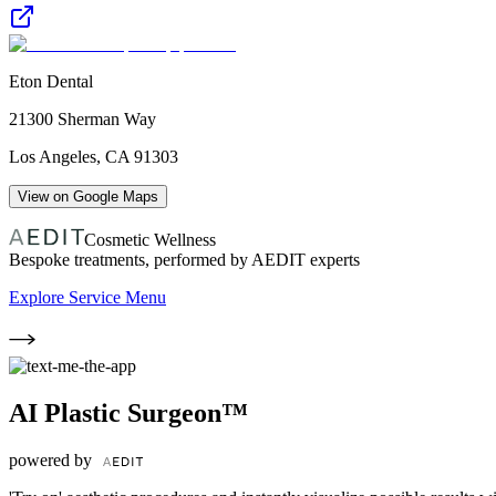
Eton Dental
21300 Sherman Way
Los Angeles
,
CA
91303
View on Google Maps
Cosmetic Wellness
Bespoke treatments, performed by AEDIT experts
Explore Service Menu
AI Plastic Surgeon™
powered by