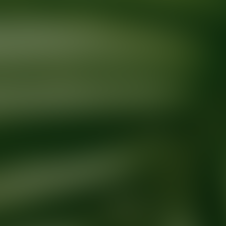
Ready for your next glow up?
Book a treatment with an AEDIT Cosme
Explore AEDIT Cosmetic Wellness Providers