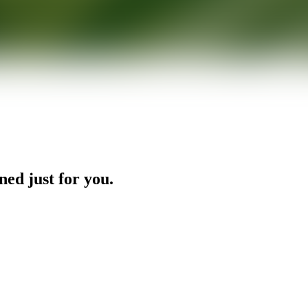
ned just for you.