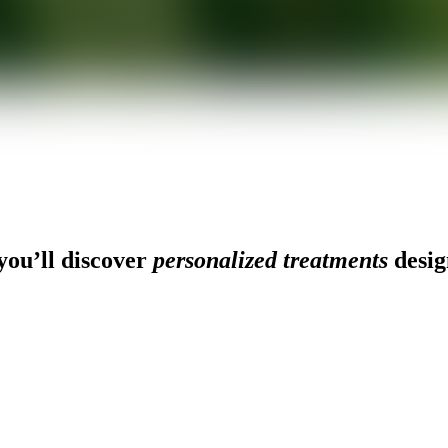
ou’ll discover
personalized treatments
desig