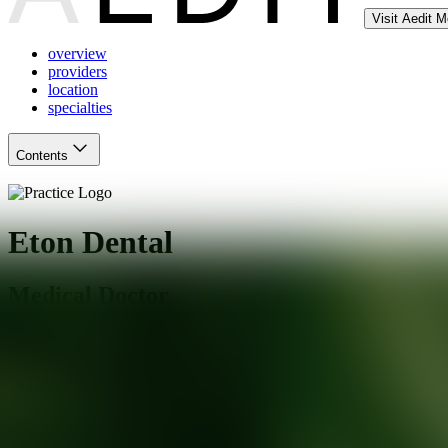
Visit Aedit 
overview
providers
location
specialties
Contents
Eton Dental
Medical Doctor
Los Angeles
,
CA