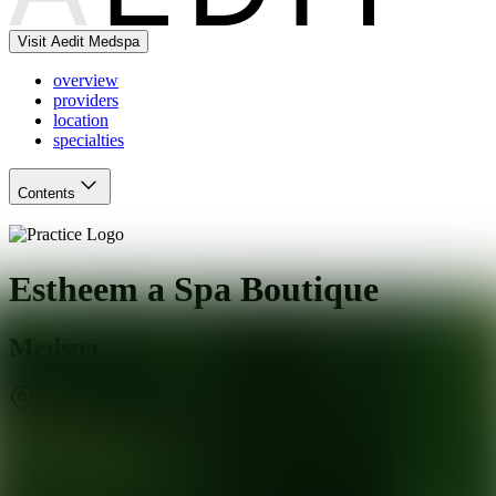
Visit Aedit Medspa
overview
providers
location
specialties
Contents
Estheem a Spa Boutique
Medspa
Vacaville
,
CA