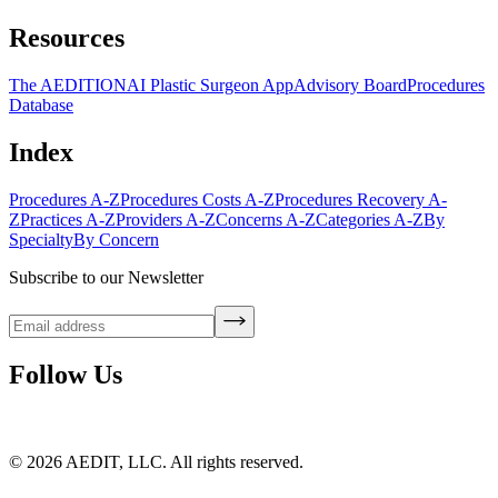
Resources
The AEDITION
AI Plastic Surgeon App
Advisory Board
Procedures
Database
Index
Procedures A-Z
Procedures Costs A-Z
Procedures Recovery A-
Z
Practices A-Z
Providers A-Z
Concerns A-Z
Categories A-Z
By
Specialty
By Concern
Subscribe to our Newsletter
Follow Us
©
2026
AEDIT, LLC. All rights reserved.