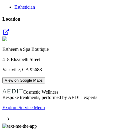
Esthetician
Location
Estheem a Spa Boutique
418 Elizabeth Street
Vacaville
,
CA
95688
View on Google Maps
Cosmetic Wellness
Bespoke treatments, performed by AEDIT experts
Explore Service Menu