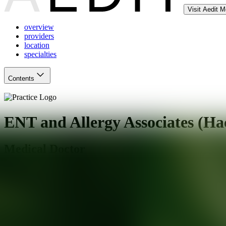
Visit Aedit 
overview
providers
location
specialties
Contents
ENT and Allergy Associates (Ha
Medical Doctor
Hackensack
,
NJ