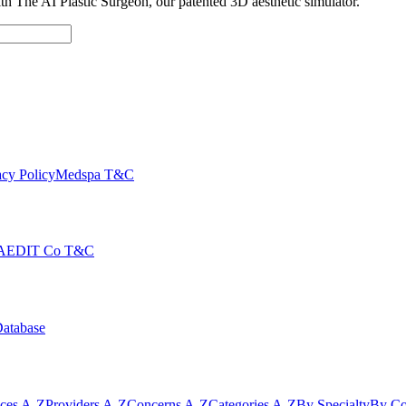
with The AI Plastic Surgeon, our patented 3D aesthetic simulator.
cy Policy
Medspa T&C
AEDIT Co T&C
Database
ices A-Z
Providers A-Z
Concerns A-Z
Categories A-Z
By Specialty
By Co