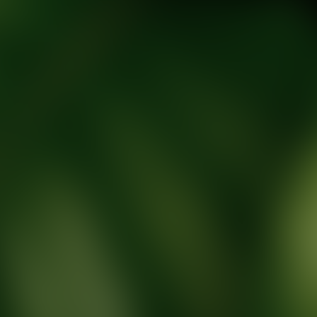
tic Wellness expert