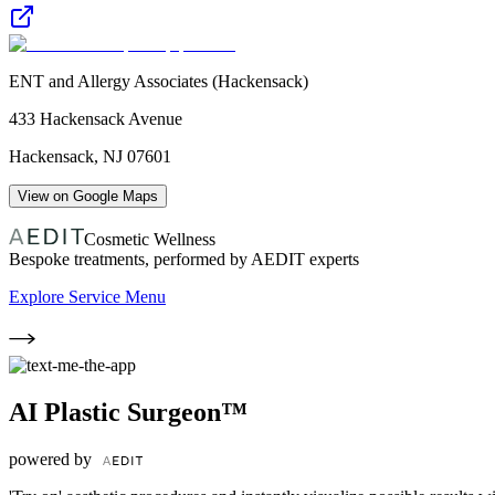
ENT and Allergy Associates (Hackensack)
433 Hackensack Avenue
Hackensack
,
NJ
07601
View on Google Maps
Cosmetic Wellness
Bespoke treatments, performed by AEDIT experts
Explore Service Menu
AI Plastic Surgeon™
powered by