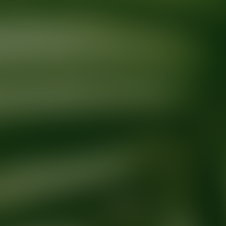
Ready for your next glow up?
Book a treatment with an AEDIT Cosme
Explore AEDIT Cosmetic Wellness Providers