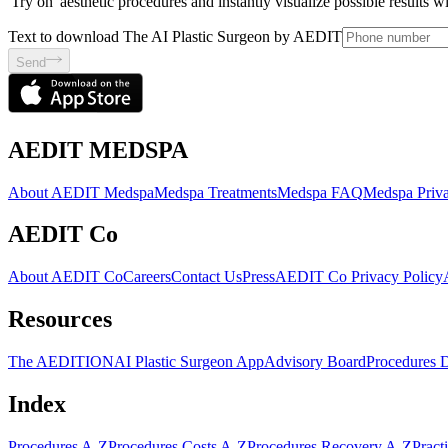
'Try on' aesthetic procedures and instantly visualize possible results 
Text to download The AI Plastic Surgeon by AEDIT
Send
AEDIT MEDSPA
About AEDIT Medspa
Medspa Treatments
Medspa FAQ
Medspa Priva
AEDIT Co
About AEDIT Co
Careers
Contact Us
Press
AEDIT Co Privacy Policy
Resources
The AEDITION
AI Plastic Surgeon App
Advisory Board
Procedures 
Index
Procedures A-Z
Procedures Costs A-Z
Procedures Recovery A-Z
Pract