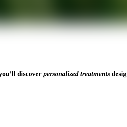
ou’ll discover
personalized treatments
desig