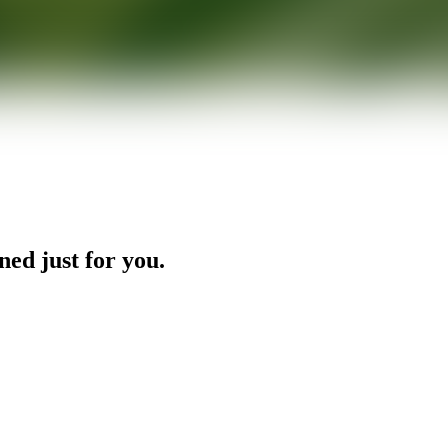
ned just for you.