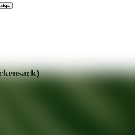
Medspa
ckensack)