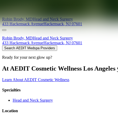
Providers at
ENT and Allergy Associates (Hackensack)
Robin
Brody
,
MD
Head and Neck Surgery
433 Hackensack Avenue
Hackensack
,
NJ
07601
Robin
Brody
,
MD
Head and Neck Surgery
433 Hackensack Avenue
Hackensack
,
NJ
07601
Search AEDIT Medspa Providers
Ready for your next glow up?
At AEDIT Cosmetic Wellness Los Angeles y
Learn About AEDIT Cosmetic Wellness
Specialties
Head and Neck Surgery
Location