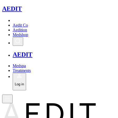
A
EDIT
Aedit Co
Aedition
Medshop
A
EDIT
Medspa
Treatments
Log in