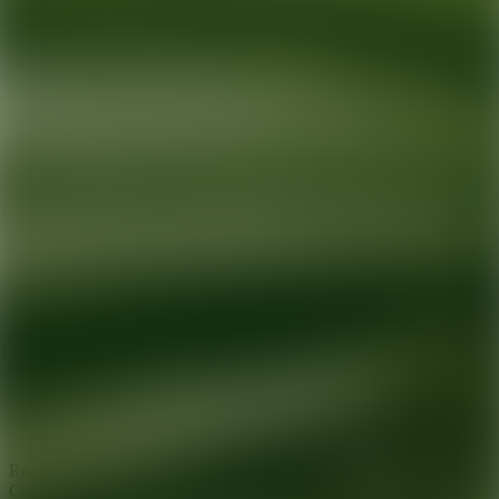
Ready for your next glow up?
Book a treatment with an AEDIT
Cosmetic Wellness expert