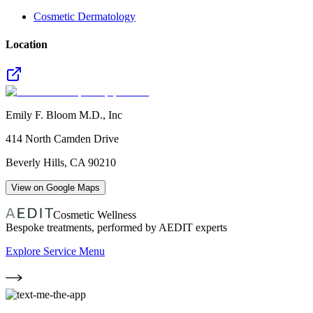
Cosmetic Dermatology
Location
Emily F. Bloom M.D., Inc
414 North Camden Drive
Beverly Hills
,
CA
90210
View on Google Maps
Cosmetic Wellness
Bespoke treatments, performed by AEDIT experts
Explore Service Menu