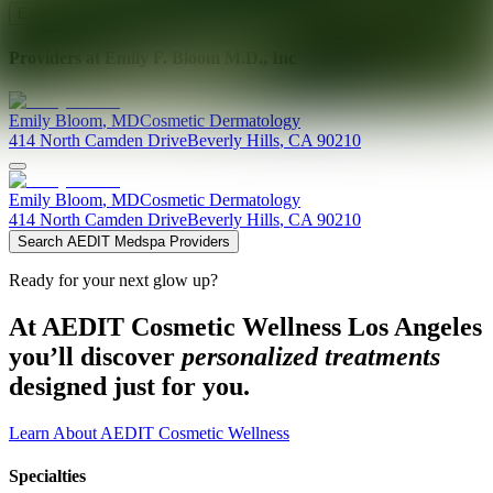
Explore AEDIT Cosmetic Wellness Providers
Providers at
Emily F. Bloom M.D., Inc
Emily
Bloom
,
MD
Cosmetic Dermatology
414 North Camden Drive
Beverly Hills
,
CA
90210
Emily
Bloom
,
MD
Cosmetic Dermatology
414 North Camden Drive
Beverly Hills
,
CA
90210
Search AEDIT Medspa Providers
Ready for your next glow up?
At AEDIT Cosmetic Wellness Los Angeles
you’ll discover
personalized treatments
designed just for you.
Learn About AEDIT Cosmetic Wellness
Specialties