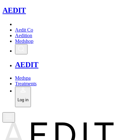
A
EDIT
Aedit Co
Aedition
Medshop
A
EDIT
Medspa
Treatments
Log in