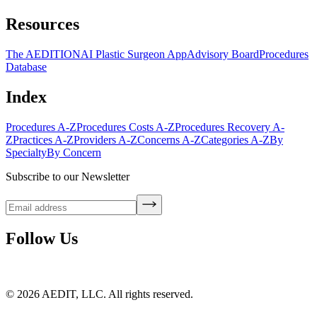
Resources
The AEDITION
AI Plastic Surgeon App
Advisory Board
Procedures
Database
Index
Procedures A-Z
Procedures Costs A-Z
Procedures Recovery A-
Z
Practices A-Z
Providers A-Z
Concerns A-Z
Categories A-Z
By
Specialty
By Concern
Subscribe to our Newsletter
Follow Us
©
2026
AEDIT, LLC. All rights reserved.