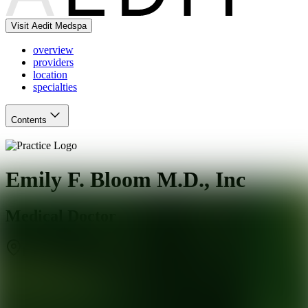
Visit Aedit Medspa
overview
providers
location
specialties
Contents
Emily F. Bloom M.D., Inc
Medical Doctor
Beverly Hills
,
CA