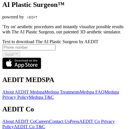
AI Plastic Surgeon™
powered by
'Try on' aesthetic procedures and instantly visualize possible results
with The AI Plastic Surgeon, our patented 3D aesthetic simulator.
Text to download The AI Plastic Surgeon by AEDIT
Send
AEDIT MEDSPA
About AEDIT Medspa
Medspa Treatments
Medspa FAQ
Medspa
Privacy Policy
Medspa T&C
AEDIT Co
About AEDIT Co
Careers
Contact Us
Press
AEDIT Co Privacy
Policy
AEDIT Co T&C