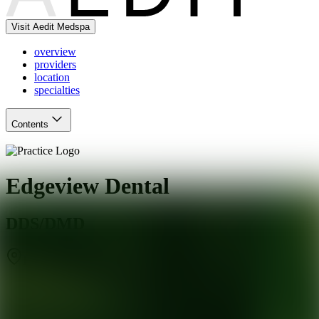
Visit Aedit Medspa
overview
providers
location
specialties
Contents
Edgeview Dental
DDS/DMD
Rochester
,
NY