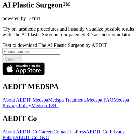
AI Plastic Surgeon™
powered by
'Try on' aesthetic procedures and instantly visualize possible results
with The AI Plastic Surgeon, our patented 3D aesthetic simulator.
Text to download The AI Plastic Surgeon by AEDIT
Send
AEDIT MEDSPA
About AEDIT Medspa
Medspa Treatments
Medspa FAQ
Medspa
Privacy Policy
Medspa T&C
AEDIT Co
About AEDIT Co
Careers
Contact Us
Press
AEDIT Co Privacy
Policy
AEDIT Co T&C