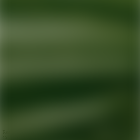
Ready for your next glow up?
Book a treatment with an AEDIT
Cosmetic Wellness expert