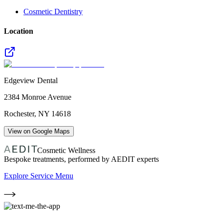
Cosmetic Dentistry
Location
Edgeview Dental
2384 Monroe Avenue
Rochester
,
NY
14618
View on Google Maps
Cosmetic Wellness
Bespoke treatments, performed by AEDIT experts
Explore Service Menu