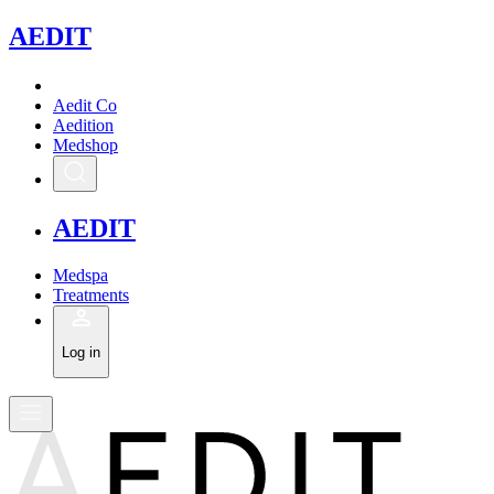
A
EDIT
Aedit Co
Aedition
Medshop
A
EDIT
Medspa
Treatments
Log in