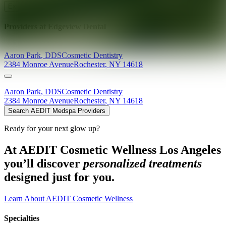
Explore AEDIT Cosmetic Wellness Providers
Providers at
Edgeview Dental
Aaron
Park
,
DDS
Cosmetic Dentistry
2384 Monroe Avenue
Rochester
,
NY
14618
Aaron
Park
,
DDS
Cosmetic Dentistry
2384 Monroe Avenue
Rochester
,
NY
14618
Search AEDIT Medspa Providers
Ready for your next glow up?
At AEDIT Cosmetic Wellness Los Angeles
you’ll discover
personalized treatments
designed just for you.
Learn About AEDIT Cosmetic Wellness
Specialties