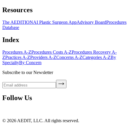
Resources
The AEDITION
AI Plastic Surgeon App
Advisory Board
Procedures
Database
Index
Procedures A-Z
Procedures Costs A-Z
Procedures Recovery A-
Z
Practices A-Z
Providers A-Z
Concerns A-Z
Categories A-Z
By
Specialty
By Concern
Subscribe to our Newsletter
Follow Us
©
2026
AEDIT, LLC. All rights reserved.