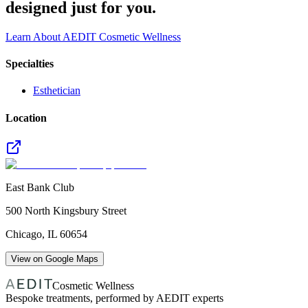
designed just for you.
Learn About AEDIT Cosmetic Wellness
Specialties
Esthetician
Location
East Bank Club
500 North Kingsbury Street
Chicago
,
IL
60654
View on Google Maps
Cosmetic Wellness
Bespoke treatments, performed by AEDIT experts