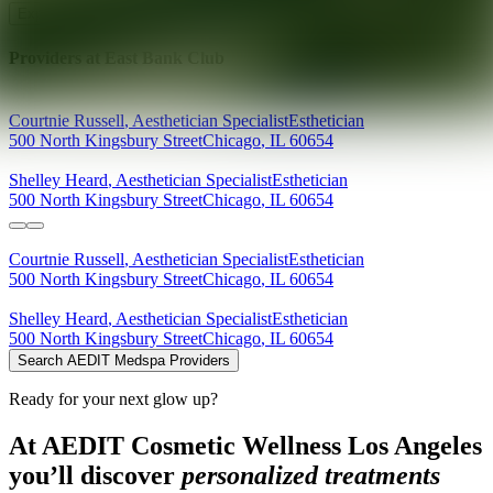
Explore AEDIT Cosmetic Wellness Providers
Providers at
East Bank Club
Courtnie
Russell
,
Aesthetician Specialist
Esthetician
500 North Kingsbury Street
Chicago
,
IL
60654
Shelley
Heard
,
Aesthetician Specialist
Esthetician
500 North Kingsbury Street
Chicago
,
IL
60654
Courtnie
Russell
,
Aesthetician Specialist
Esthetician
500 North Kingsbury Street
Chicago
,
IL
60654
Shelley
Heard
,
Aesthetician Specialist
Esthetician
500 North Kingsbury Street
Chicago
,
IL
60654
Search AEDIT Medspa Providers
Ready for your next glow up?
At AEDIT Cosmetic Wellness Los Angeles
you’ll discover
personalized treatments