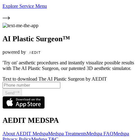
Explore Service Menu
AI Plastic Surgeon™
powered by
'Try on' aesthetic procedures and instantly visualize possible results
with The AI Plastic Surgeon, our patented 3D aesthetic simulator.
Text to download The AI Plastic Surgeon by AEDIT
Send
AEDIT MEDSPA
About AEDIT Medspa
Medspa Treatments
Medspa FAQ
Medspa
Privacy Policy
Medspa T&C