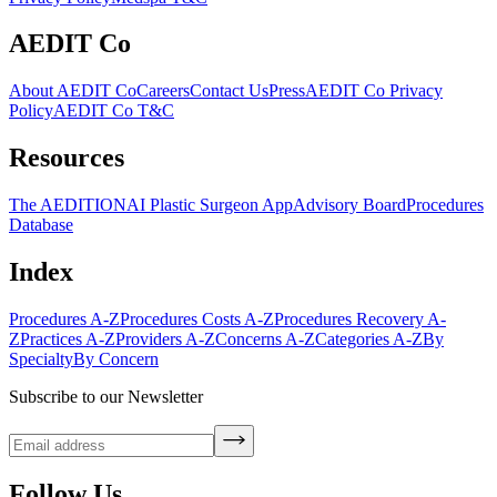
AEDIT Co
About AEDIT Co
Careers
Contact Us
Press
AEDIT Co Privacy
Policy
AEDIT Co T&C
Resources
The AEDITION
AI Plastic Surgeon App
Advisory Board
Procedures
Database
Index
Procedures A-Z
Procedures Costs A-Z
Procedures Recovery A-
Z
Practices A-Z
Providers A-Z
Concerns A-Z
Categories A-Z
By
Specialty
By Concern
Subscribe to our Newsletter
Follow Us