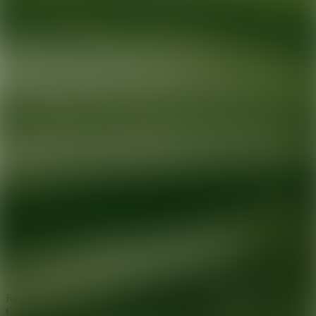
Ready for your next glow up?
Book a treatment with an AEDIT
Cosmetic Wellness expert