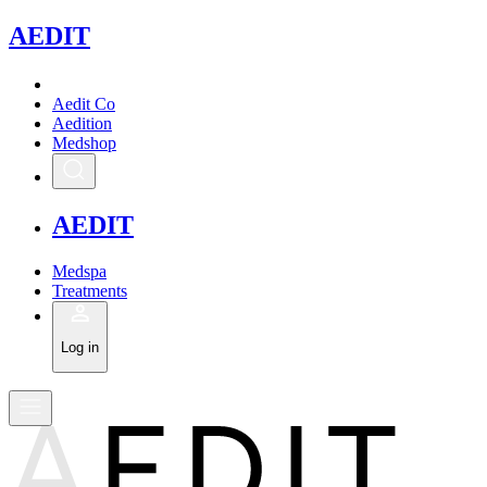
A
EDIT
Aedit Co
Aedition
Medshop
A
EDIT
Medspa
Treatments
Log in