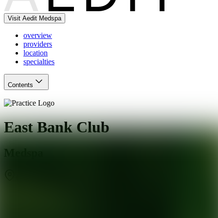
Visit Aedit Medspa
overview
providers
location
specialties
Contents
East Bank Club
Medspa
Chicago
,
IL