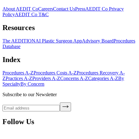
About AEDIT Co
Careers
Contact Us
Press
AEDIT Co Privacy
Policy
AEDIT Co T&C
Resources
The AEDITION
AI Plastic Surgeon App
Advisory Board
Procedures
Database
Index
Procedures A-Z
Procedures Costs A-Z
Procedures Recovery A-
Z
Practices A-Z
Providers A-Z
Concerns A-Z
Categories A-Z
By
Specialty
By Concern
Subscribe to our Newsletter
Follow Us