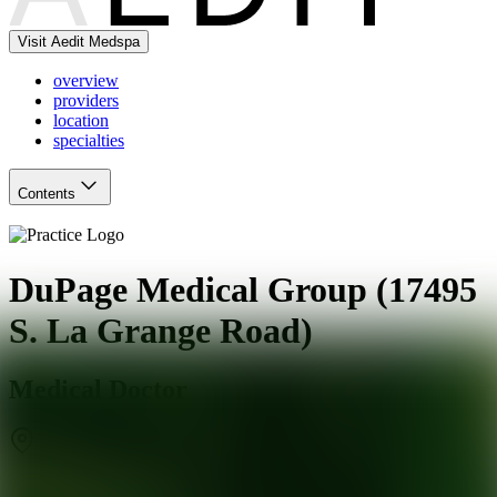
Visit Aedit Medspa
overview
providers
location
specialties
Contents
DuPage Medical Group (17495
S. La Grange Road)
Medical Doctor
Tinley Park
,
IL