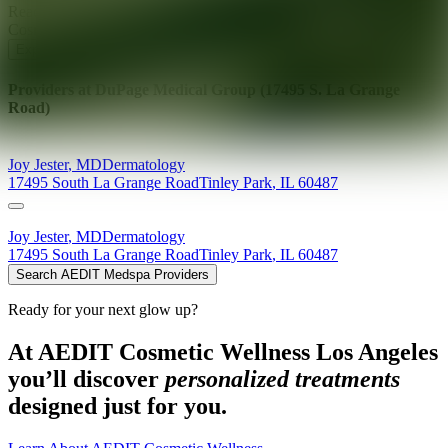
Ready for your next glow up?
Book a treatment with an AEDIT
Cosmetic Wellness expert
Explore AEDIT Cosmetic Wellness Providers
Providers at
DuPage Medical Group (17495 S. La Grange
Road)
Joy
Jester
,
MD
Dermatology
17495 South La Grange Road
Tinley Park
,
IL
60487
Joy
Jester
,
MD
Dermatology
17495 South La Grange Road
Tinley Park
,
IL
60487
Search AEDIT Medspa Providers
Ready for your next glow up?
At AEDIT Cosmetic Wellness Los Angeles
you’ll discover
personalized treatments
designed just for you.