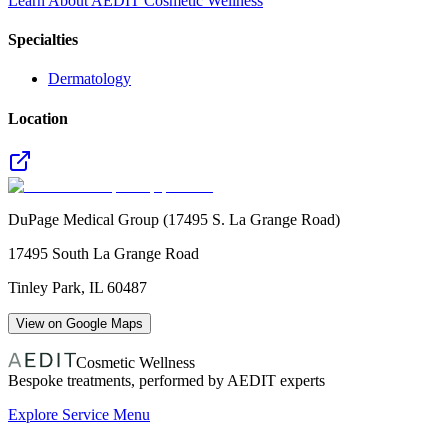
Learn About AEDIT Cosmetic Wellness
Specialties
Dermatology
Location
DuPage Medical Group (17495 S. La Grange Road)
17495 South La Grange Road
Tinley Park
,
IL
60487
View on Google Maps
Cosmetic Wellness
Bespoke treatments, performed by AEDIT experts
Explore Service Menu