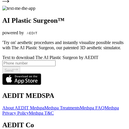
AI Plastic Surgeon™
powered by
'Try on' aesthetic procedures and instantly visualize possible results
with The AI Plastic Surgeon, our patented 3D aesthetic simulator.
Text to download The AI Plastic Surgeon by AEDIT
Send
AEDIT MEDSPA
About AEDIT Medspa
Medspa Treatments
Medspa FAQ
Medspa
Privacy Policy
Medspa T&C
AEDIT Co