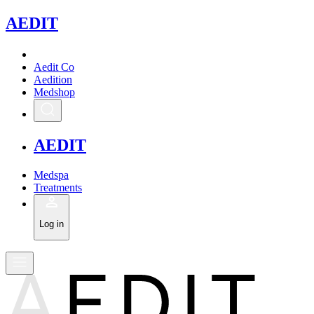
A
EDIT
Aedit Co
Aedition
Medshop
A
EDIT
Medspa
Treatments
Log in