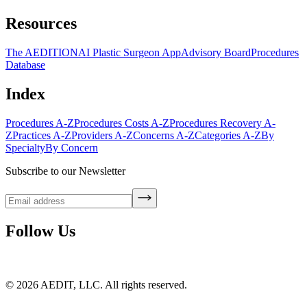
Resources
The AEDITION
AI Plastic Surgeon App
Advisory Board
Procedures
Database
Index
Procedures A-Z
Procedures Costs A-Z
Procedures Recovery A-
Z
Practices A-Z
Providers A-Z
Concerns A-Z
Categories A-Z
By
Specialty
By Concern
Subscribe to our Newsletter
Follow Us
©
2026
AEDIT, LLC. All rights reserved.