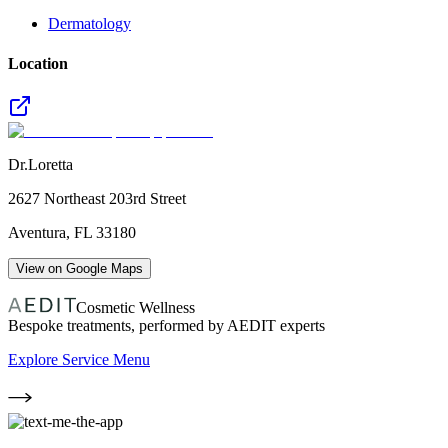
Dermatology
Location
Dr.Loretta
2627 Northeast 203rd Street
Aventura
,
FL
33180
View on Google Maps
Cosmetic Wellness
Bespoke treatments, performed by AEDIT experts
Explore Service Menu