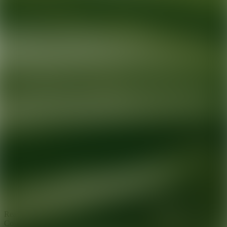
Ready for your next glow up?
Book a treatment with an AEDIT
Cosmetic Wellness expert