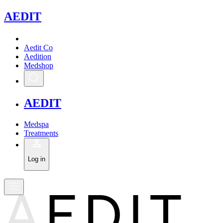
A
EDIT
Aedit Co
Aedition
Medshop
A
EDIT
Medspa
Treatments
Log in