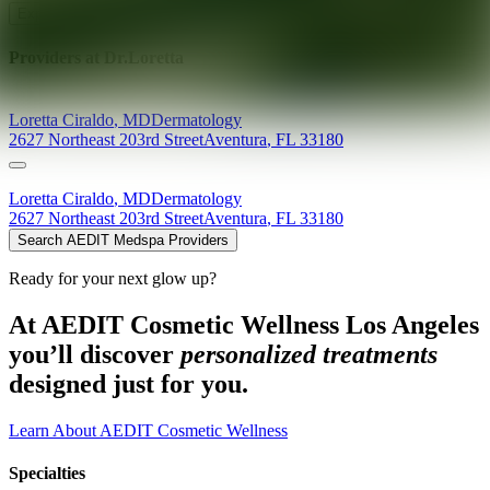
Explore AEDIT Cosmetic Wellness Providers
Providers at
Dr.Loretta
Loretta
Ciraldo
,
MD
Dermatology
2627 Northeast 203rd Street
Aventura
,
FL
33180
Loretta
Ciraldo
,
MD
Dermatology
2627 Northeast 203rd Street
Aventura
,
FL
33180
Search AEDIT Medspa Providers
Ready for your next glow up?
At AEDIT Cosmetic Wellness Los Angeles
you’ll discover
personalized treatments
designed just for you.
Learn About AEDIT Cosmetic Wellness
Specialties