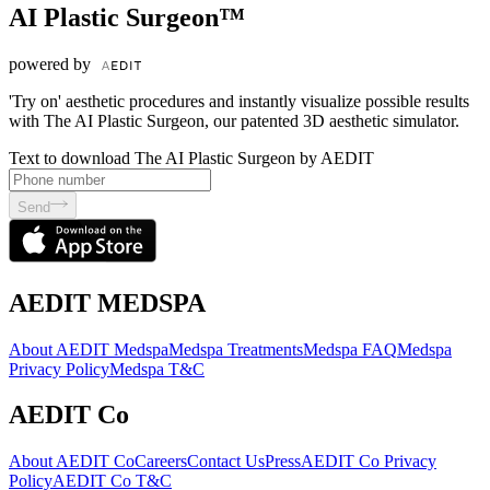
AI Plastic Surgeon™
powered by
'Try on' aesthetic procedures and instantly visualize possible results
with The AI Plastic Surgeon, our patented 3D aesthetic simulator.
Text to download The AI Plastic Surgeon by AEDIT
Send
AEDIT MEDSPA
About AEDIT Medspa
Medspa Treatments
Medspa FAQ
Medspa
Privacy Policy
Medspa T&C
AEDIT Co
About AEDIT Co
Careers
Contact Us
Press
AEDIT Co Privacy
Policy
AEDIT Co T&C