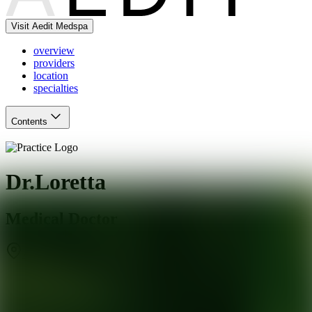
Visit Aedit Medspa
overview
providers
location
specialties
Contents
Dr.Loretta
Medical Doctor
Aventura
,
FL