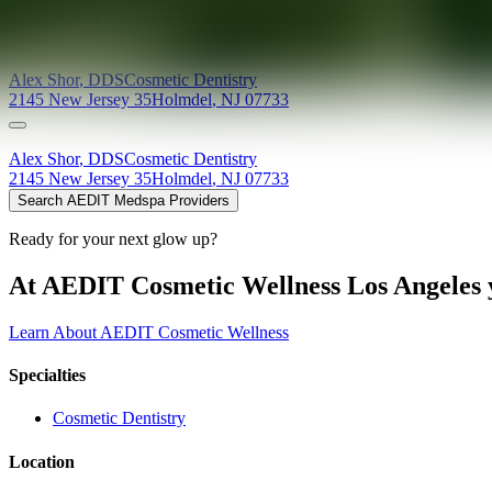
Providers at
Dr. Santo Trufolo & Dr. Alex Shor
Alex
Shor
,
DDS
Cosmetic Dentistry
2145 New Jersey 35
Holmdel
,
NJ
07733
Alex
Shor
,
DDS
Cosmetic Dentistry
2145 New Jersey 35
Holmdel
,
NJ
07733
Search AEDIT Medspa Providers
Ready for your next glow up?
At AEDIT Cosmetic Wellness Los Angeles y
Learn About AEDIT Cosmetic Wellness
Specialties
Cosmetic Dentistry
Location