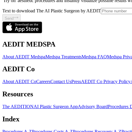
'Try on' aesthetic procedures and instantly visualize possible results 
Text to download The AI Plastic Surgeon by AEDIT
Send
AEDIT MEDSPA
About AEDIT Medspa
Medspa Treatments
Medspa FAQ
Medspa Priva
AEDIT Co
About AEDIT Co
Careers
Contact Us
Press
AEDIT Co Privacy Policy
Resources
The AEDITION
AI Plastic Surgeon App
Advisory Board
Procedures 
Index
Procedures A-Z
Procedures Costs A-Z
Procedures Recovery A-Z
Pract