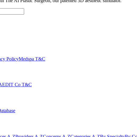
with The AI Plastic Surgeon, our patented 3D aesthetic simulator.
cy Policy
Medspa T&C
AEDIT Co T&C
Database
ices A-Z
Providers A-Z
Concerns A-Z
Categories A-Z
By Specialty
By Co