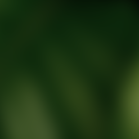
tic Wellness expert