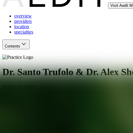
Visit Aedit 
overview
providers
location
specialties
Contents
Dr. Santo Trufolo & Dr. Alex Sh
DDS/DMD
Oakhurst
,
NJ