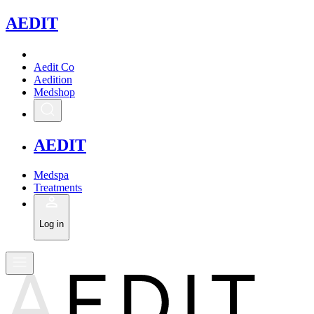
A
EDIT
Aedit Co
Aedition
Medshop
A
EDIT
Medspa
Treatments
Log in