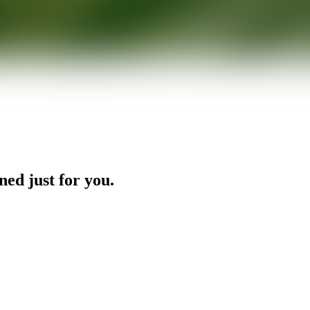
ned just for you.