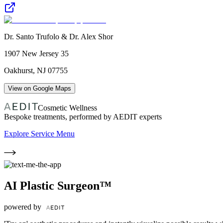
Dr. Santo Trufolo & Dr. Alex Shor
1907 New Jersey 35
Oakhurst
,
NJ
07755
View on Google Maps
Cosmetic Wellness
Bespoke treatments, performed by AEDIT experts
Explore Service Menu
AI Plastic Surgeon™
powered by