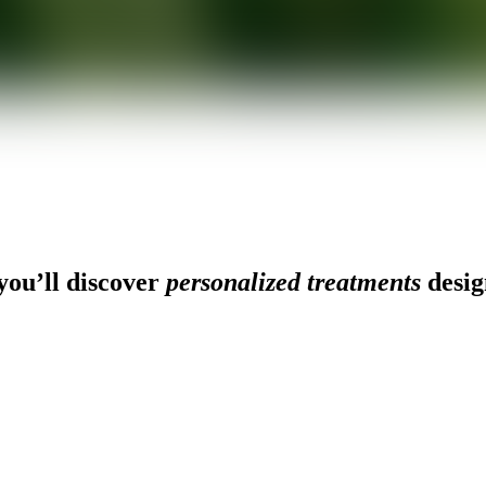
ou’ll discover
personalized treatments
desig