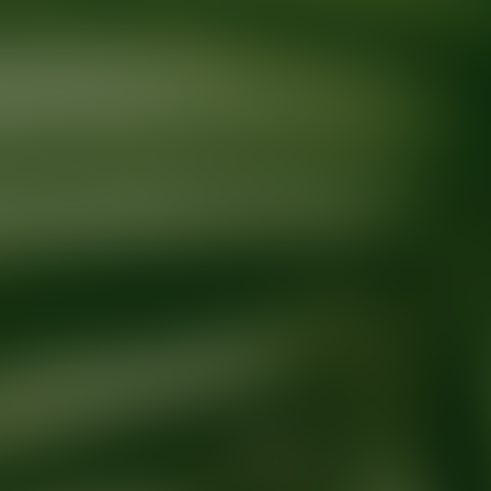
Ready for your next glow up?
Book a treatment with an AEDIT Cosme
Explore AEDIT Cosmetic Wellness Providers