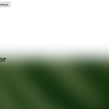
Medspa
or